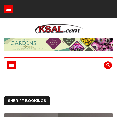
SHERIFF BOOKINGS