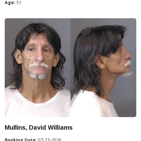
Age:
51
Mullins, David Williams
Booking Date:
07-23-2026