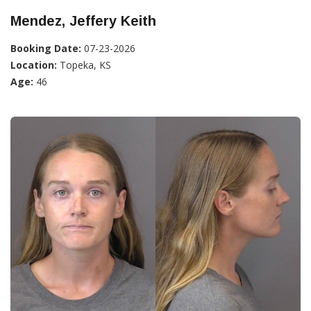
Mendez, Jeffery Keith
Booking Date:
07-23-2026
Location:
Topeka, KS
Age:
46