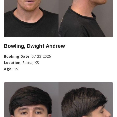
Bowling, Dwight Andrew
Booking Date:
07-23-2026
Location:
Salina, KS
Age:
35