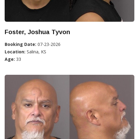
Foster, Joshua Tyvon
Booking Date:
07-23-2026
Location:
Salina, KS
Age:
33