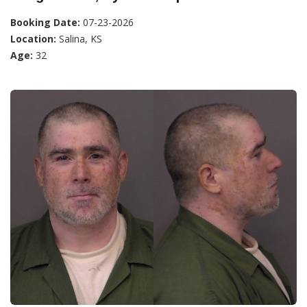
Booking Date:
07-23-2026
Location:
Salina, KS
Age:
32