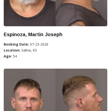
Espinoza, Martin Joseph
Booking Date:
07-23-2026
Location:
Salina, KS
Age:
54