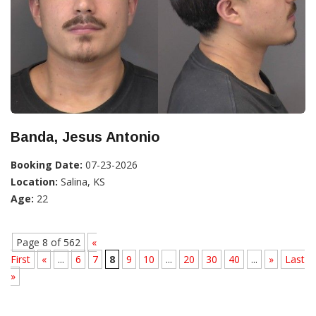
Banda, Jesus Antonio
Booking Date:
07-23-2026
Location:
Salina, KS
Age:
22
Page 8 of 562
«
First
«
...
6
7
8
9
10
...
20
30
40
...
»
Last
»