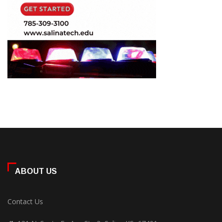
ABOUT US
Contact Us