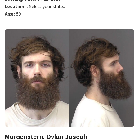
Location:
, Select your state...
Age:
59
Morgenstern, Dylan Joseph