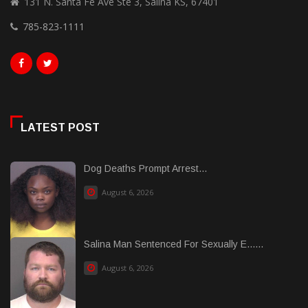
131 N. Santa Fe Ave Ste 3, Salina KS, 67401
785-823-1111
LATEST POST
Dog Deaths Prompt Arrest...
August 6, 2026
Salina Man Sentenced For Sexually E......
August 6, 2026