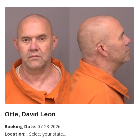
Otte, David Leon
Booking Date:
07-23-2026
Location:
, Select your state...