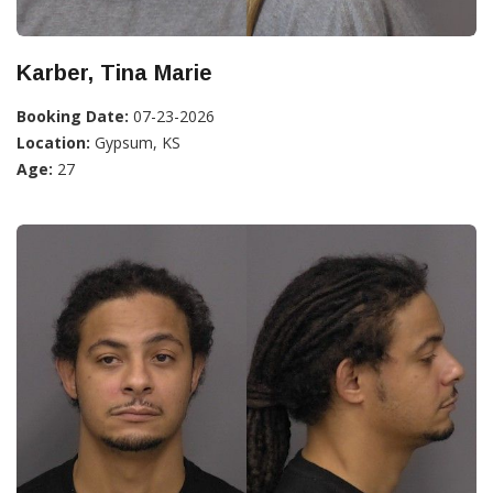
Karber, Tina Marie
Booking Date:
07-23-2026
Location:
Gypsum, KS
Age:
27