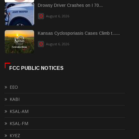
Drowsy Driver Crashes on I 70...
August 6, 2026
Kansas Cyclosporiasis Cases Climb t......
August 6, 2026
FCC PUBLIC NOTICES
EEO
KABI
KSAL-AM
KSAL-FM
KYEZ