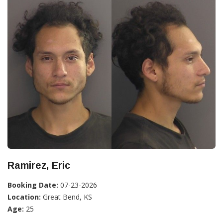
Ramirez, Eric
Booking Date:
07-23-2026
Location:
Great Bend, KS
Age:
25