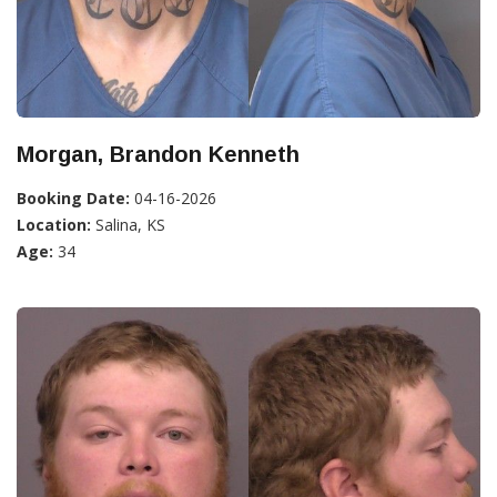
Morgan, Brandon Kenneth
Booking Date:
04-16-2026
Location:
Salina, KS
Age:
34