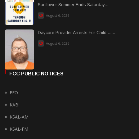
Sunflower Summer Ends Saturday...
August 6, 2026
Daycare Provider Arrests For Child ......
August 6, 2026
FCC PUBLIC NOTICES
EEO
KABI
KSAL-AM
KSAL-FM