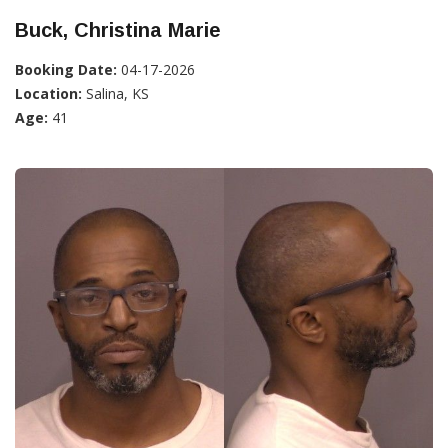
Buck, Christina Marie
Booking Date:
04-17-2026
Location:
Salina, KS
Age:
41