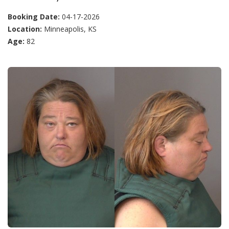
Booking Date:
04-17-2026
Location:
Minneapolis, KS
Age:
82