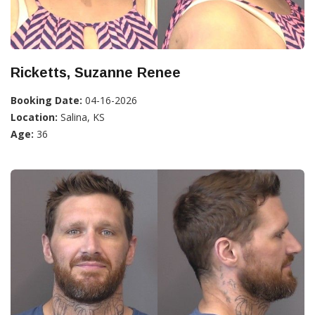
Ricketts, Suzanne Renee
Booking Date:
04-16-2026
Location:
Salina, KS
Age:
36