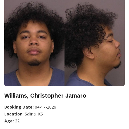
Williams, Christopher Jamaro
Booking Date:
04-17-2026
Location:
Salina, KS
Age:
22