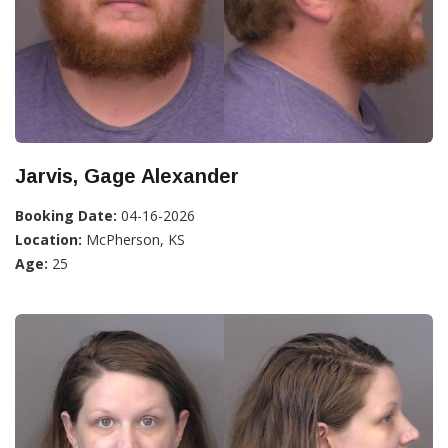
Jarvis, Gage Alexander
Booking Date:
04-16-2026
Location:
McPherson, KS
Age:
25