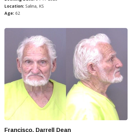
Location:
Salina, KS
Age:
62
Francisco, Darrell Dean