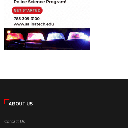
ABOUT US
Contact Us