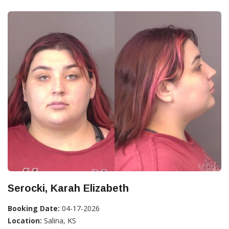
Serocki, Karah Elizabeth
Booking Date:
04-17-2026
Location:
Salina, KS