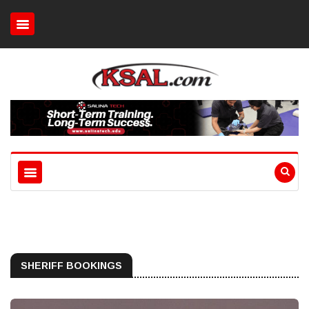
SHERIFF BOOKINGS