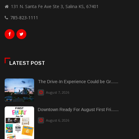
131 N. Santa Fe Ave Ste 3, Salina KS, 67401
785-823-1111
LATEST POST
The Drive-In Experience Could be Gr......
August 7, 2026
Downtown Ready For August First Fri......
August 6, 2026