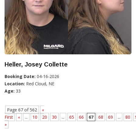
Heller, Josey Collette
Booking Date:
04-16-2026
Location:
Red Cloud, NE
Age:
33
Page 67 of 562
«
First
«
...
10
20
30
...
65
66
67
68
69
...
80
»