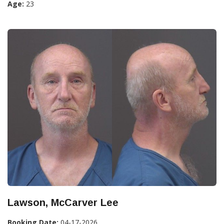
Age:
23
Lawson, McCarver Lee
Booking Date:
04-17-2026