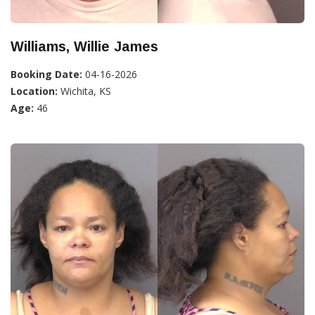
Williams, Willie James
Booking Date:
04-16-2026
Location:
Wichita, KS
Age:
46