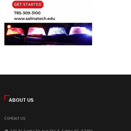
ABOUT US
Contact Us
131 N. Santa Fe Ave Ste 3, Salina KS, 67401