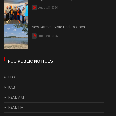
August 8, 2026
New Kansas State Park to Open...
August 8, 2026
FCC PUBLIC NOTICES
EEO
KABI
KSAL-AM
KSAL-FM