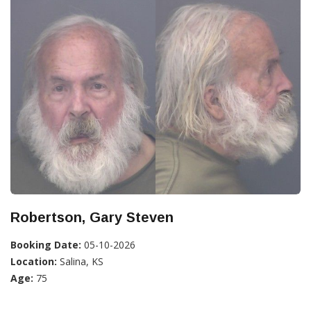
Robertson, Gary Steven
Booking Date:
05-10-2026
Location:
Salina, KS
Age:
75