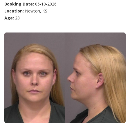
Booking Date:
05-10-2026
Location:
Newton, KS
Age:
28