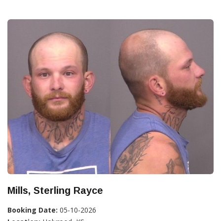
Mills, Sterling Rayce
Booking Date:
05-10-2026