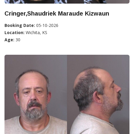
Cringer,Shaudriek Maraude Kizwaun
Booking Date:
05-10-2026
Location:
Wichita, KS
Age:
30