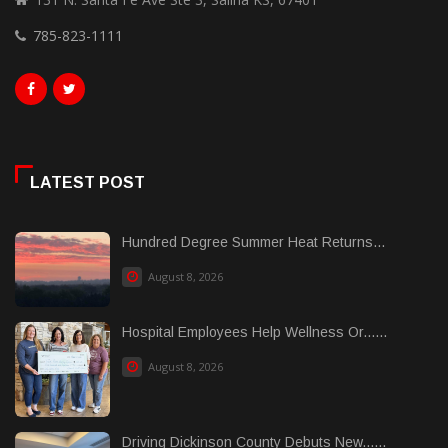
785-823-1111
LATEST POST
Hundred Degree Summer Heat Returns...
August 8, 2026
Hospital Employees Help Wellness Or......
August 8, 2026
Driving Dickinson County Debuts New......