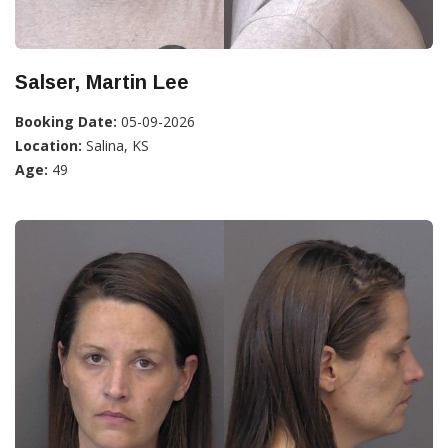
Salser, Martin Lee
Booking Date:
05-09-2026
Location:
Salina, KS
Age:
49