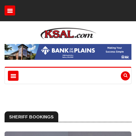
SHERIFF BOOKINGS