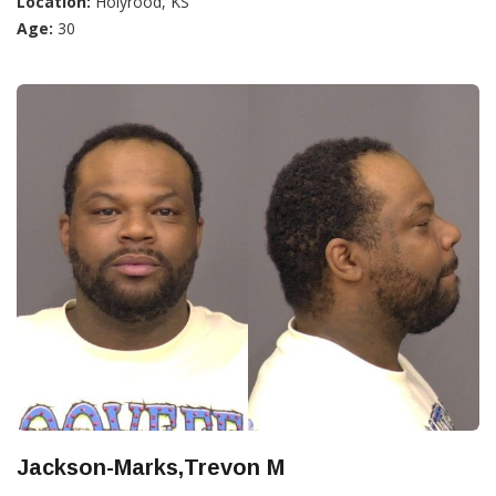
Location:
Holyrood, KS
Age:
30
Jackson-Marks,Trevon M