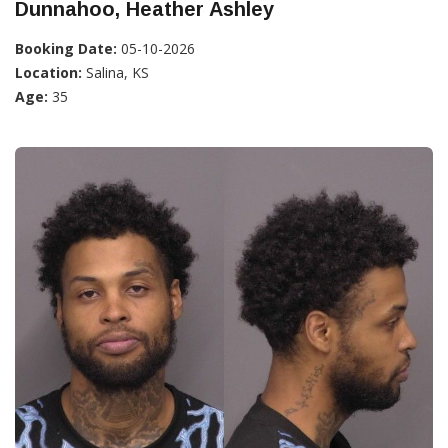
Dunnahoo, Heather Ashley
Booking Date:
05-10-2026
Location:
Salina, KS
Age:
35