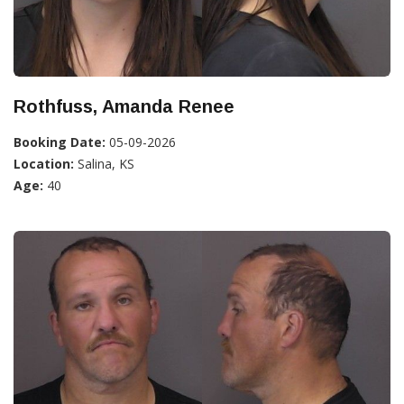
Rothfuss, Amanda Renee
Booking Date:
05-09-2026
Location:
Salina, KS
Age:
40