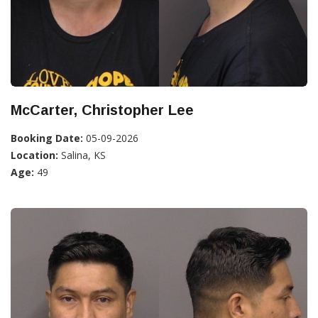
McCarter, Christopher Lee
Booking Date:
05-09-2026
Location:
Salina, KS
Age:
49