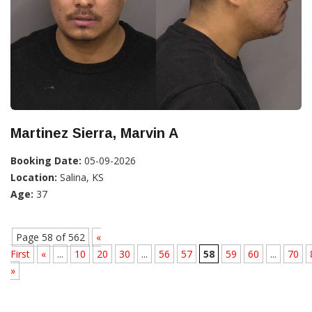
Martinez Sierra, Marvin A
Booking Date:
05-09-2026
Location:
Salina, KS
Age:
37
Page 58 of 562
«
First
«
...
10
20
30
...
56
57
58
59
60
...
70
»