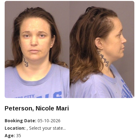
Peterson, Nicole Mari
Booking Date:
05-10-2026
Location:
, Select your state...
Age:
35