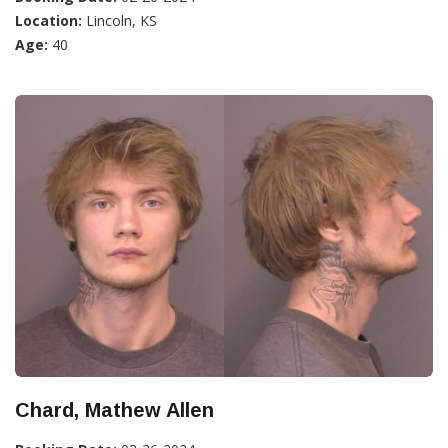
Location:
Lincoln, KS
Age:
40
Chard, Mathew Allen