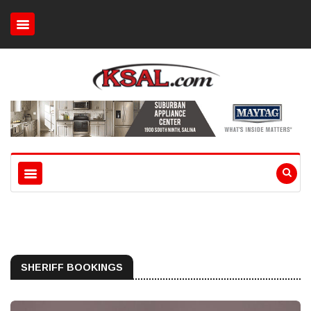
SHERIFF BOOKINGS