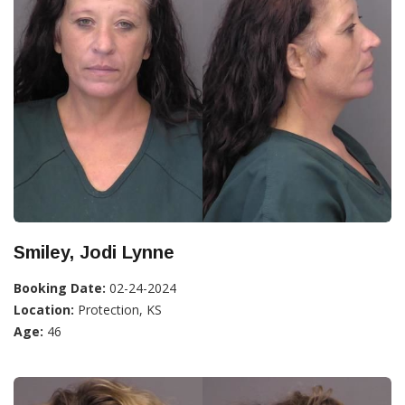
Smiley, Jodi Lynne
Booking Date:
02-24-2024
Location:
Protection, KS
Age:
46