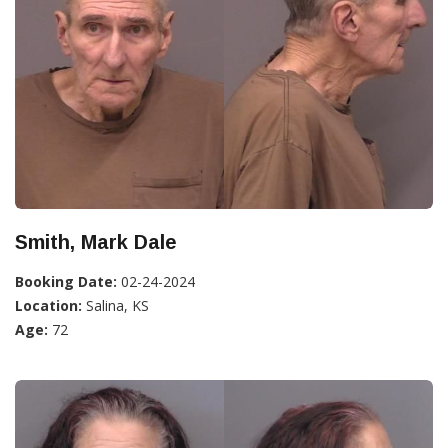
Smith, Mark Dale
Booking Date:
02-24-2024
Location:
Salina, KS
Age:
72