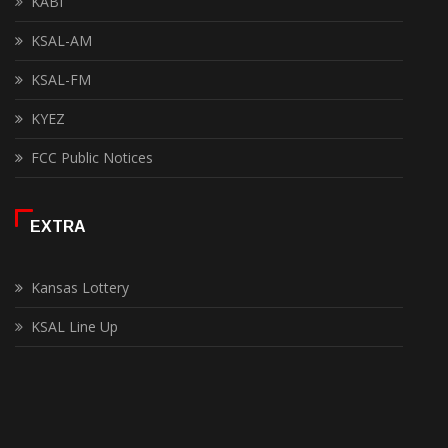
KABI
KSAL-AM
KSAL-FM
KYEZ
FCC Public Notices
EXTRA
Kansas Lottery
KSAL Line Up