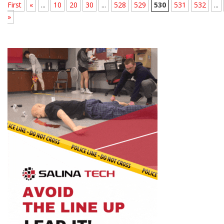
First
«
...
10
20
30
...
528
529
530
531
532
...
»