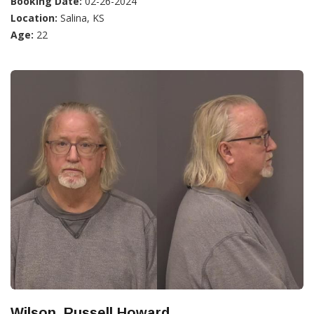
Booking Date:
02-26-2024
Location:
Salina, KS
Age:
22
Wilson, Russell Howard