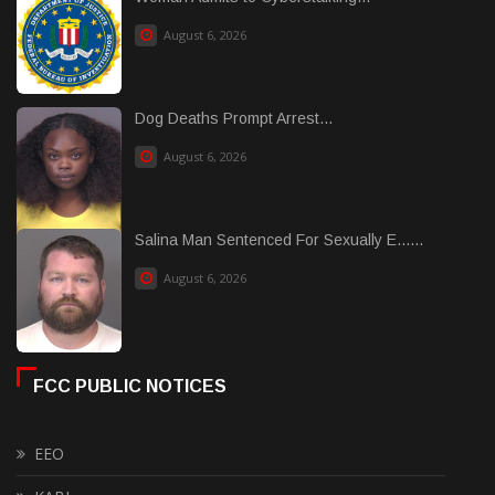
August 6, 2026
Dog Deaths Prompt Arrest...
August 6, 2026
Salina Man Sentenced For Sexually E......
August 6, 2026
FCC PUBLIC NOTICES
EEO