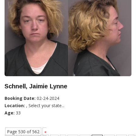
Schnell, Jaimie Lynne
Booking Date:
02-24-2024
Location:
, Select your state...
Age:
33
Page 530 of 562
«