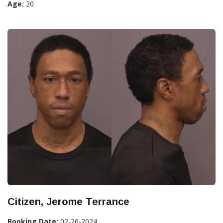
Age:
20
Citizen, Jerome Terrance
Booking Date:
02-26-2024