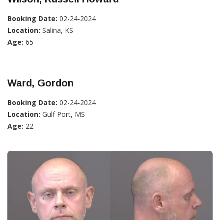
Booking Date:
02-24-2024
Location:
Salina, KS
Age:
65
Ward, Gordon
Booking Date:
02-24-2024
Location:
Gulf Port, MS
Age:
22