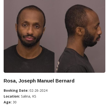
Rosa, Joseph Manuel Bernard
Booking Date:
02-26-2024
Location:
Salina, KS
Age:
30