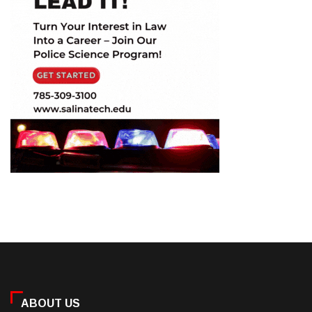
ABOUT US