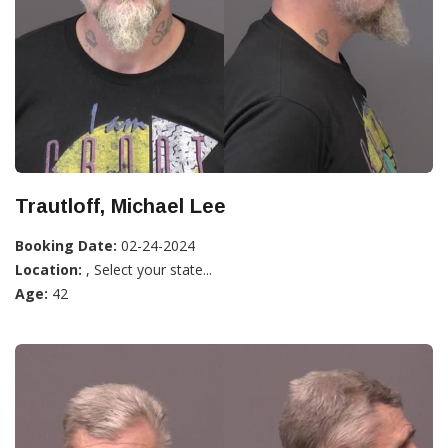
Trautloff, Michael Lee
Booking Date:
02-24-2024
Location:
, Select your state...
Age:
42