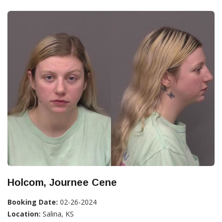
Holcom, Journee Cene
Booking Date:
02-26-2024
Location:
Salina, KS