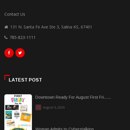
Contact Us
131 N. Santa Fe Ave Ste 3, Salina KS, 67401
785-823-1111
LATEST POST
Downtown Ready For August First Fri......
August 6, 2026
Woman Admits to Cyberstalking...