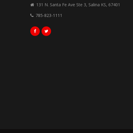
131 N. Santa Fe Ave Ste 3, Salina KS, 67401
785-823-1111