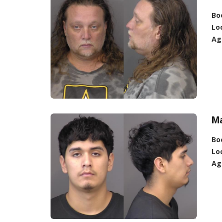
Bo
Lo
Ag
Ma
Bo
Lo
Ag