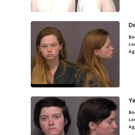
De
Bo
Lo
Ag
Ya
Bo
Lo
Ag