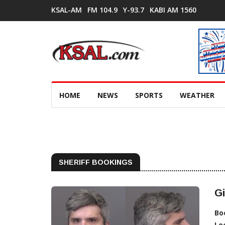
KSAL-AM
FM 104.9
Y-93.7
KABI AM 1560
HOME
NEWS
SPORTS
WEATHER
SHERIFF BOOKINGS
Gi
Bo
Lo