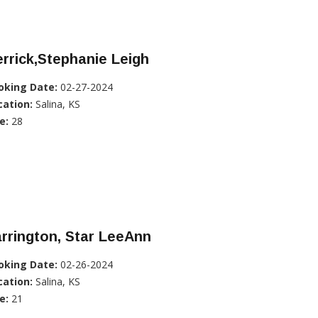
rrick,Stephanie Leigh
oking Date:
02-27-2024
cation:
Salina, KS
e:
28
rrington, Star LeeAnn
oking Date:
02-26-2024
cation:
Salina, KS
e:
21