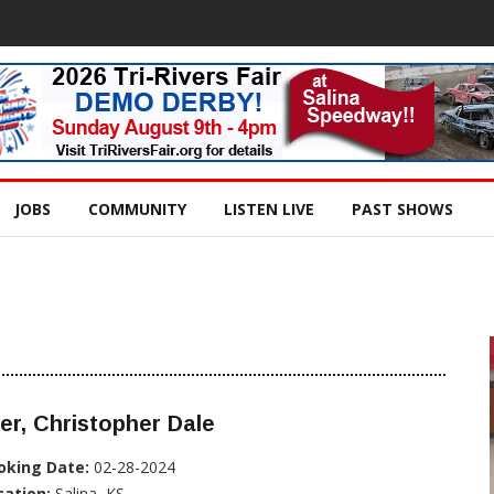
JOBS
COMMUNITY
LISTEN LIVE
PAST SHOWS
er, Christopher Dale
oking Date:
02-28-2024
cation:
Salina, KS