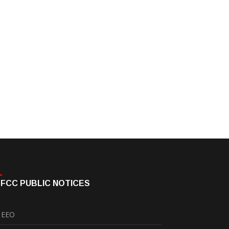
FCC PUBLIC NOTICES
EEO