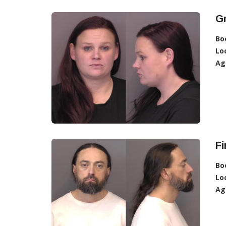
G
Bo
Lo
Ag
Fi
Bo
Lo
Ag