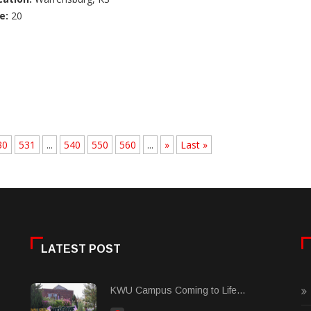
e:
20
30
531
...
540
550
560
...
»
Last »
LATEST POST
KWU Campus Coming to Life...