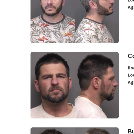
Ag
C
Bo
Lo
Ag
Bu