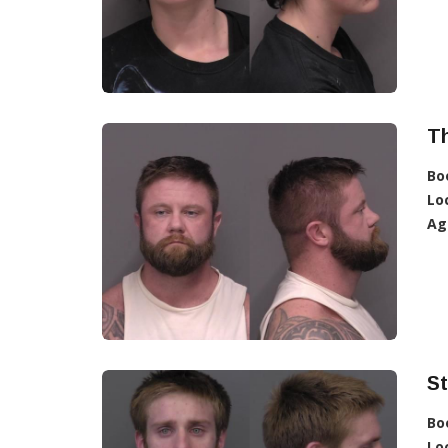
T
Bo
Lo
Ag
S
Bo
Lo