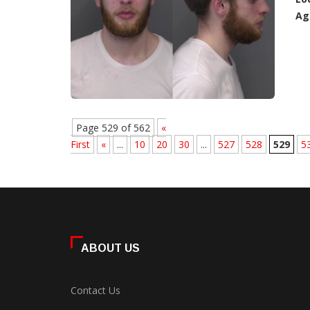
Ag
Page 529 of 562
«
First
«
...
10
20
30
...
527
528
529
5
ABOUT US
Contact Us