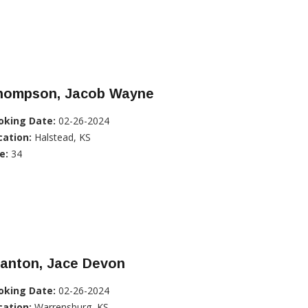
hompson, Jacob Wayne
oking Date:
02-26-2024
cation:
Halstead, KS
e:
34
tanton, Jace Devon
oking Date:
02-26-2024
cation:
Warrensburg, KS