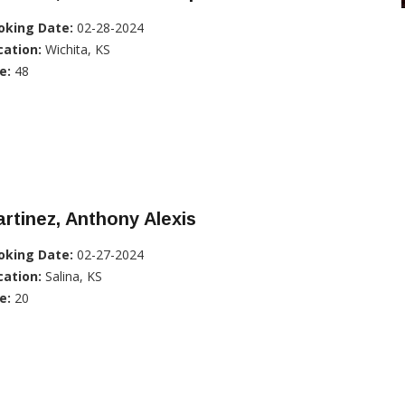
oking Date:
02-28-2024
cation:
Wichita, KS
e:
48
rtinez, Anthony Alexis
oking Date:
02-27-2024
cation:
Salina, KS
e:
20