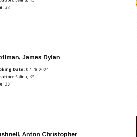
e:
38
offman, James Dylan
oking Date:
02-28-2024
cation:
Salina, KS
e:
33
shnell, Anton Christopher