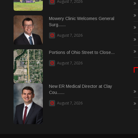
August 7, 2026
Mowery Clinic Welcomes General
Surg......
August 7, 2026
Portions of Ohio Street to Close...
August 7, 2026
New ER Medical Director at Clay
Cou......
August 7, 2026