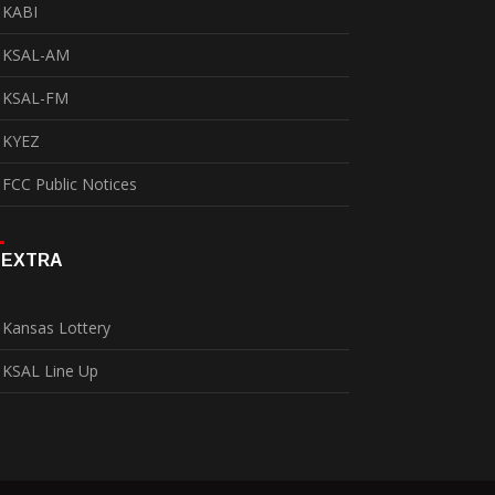
KABI
KSAL-AM
KSAL-FM
KYEZ
FCC Public Notices
EXTRA
Kansas Lottery
KSAL Line Up