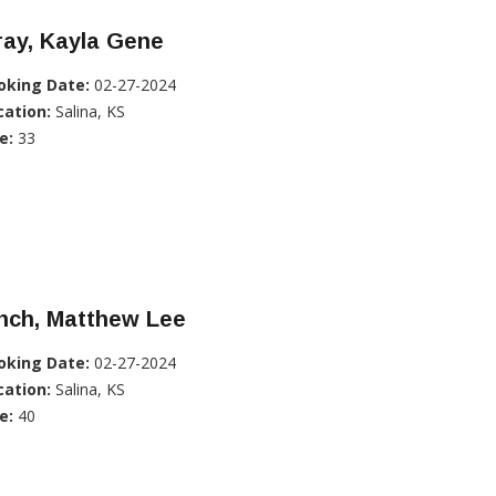
ray, Kayla Gene
oking Date:
02-27-2024
cation:
Salina, KS
e:
33
nch, Matthew Lee
oking Date:
02-27-2024
cation:
Salina, KS
e:
40