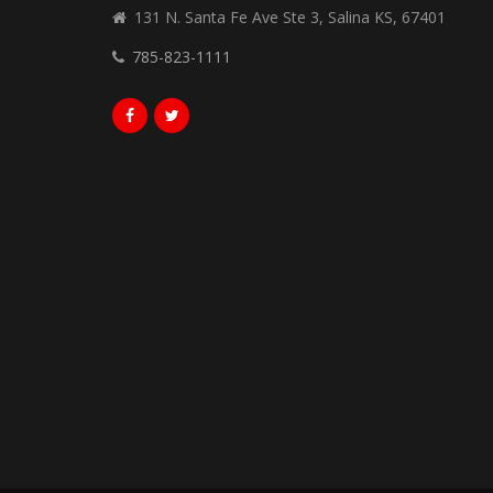
131 N. Santa Fe Ave Ste 3, Salina KS, 67401
785-823-1111