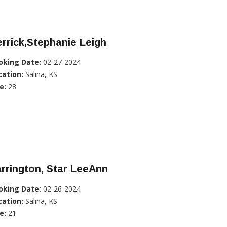
rrick,Stephanie Leigh
oking Date:
02-27-2024
cation:
Salina, KS
e:
28
rrington, Star LeeAnn
oking Date:
02-26-2024
cation:
Salina, KS
e:
21