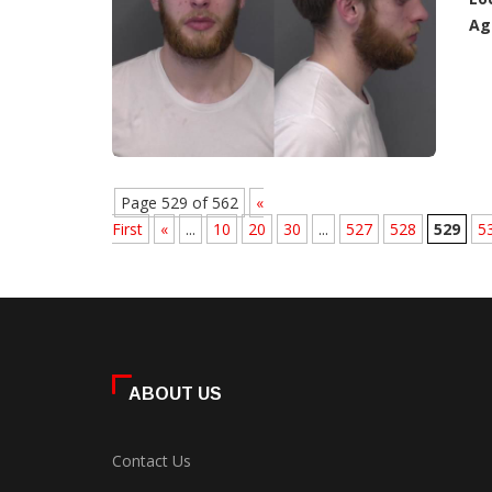
Ag
Page 529 of 562
«
First
«
...
10
20
30
...
527
528
529
5
ABOUT US
Contact Us