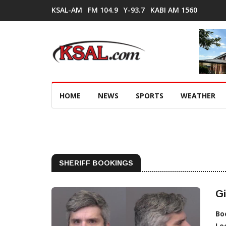
KSAL-AM
FM 104.9
Y-93.7
KABI AM 1560
HOME
NEWS
SPORTS
WEATHER
SHERIFF BOOKINGS
Gi
Bo
Lo