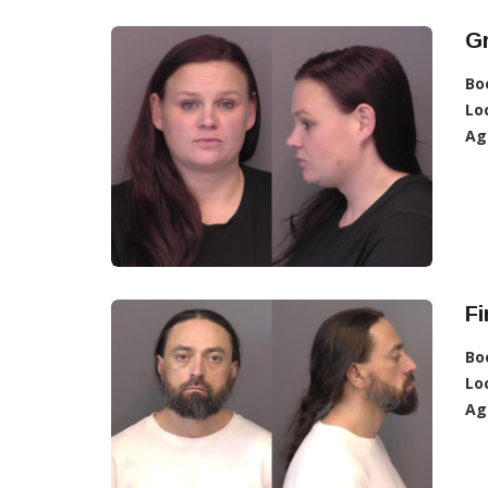
G
Bo
Lo
Ag
Fi
Bo
Lo
Ag