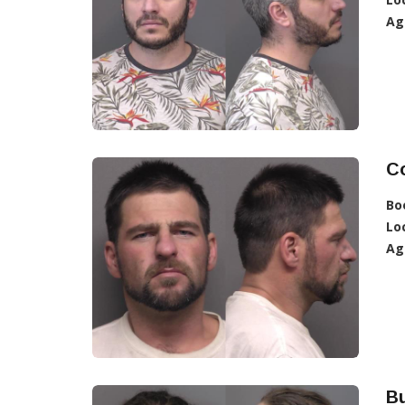
Ag
C
Bo
Lo
Ag
Bu