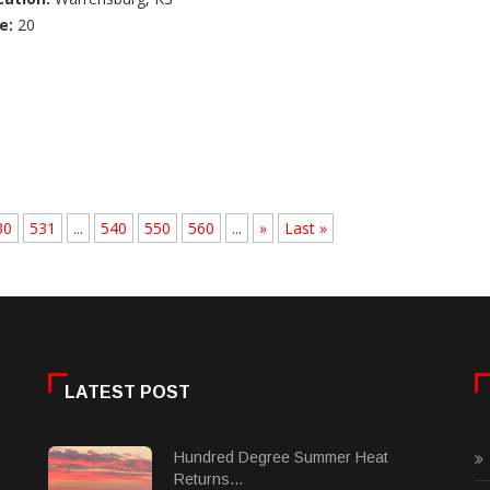
e:
20
30
531
...
540
550
560
...
»
Last »
LATEST POST
Hundred Degree Summer Heat
Returns...