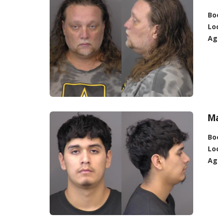
Bo
Lo
Ag
Ma
Bo
Lo
Ag