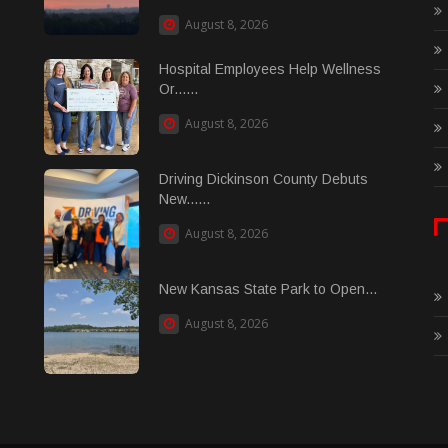
August 8, 2026
Hospital Employees Help Wellness
Or......
August 8, 2026
Driving Dickinson County Debuts
New......
August 8, 2026
New Kansas State Park to Open...
August 8, 2026