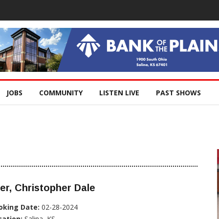
JOBS
COMMUNITY
LISTEN LIVE
PAST SHOWS
er, Christopher Dale
oking Date:
02-28-2024
cation:
Salina, KS