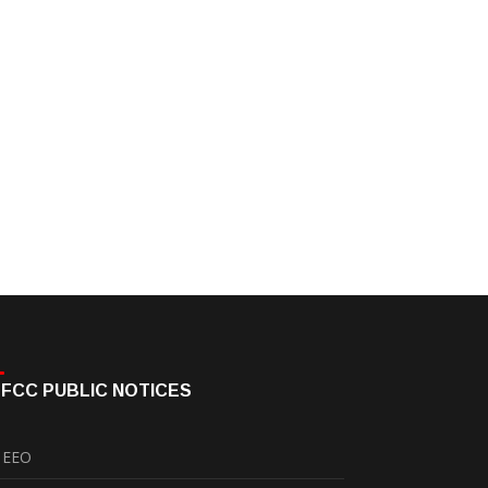
FCC PUBLIC NOTICES
EEO