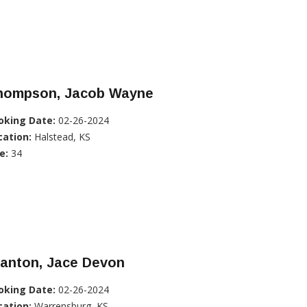
hompson, Jacob Wayne
oking Date:
02-26-2024
cation:
Halstead, KS
e:
34
tanton, Jace Devon
oking Date:
02-26-2024
cation:
Warrensburg, KS