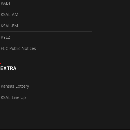
KABI
KSAL-AM
KSAL-FM
KYEZ
FCC Public Notices
EXTRA
Kansas Lottery
KSAL Line Up