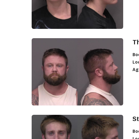
T
Bo
Lo
Ag
S
Bo
Lo