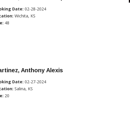
oking Date:
02-28-2024
cation:
Wichita, KS
e:
48
rtinez, Anthony Alexis
oking Date:
02-27-2024
cation:
Salina, KS
e:
20