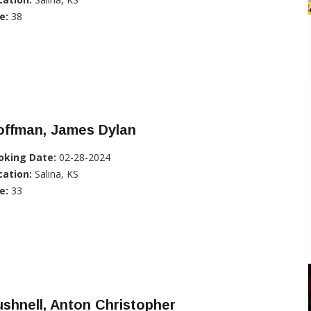
e:
38
offman, James Dylan
oking Date:
02-28-2024
cation:
Salina, KS
e:
33
shnell, Anton Christopher