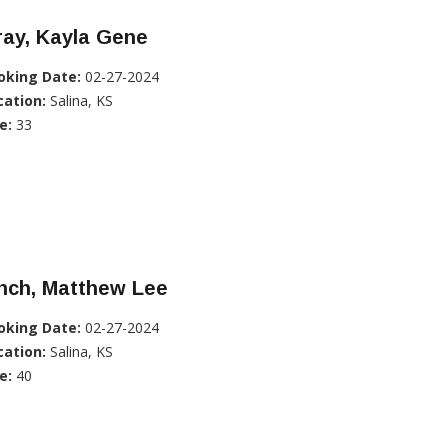
ray, Kayla Gene
oking Date:
02-27-2024
cation:
Salina, KS
e:
33
nch, Matthew Lee
oking Date:
02-27-2024
cation:
Salina, KS
e:
40