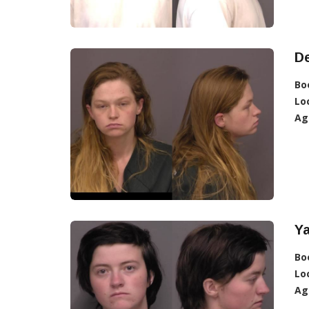
De
Bo
Lo
Ag
Ya
Bo
Lo
Ag