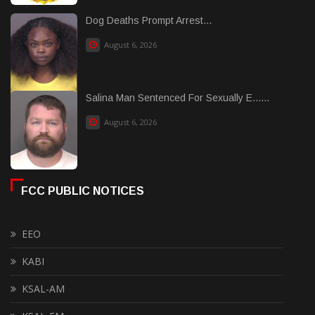
Dog Deaths Prompt Arrest...
August 6, 2026
Salina Man Sentenced For Sexually E......
August 6, 2026
FCC PUBLIC NOTICES
EEO
KABI
KSAL-AM