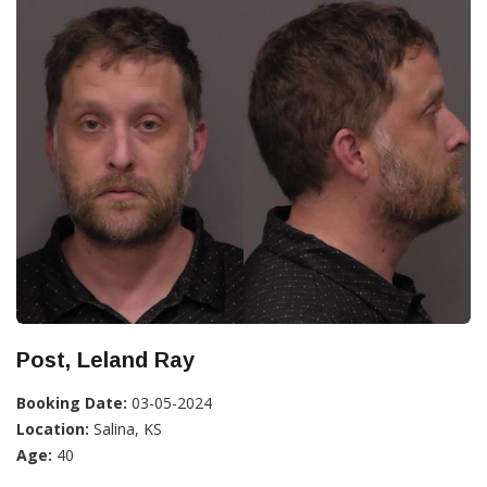
Post, Leland Ray
Booking Date:
03-05-2024
Location:
Salina, KS
Age:
40