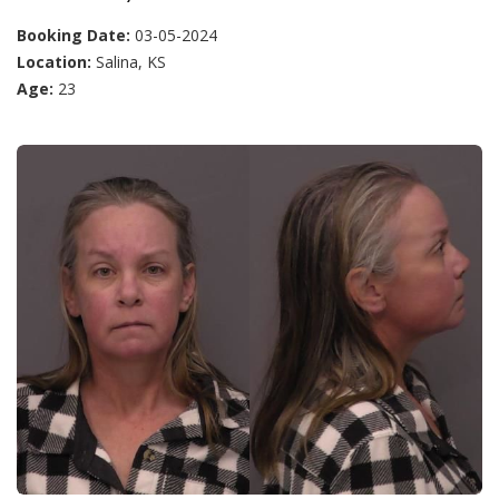
Booking Date:
03-05-2024
Location:
Salina, KS
Age:
23