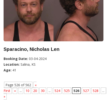
Sparacino, Nicholas Len
Booking Date:
03-04-2024
Location:
Salina, KS
Age:
41
Page 526 of 562
«
First
«
...
10
20
30
...
524
525
526
527
528
...
»