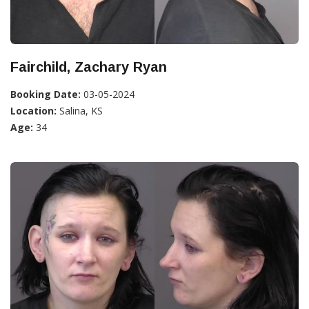
Fairchild, Zachary Ryan
Booking Date:
03-05-2024
Location:
Salina, KS
Age:
34