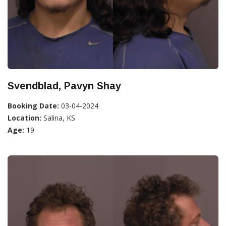
Svendblad, Pavyn Shay
Booking Date:
03-04-2024
Location:
Salina, KS
Age:
19