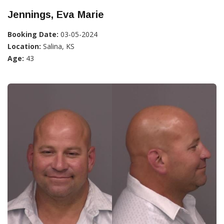
Jennings, Eva Marie
Booking Date:
03-05-2024
Location:
Salina, KS
Age:
43