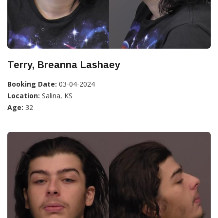
Terry, Breanna Lashaey
Booking Date:
03-04-2024
Location:
Salina, KS
Age:
32