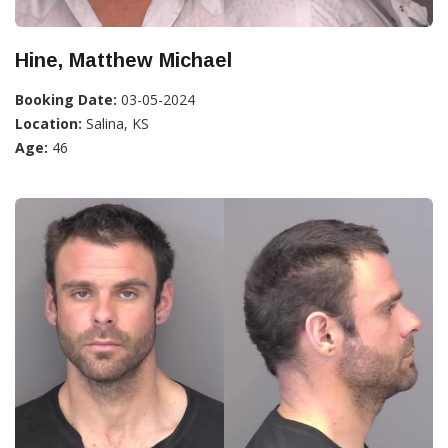
Hine, Matthew Michael
Booking Date:
03-05-2024
Location:
Salina, KS
Age:
46