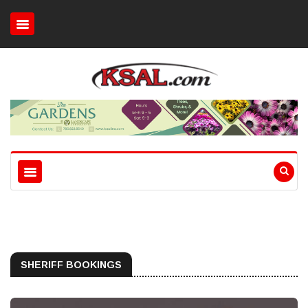
SHERIFF BOOKINGS