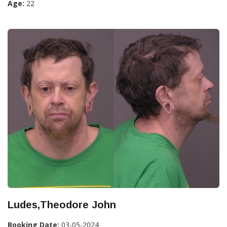
Age:
22
Ludes,Theodore John
Booking Date:
03-05-2024