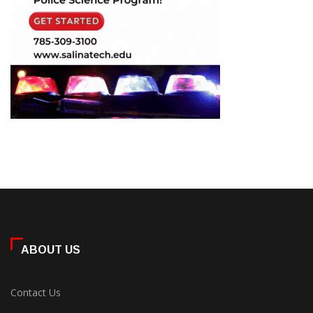
ABOUT US
Contact Us