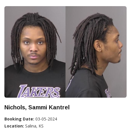
Nichols, Sammi Kantrel
Booking Date:
03-05-2024
Location:
Salina, KS