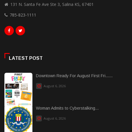
131 N. Santa Fe Ave Ste 3, Salina KS, 67401
785-823-1111
LATEST POST
Downtown Ready For August First Fri......
August 6, 2026
Woman Admits to Cyberstalking...
August 6, 2026