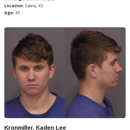
Location:
Salina, KS
Age:
43
Kronmiller, Kaden Lee