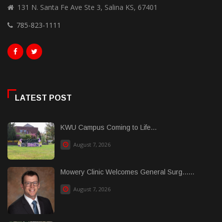
131 N. Santa Fe Ave Ste 3, Salina KS, 67401
785-823-1111
LATEST POST
KWU Campus Coming to Life...
August 7, 2026
Mowery Clinic Welcomes General Surg......
August 7, 2026