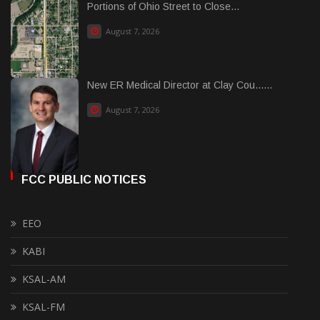
Portions of Ohio Street to Close...
August 7, 2026
New ER Medical Director at Clay Cou......
August 7, 2026
FCC PUBLIC NOTICES
EEO
KABI
KSAL-AM
KSAL-FM