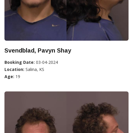
Svendblad, Pavyn Shay
Booking Date:
03-04-2024
Location:
Salina, KS
Age:
19