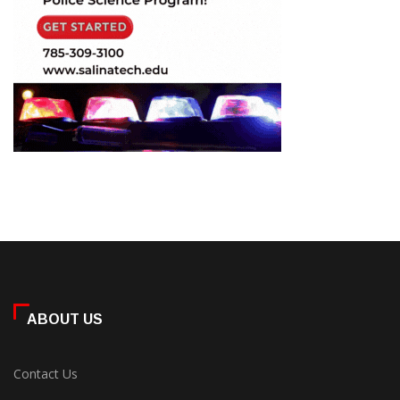
ABOUT US
Contact Us