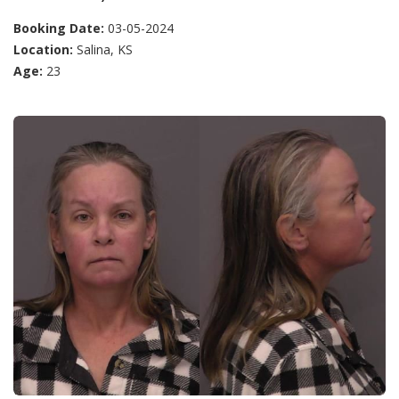
Booking Date:
03-05-2024
Location:
Salina, KS
Age:
23