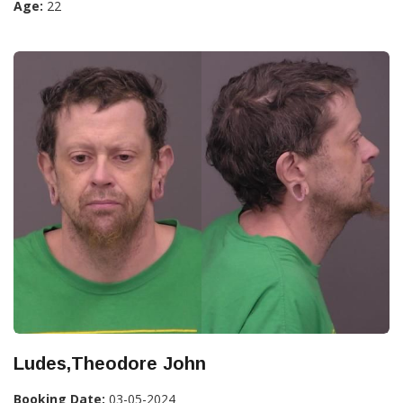
Age:
22
Ludes,Theodore John
Booking Date:
03-05-2024