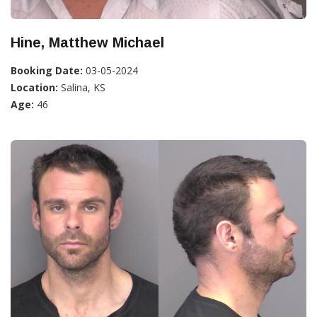
Hine, Matthew Michael
Booking Date:
03-05-2024
Location:
Salina, KS
Age:
46