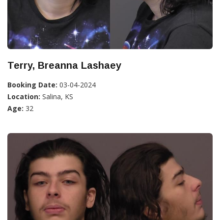
Terry, Breanna Lashaey
Booking Date:
03-04-2024
Location:
Salina, KS
Age:
32