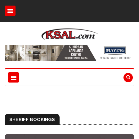
SHERIFF BOOKINGS