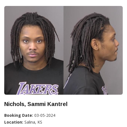
Nichols, Sammi Kantrel
Booking Date:
03-05-2024
Location:
Salina, KS