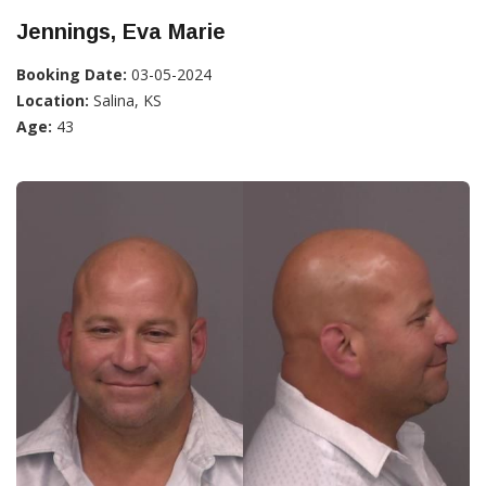
Jennings, Eva Marie
Booking Date:
03-05-2024
Location:
Salina, KS
Age:
43