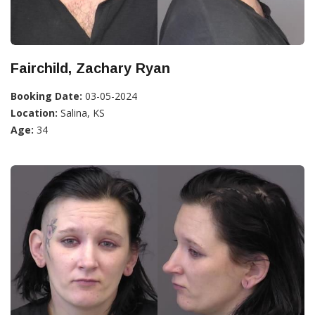
Fairchild, Zachary Ryan
Booking Date:
03-05-2024
Location:
Salina, KS
Age:
34