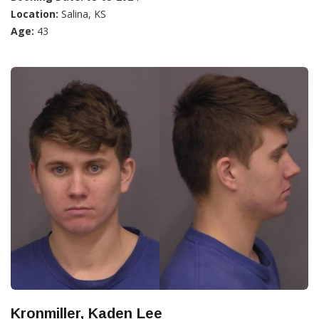
Location:
Salina, KS
Age:
43
Kronmiller, Kaden Lee