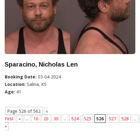
Sparacino, Nicholas Len
Booking Date:
03-04-2024
Location:
Salina, KS
Age:
41
Page 526 of 562
«
First
«
...
10
20
30
...
524
525
526
527
528
...
»