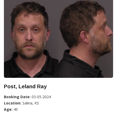
Post, Leland Ray
Booking Date:
03-05-2024
Location:
Salina, KS
Age:
40