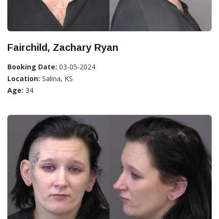
Fairchild, Zachary Ryan
Booking Date:
03-05-2024
Location:
Salina, KS
Age:
34