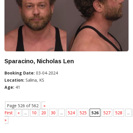
Sparacino, Nicholas Len
Booking Date:
03-04-2024
Location:
Salina, KS
Age:
41
Page 526 of 562
«
First
«
...
10
20
30
...
524
525
526
527
528
...
»