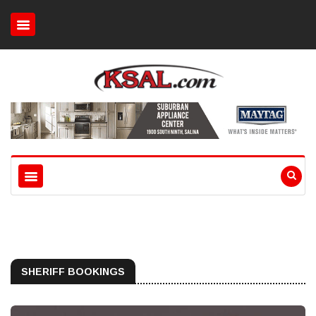
SHERIFF BOOKINGS