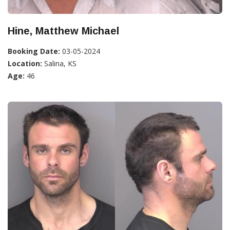
Hine, Matthew Michael
Booking Date:
03-05-2024
Location:
Salina, KS
Age:
46