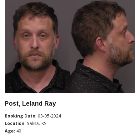
Post, Leland Ray
Booking Date:
03-05-2024
Location:
Salina, KS
Age:
40