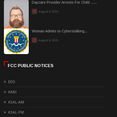
Daycare Provider Arrests For Child ......
August 6, 2026
Woman Admits to Cyberstalking...
August 6, 2026
FCC PUBLIC NOTICES
EEO
KABI
KSAL-AM
KSAL-FM