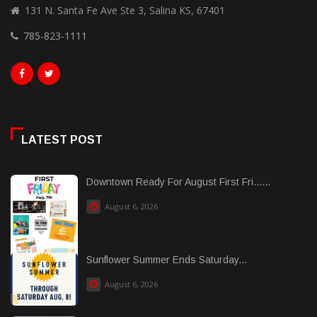
131 N. Santa Fe Ave Ste 3, Salina KS, 67401
785-823-1111
LATEST POST
Downtown Ready For August First Fri......
August 6, 2026
Sunflower Summer Ends Saturday...
August 6, 2026