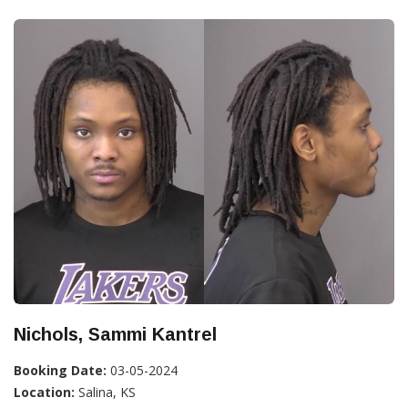
Nichols, Sammi Kantrel
Booking Date:
03-05-2024
Location:
Salina, KS