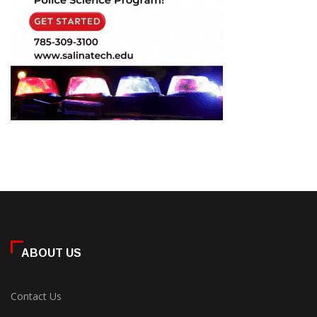
ABOUT US
Contact Us