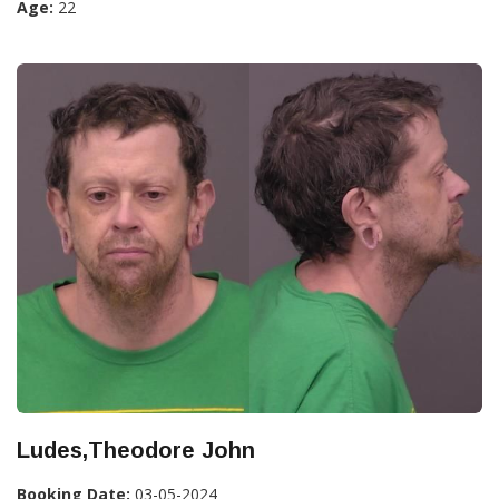
Age:
22
Ludes,Theodore John
Booking Date:
03-05-2024