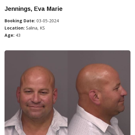
Jennings, Eva Marie
Booking Date:
03-05-2024
Location:
Salina, KS
Age:
43