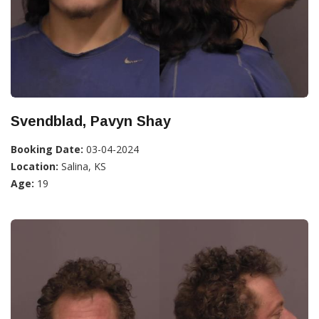
Svendblad, Pavyn Shay
Booking Date:
03-04-2024
Location:
Salina, KS
Age:
19