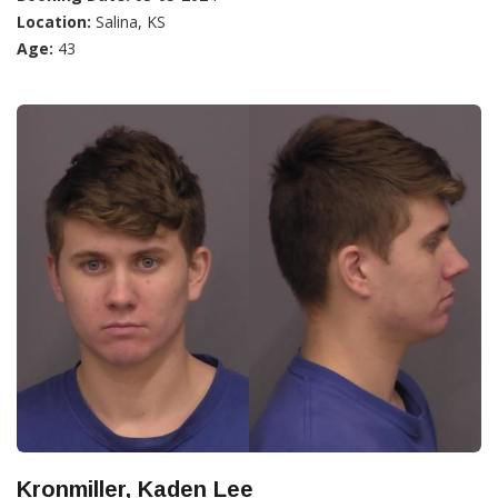
Location:
Salina, KS
Age:
43
Kronmiller, Kaden Lee