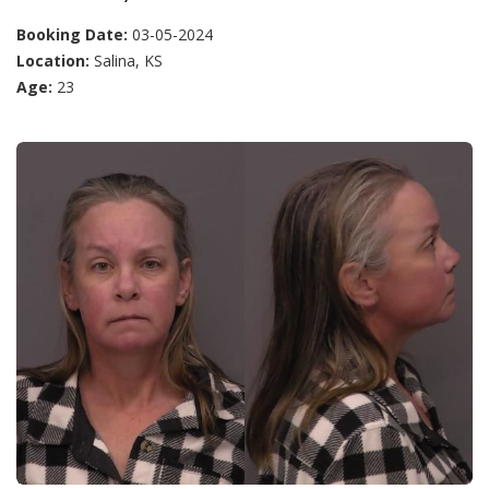
Booking Date:
03-05-2024
Location:
Salina, KS
Age:
23