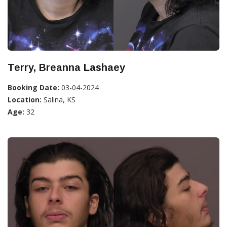
Terry, Breanna Lashaey
Booking Date:
03-04-2024
Location:
Salina, KS
Age:
32