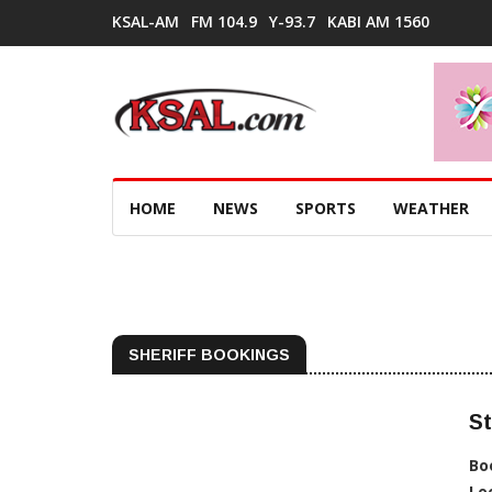
KSAL-AM
FM 104.9
Y-93.7
KABI AM 1560
HOME
NEWS
SPORTS
WEATHER
SHERIFF BOOKINGS
St
Bo
Lo