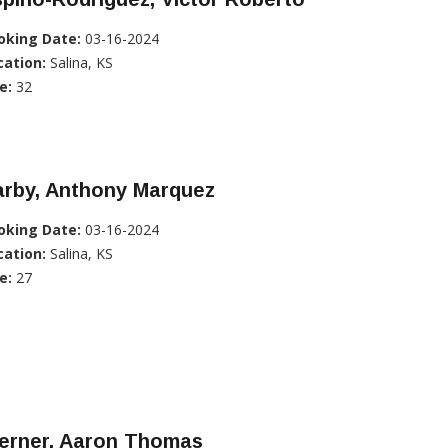
oking Date:
03-16-2024
cation:
Salina, KS
e:
32
arby, Anthony Marquez
oking Date:
03-16-2024
cation:
Salina, KS
e:
27
erner, Aaron Thomas