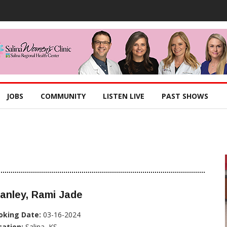
JOBS
COMMUNITY
LISTEN LIVE
PAST SHOWS
anley, Rami Jade
oking Date:
03-16-2024
cation:
Salina, KS