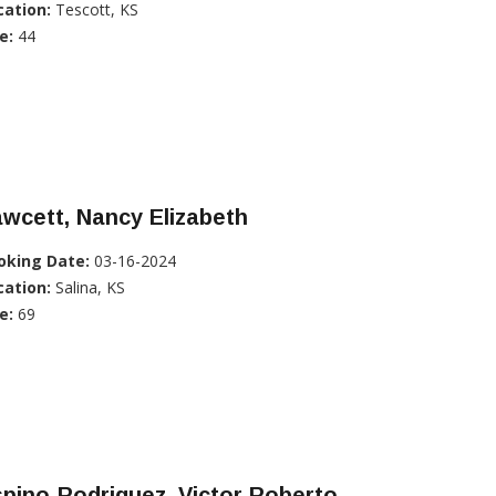
cation:
Tescott, KS
e:
44
wcett, Nancy Elizabeth
oking Date:
03-16-2024
cation:
Salina, KS
e:
69
pino-Rodriguez, Victor Roberto