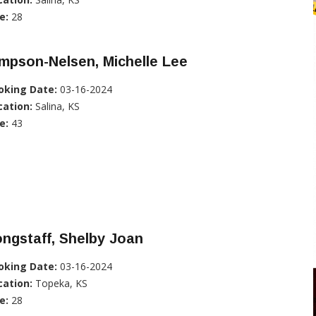
e:
28
mpson-Nelsen, Michelle Lee
oking Date:
03-16-2024
cation:
Salina, KS
e:
43
ngstaff, Shelby Joan
oking Date:
03-16-2024
cation:
Topeka, KS
e:
28