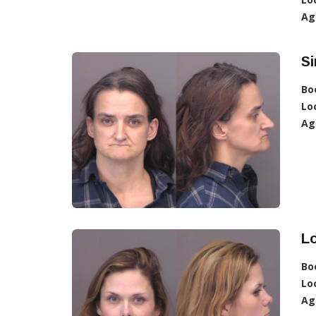
Ag
Si
Bo
Lo
Ag
Lo
Bo
Lo
Ag