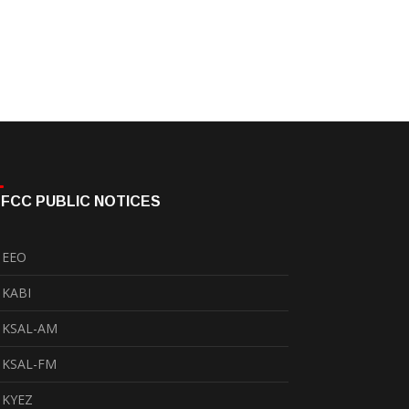
FCC PUBLIC NOTICES
EEO
KABI
KSAL-AM
KSAL-FM
KYEZ