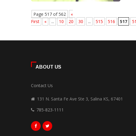
Page 517 of 562
«
First
«
...
10
20
30
...
515
516
517
5
ABOUT US
Contact Us
131 N. Santa Fe Ave Ste 3, Salina KS, 67401
785-823-1111