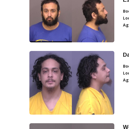
Bo
Lo
Ag
D
Bo
Lo
Ag
W