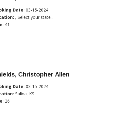
oking Date:
03-15-2024
cation:
, Select your state...
e:
41
ields, Christopher Allen
oking Date:
03-15-2024
cation:
Salina, KS
e:
26