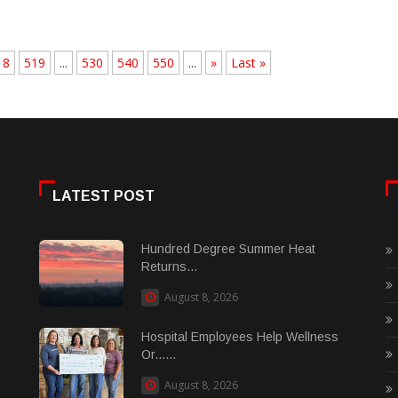
18
519
...
530
540
550
...
»
Last »
LATEST POST
Hundred Degree Summer Heat
Returns...
August 8, 2026
Hospital Employees Help Wellness
Or......
August 8, 2026