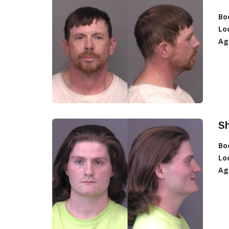
Bo
Lo
Ag
Sh
Bo
Lo
Ag