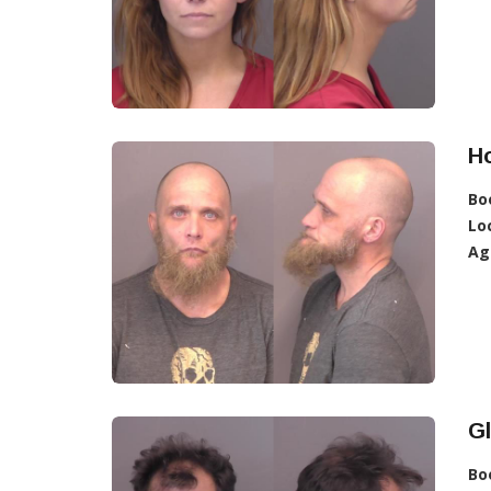
Ho
Bo
Lo
Ag
Gl
Bo