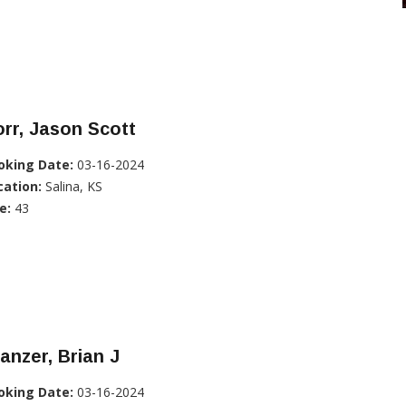
rr, Jason Scott
oking Date:
03-16-2024
cation:
Salina, KS
e:
43
anzer, Brian J
oking Date:
03-16-2024