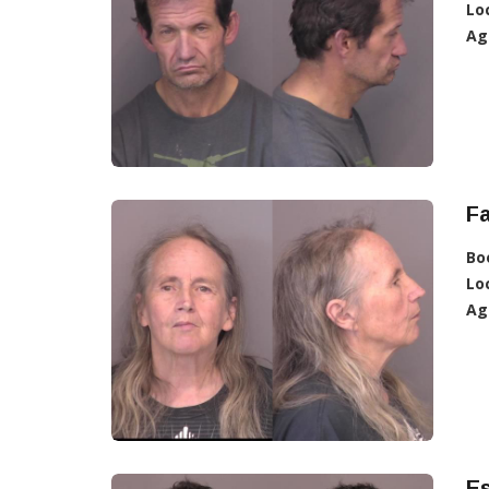
Lo
Ag
Fa
Bo
Lo
Ag
Es