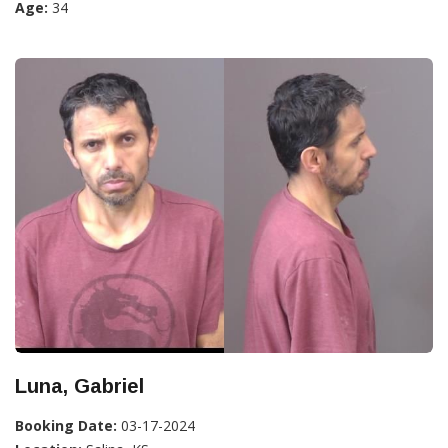
Age:
34
Luna, Gabriel
Booking Date:
03-17-2024