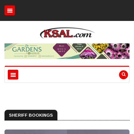
SHERIFF BOOKINGS