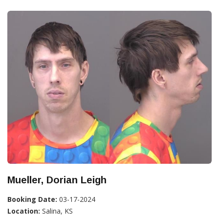
Mueller, Dorian Leigh
Booking Date:
03-17-2024
Location:
Salina, KS