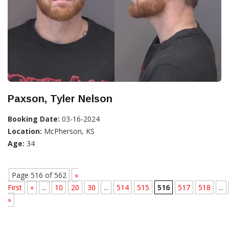
Paxson, Tyler Nelson
Booking Date:
03-16-2024
Location:
McPherson, KS
Age:
34
Page 516 of 562
«
First
«
...
10
20
30
...
514
515
516
517
518
...
»