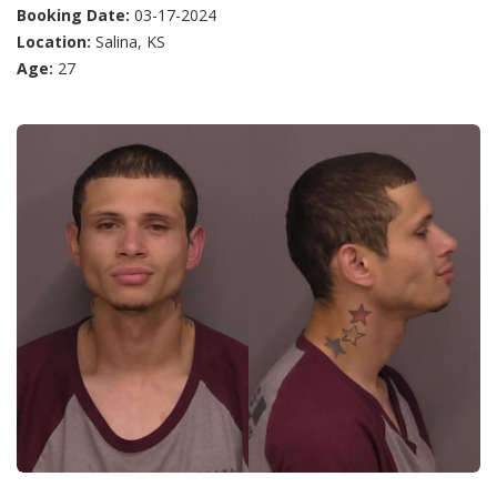
Booking Date:
03-17-2024
Location:
Salina, KS
Age:
27