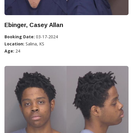
Ebinger, Casey Allan
Booking Date:
03-17-2024
Location:
Salina, KS
Age:
24