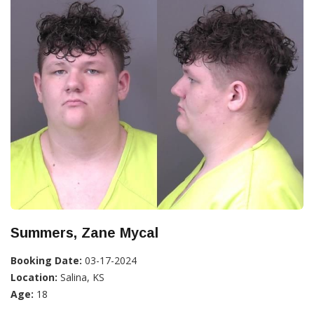
Summers, Zane Mycal
Booking Date:
03-17-2024
Location:
Salina, KS
Age:
18