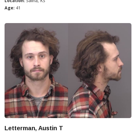
Location:
Salina, KS
Age:
41
Letterman, Austin T