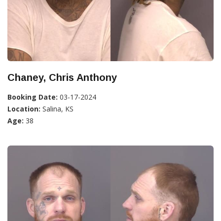
Chaney, Chris Anthony
Booking Date:
03-17-2024
Location:
Salina, KS
Age:
38