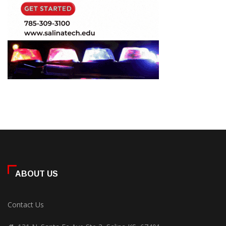
ABOUT US
Contact Us