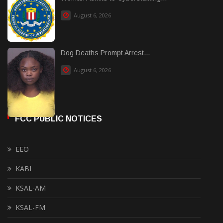
August 6, 2026
Dog Deaths Prompt Arrest...
August 6, 2026
FCC PUBLIC NOTICES
EEO
KABI
KSAL-AM
KSAL-FM