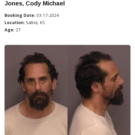
Jones, Cody Michael
Booking Date:
03-17-2024
Location:
Salina, KS
Age:
27