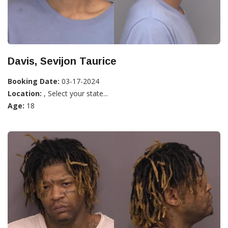
Davis, Sevijon Taurice
Booking Date:
03-17-2024
Location:
, Select your state...
Age:
18