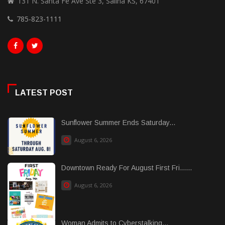
131 N. Santa Fe Ave Ste 3, Salina KS, 67401
785-823-1111
LATEST POST
Sunflower Summer Ends Saturday...
August 6, 2026
Downtown Ready For August First Fri......
August 6, 2026
Woman Admits to Cyberstalking...