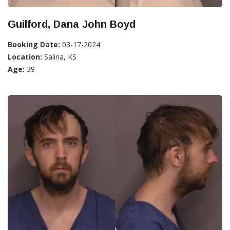
Guilford, Dana John Boyd
Booking Date:
03-17-2024
Location:
Salina, KS
Age:
39