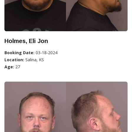
Holmes, Eli Jon
Booking Date:
03-18-2024
Location:
Salina, KS
Age:
27