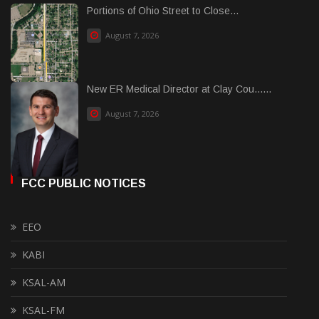
Portions of Ohio Street to Close...
August 7, 2026
New ER Medical Director at Clay Cou......
August 7, 2026
FCC PUBLIC NOTICES
EEO
KABI
KSAL-AM
KSAL-FM