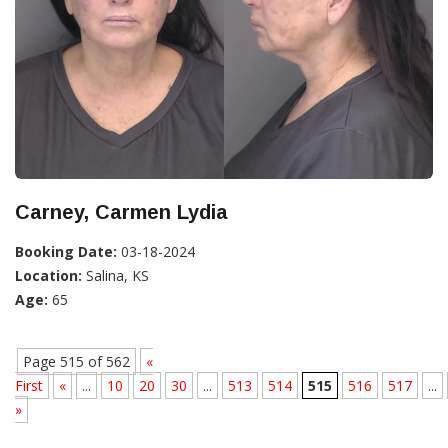
Carney, Carmen Lydia
Booking Date:
03-18-2024
Location:
Salina, KS
Age:
65
Page 515 of 562
«
First
«
...
10
20
30
...
513
514
515
516
517
...
»