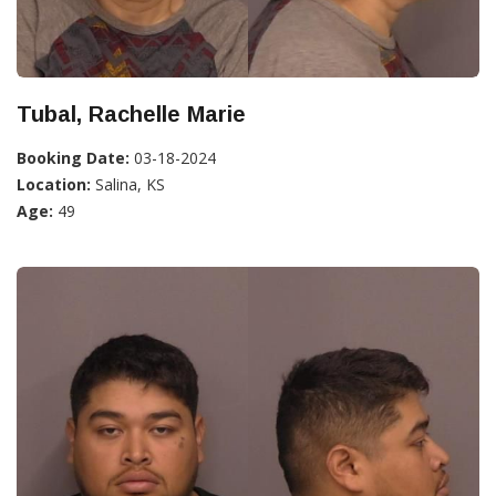
Tubal, Rachelle Marie
Booking Date:
03-18-2024
Location:
Salina, KS
Age:
49