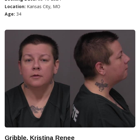
Location:
Kansas City, MO
Age:
34
Gribble, Kristina Renee