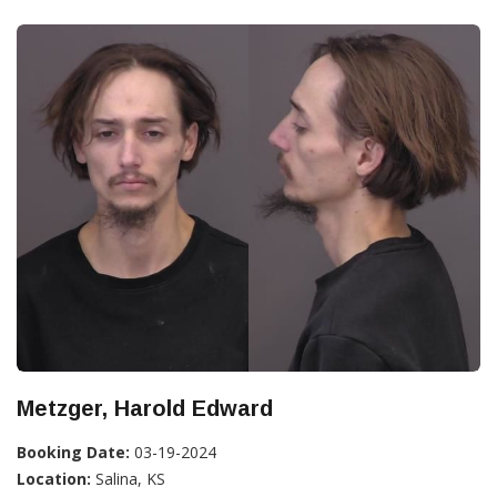
Metzger, Harold Edward
Booking Date:
03-19-2024
Location:
Salina, KS