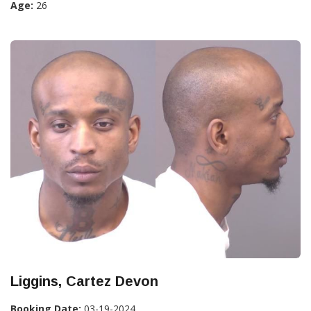
Age:
26
Liggins, Cartez Devon
Booking Date:
03-19-2024