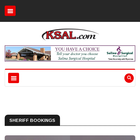
SHERIFF BOOKINGS