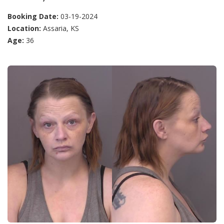
Booking Date:
03-19-2024
Location:
Assaria, KS
Age:
36