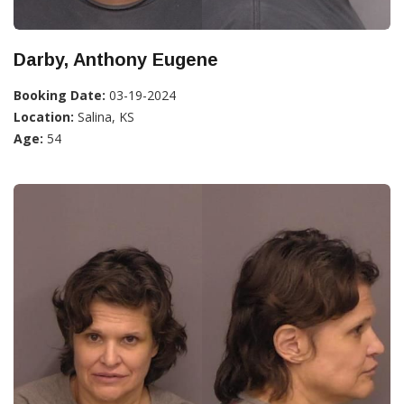
Darby, Anthony Eugene
Booking Date:
03-19-2024
Location:
Salina, KS
Age:
54