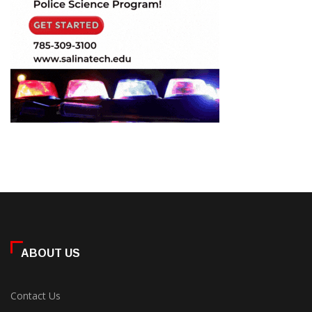
ABOUT US
Contact Us