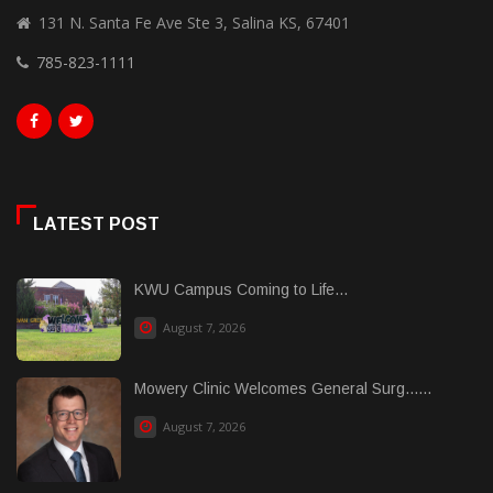
131 N. Santa Fe Ave Ste 3, Salina KS, 67401
785-823-1111
LATEST POST
KWU Campus Coming to Life...
August 7, 2026
Mowery Clinic Welcomes General Surg......
August 7, 2026