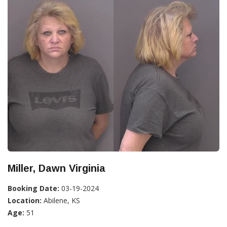
Miller, Dawn Virginia
Booking Date:
03-19-2024
Location:
Abilene, KS
Age:
51