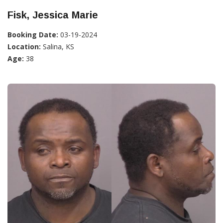
Fisk, Jessica Marie
Booking Date:
03-19-2024
Location:
Salina, KS
Age:
38