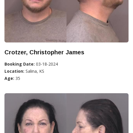
Crotzer, Christopher James
Booking Date:
03-18-2024
Location:
Salina, KS
Age:
35