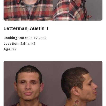
Letterman, Austin T
Booking Date:
03-17-2024
Location:
Salina, KS
Age:
27