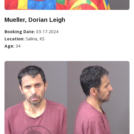
Mueller, Dorian Leigh
Booking Date:
03-17-2024
Location:
Salina, KS
Age:
34