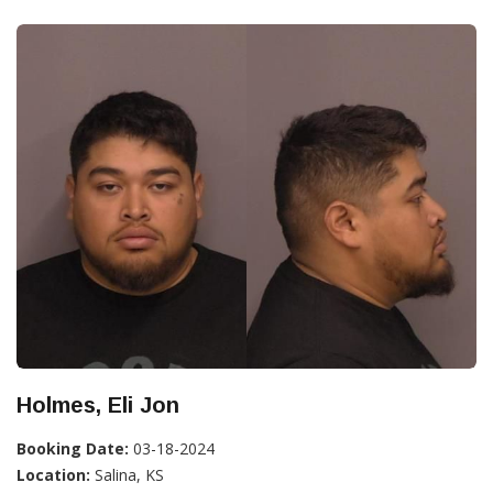
Holmes, Eli Jon
Booking Date:
03-18-2024
Location:
Salina, KS