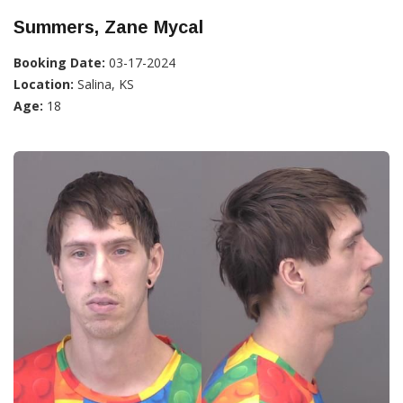
Summers, Zane Mycal
Booking Date:
03-17-2024
Location:
Salina, KS
Age:
18