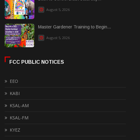
August 5, 2026
Master Gardener Training to Begin...
August 5, 2026
FCC PUBLIC NOTICES
EEO
KABI
KSAL-AM
KSAL-FM
KYEZ