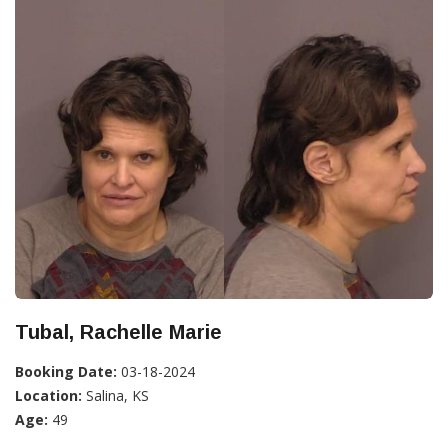
Tubal, Rachelle Marie
Booking Date:
03-18-2024
Location:
Salina, KS
Age:
49