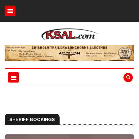
SHERIFF BOOKINGS