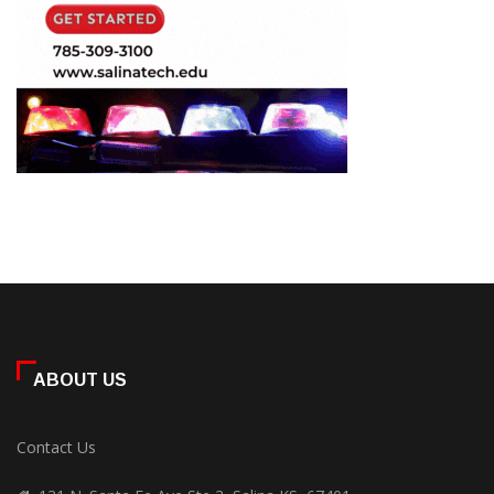
ABOUT US
Contact Us