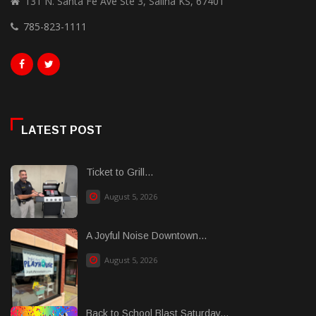
131 N. Santa Fe Ave Ste 3, Salina KS, 67401
785-823-1111
LATEST POST
Ticket to Grill...
August 5, 2026
A Joyful Noise Downtown...
August 5, 2026
Back to School Blast Saturday...