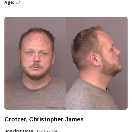
Age:
27
Crotzer, Christopher James
Booking Date:
03-18-2024