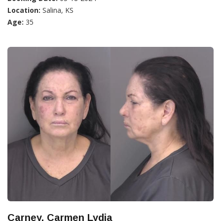
Location:
Salina, KS
Age:
35
Carney, Carmen Lydia