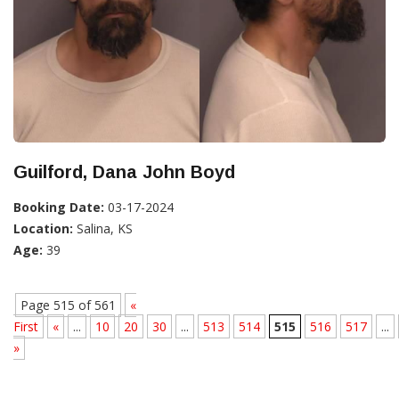
Guilford, Dana John Boyd
Booking Date:
03-17-2024
Location:
Salina, KS
Age:
39
Page 515 of 561
«
First
«
...
10
20
30
...
513
514
515
516
517
...
»