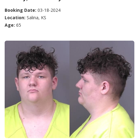
Booking Date:
03-18-2024
Location:
Salina, KS
Age:
65