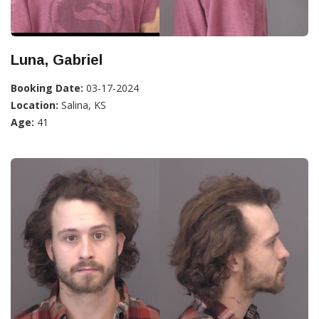
Luna, Gabriel
Booking Date:
03-17-2024
Location:
Salina, KS
Age:
41