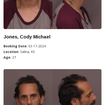
Jones, Cody Michael
Booking Date:
03-17-2024
Location:
Salina, KS
Age:
27