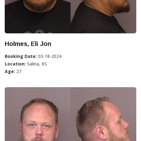
Holmes, Eli Jon
Booking Date:
03-18-2024
Location:
Salina, KS
Age:
27