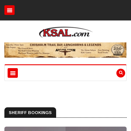
SHERIFF BOOKINGS