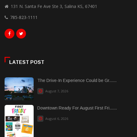
131 N. Santa Fe Ave Ste 3, Salina KS, 67401
785-823-1111
LATEST POST
The Drive-In Experience Could be Gr......
August 7, 2026
Downtown Ready For August First Fri......
August 6, 2026