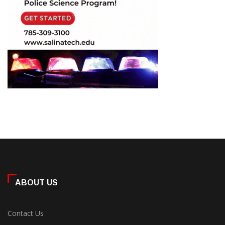
ABOUT US
Contact Us