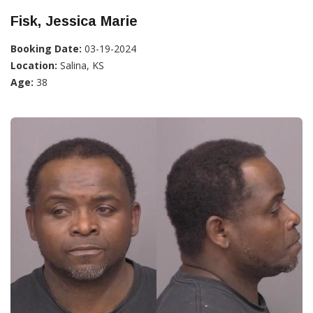
Fisk, Jessica Marie
Booking Date:
03-19-2024
Location:
Salina, KS
Age:
38