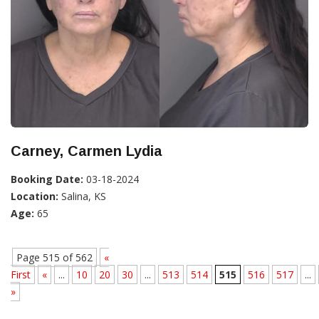
Carney, Carmen Lydia
Booking Date:
03-18-2024
Location:
Salina, KS
Age:
65
Page 515 of 562
«
First
«
...
10
20
30
...
513
514
515
516
517
...
»