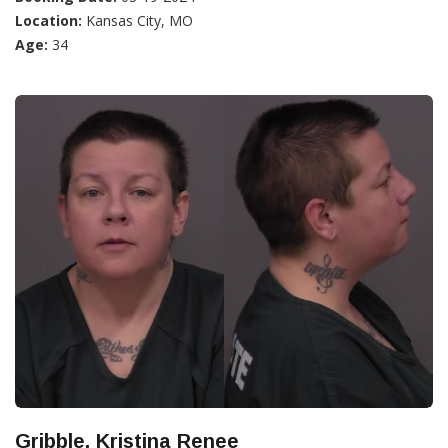
Location:
Kansas City, MO
Age:
34
Gribble, Kristina Renee