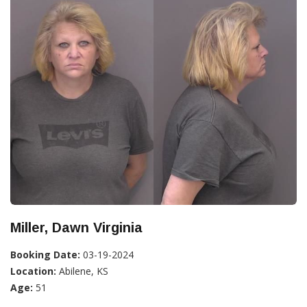
Miller, Dawn Virginia
Booking Date:
03-19-2024
Location:
Abilene, KS
Age:
51