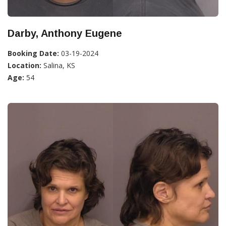
Darby, Anthony Eugene
Booking Date:
03-19-2024
Location:
Salina, KS
Age:
54