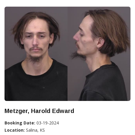
Metzger, Harold Edward
Booking Date:
03-19-2024
Location:
Salina, KS