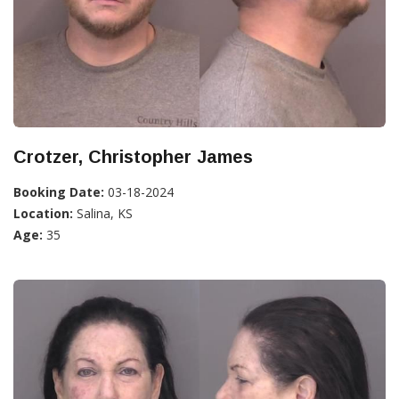
Crotzer, Christopher James
Booking Date:
03-18-2024
Location:
Salina, KS
Age:
35