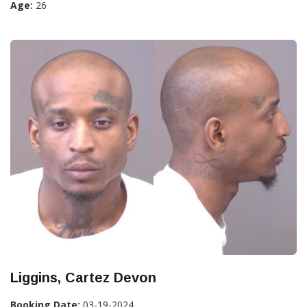
Age:
26
Liggins, Cartez Devon
Booking Date:
03-19-2024