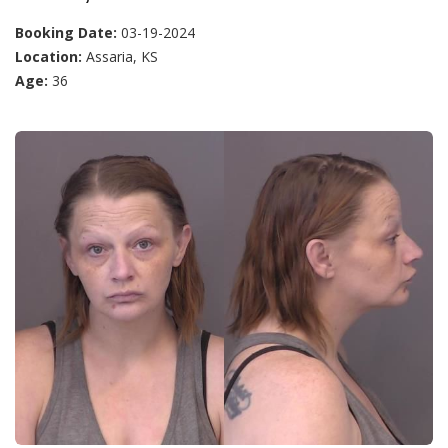
Booking Date:
03-19-2024
Location:
Assaria, KS
Age:
36