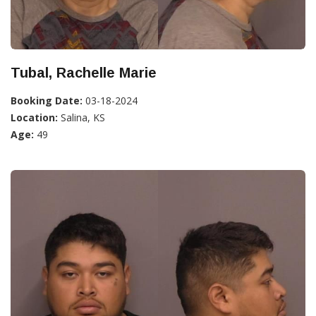
Tubal, Rachelle Marie
Booking Date:
03-18-2024
Location:
Salina, KS
Age:
49