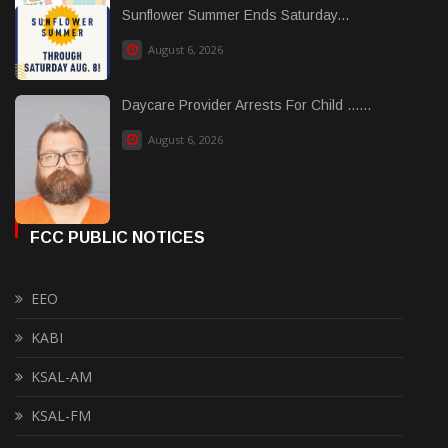
Sunflower Summer Ends Saturday...
August 6, 2026
Daycare Provider Arrests For Child ......
August 6, 2026
FCC PUBLIC NOTICES
EEO
KABI
KSAL-AM
KSAL-FM