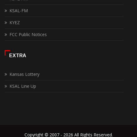
KSAL-FM
KYEZ
FCC Public Notices
EXTRA
Kansas Lottery
KSAL Line Up
Copyright © 2007 - 2026 All Rights Reserved.