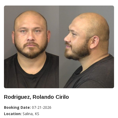
Rodriguez, Rolando Cirilo
Booking Date:
07-21-2026
Location:
Salina, KS