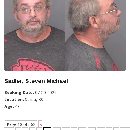
Sadler, Steven Michael
Booking Date:
07-20-2026
Location:
Salina, KS
Age:
49
Page 10 of 562
«