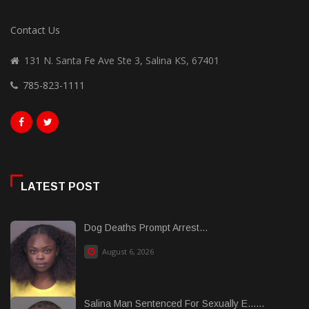
Contact Us
131 N. Santa Fe Ave Ste 3, Salina KS, 67401
785-823-1111
LATEST POST
Dog Deaths Prompt Arrest...
August 6, 2026
Salina Man Sentenced For Sexually E......