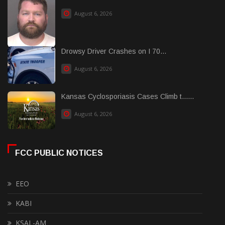
August 6, 2026
Drowsy Driver Crashes on I 70...
August 6, 2026
Kansas Cyclosporiasis Cases Climb t......
August 6, 2026
FCC PUBLIC NOTICES
EEO
KABI
KSAL-AM