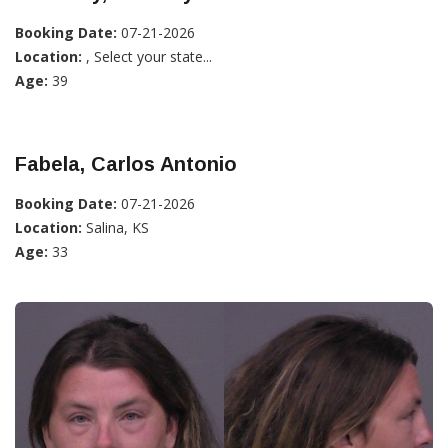
Booking Date:
07-21-2026
Location:
, Select your state...
Age:
39
Fabela, Carlos Antonio
Booking Date:
07-21-2026
Location:
Salina, KS
Age:
33