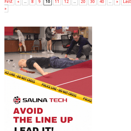
First
«
...
8
9
10
11
12
...
20
30
40
...
»
Last
»