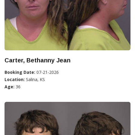
Carter, Bethanny Jean
Booking Date:
07-21-2026
Location:
Salina, KS
Age:
36