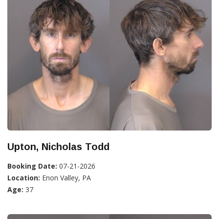
Upton, Nicholas Todd
Booking Date:
07-21-2026
Location:
Enon Valley, PA
Age:
37