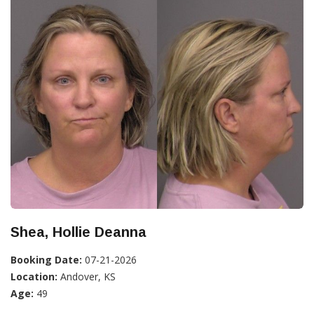
Shea, Hollie Deanna
Booking Date:
07-21-2026
Location:
Andover, KS
Age:
49