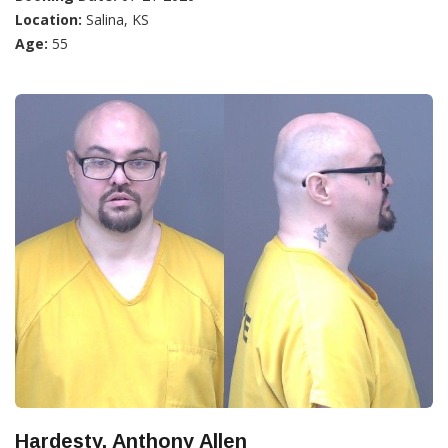
Location:
Salina, KS
Age:
55
Hardesty, Anthony Allen