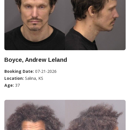
Boyce, Andrew Leland
Booking Date:
07-21-2026
Location:
Salina, KS
Age:
37