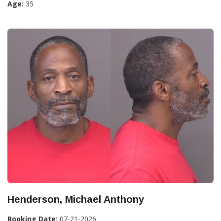
Age:
35
Henderson, Michael Anthony
Booking Date:
07-21-2026