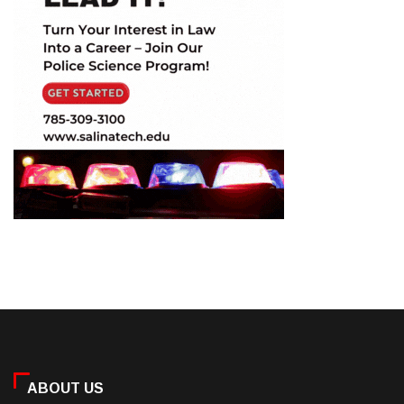
ABOUT US