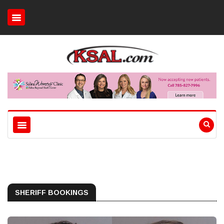
SHERIFF BOOKINGS