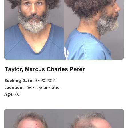
Taylor, Marcus Charles Peter
Booking Date:
07-20-2026
Location:
, Select your state...
Age:
46