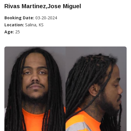
Rivas Martinez,Jose Miguel
Booking Date:
03-20-2024
Location:
Salina, KS
Age:
25