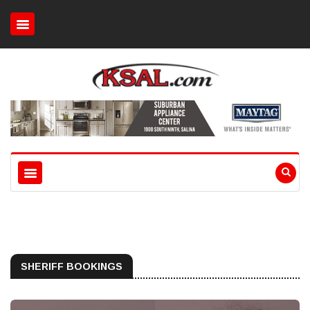
SHERIFF BOOKINGS