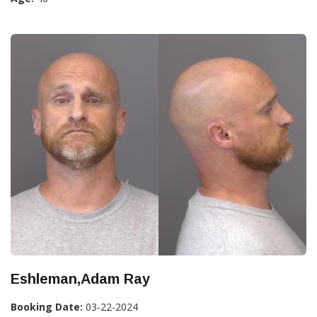
Eshleman,Adam Ray
Booking Date:
03-22-2024