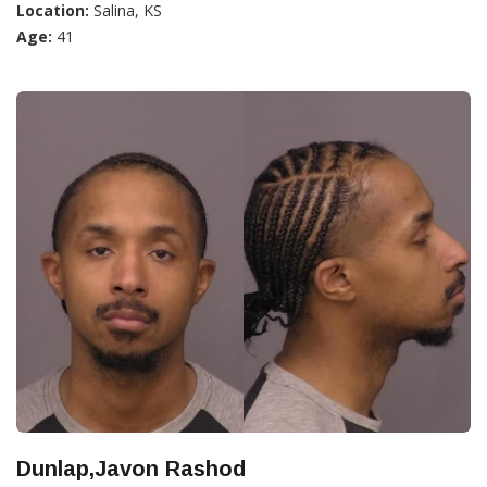
Location:
Salina, KS
Age:
41
Dunlap,Javon Rashod