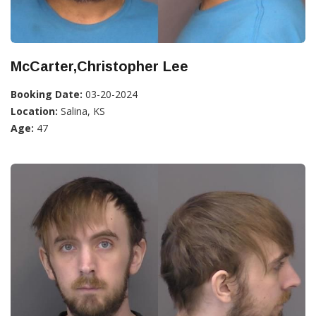
McCarter,Christopher Lee
Booking Date:
03-20-2024
Location:
Salina, KS
Age:
47