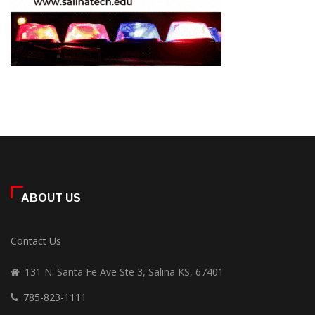
ABOUT US
Contact Us
131 N. Santa Fe Ave Ste 3, Salina KS, 67401
785-823-1111