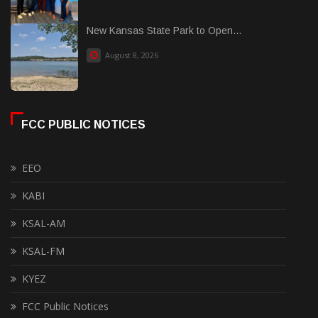
New Kansas State Park to Open...
August 8, 2026
FCC PUBLIC NOTICES
EEO
KABI
KSAL-AM
KSAL-FM
KYEZ
FCC Public Notices