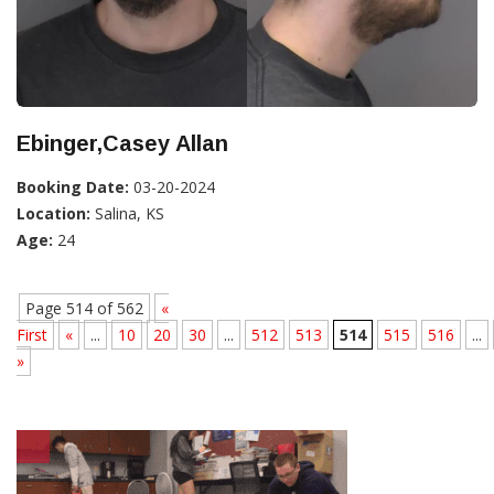
Ebinger,Casey Allan
Booking Date:
03-20-2024
Location:
Salina, KS
Age:
24
Page 514 of 562
«
First
«
...
10
20
30
...
512
513
514
515
516
...
»