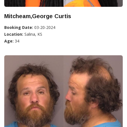
Mitcheam,George Curtis
Booking Date:
03-20-2024
Location:
Salina, KS
Age:
34