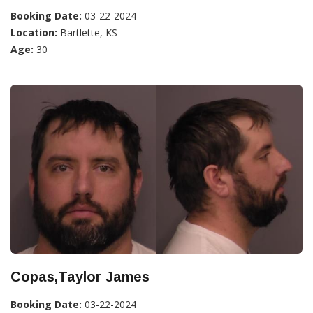
Booking Date:
03-22-2024
Location:
Bartlette, KS
Age:
30
Copas,Taylor James
Booking Date:
03-22-2024