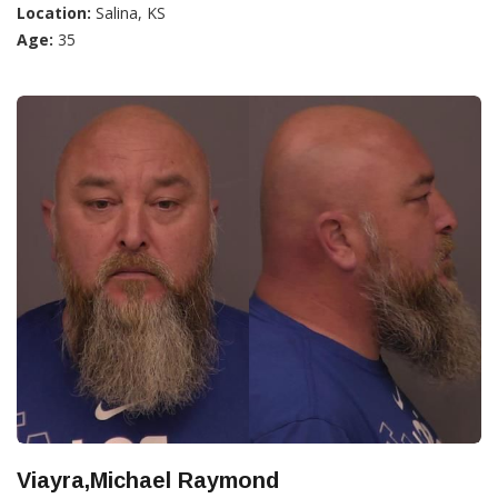
Location:
Salina, KS
Age:
35
Viayra,Michael Raymond