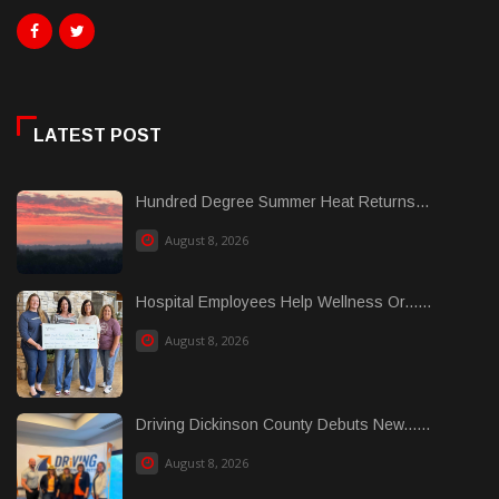
LATEST POST
Hundred Degree Summer Heat Returns...
August 8, 2026
Hospital Employees Help Wellness Or......
August 8, 2026
Driving Dickinson County Debuts New......
August 8, 2026