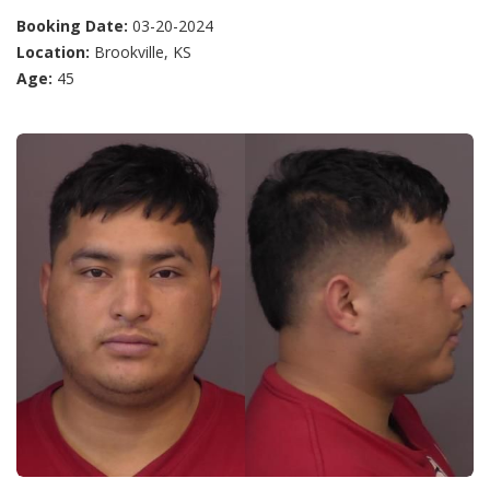
Booking Date:
03-20-2024
Location:
Brookville, KS
Age:
45