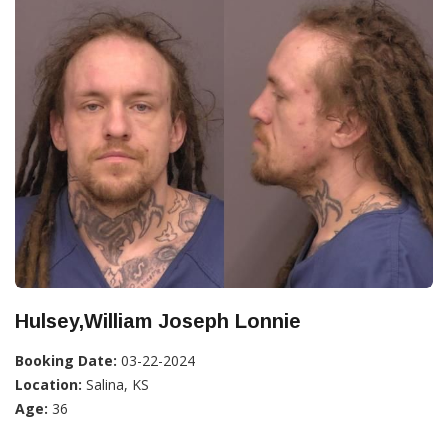
Hulsey,William Joseph Lonnie
Booking Date:
03-22-2024
Location:
Salina, KS
Age:
36