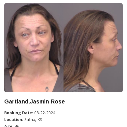
Gartland,Jasmin Rose
Booking Date:
03-22-2024
Location:
Salina, KS
Age:
46