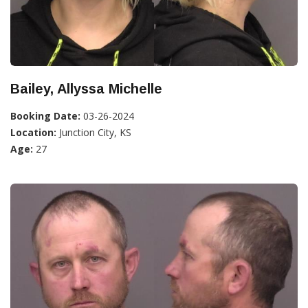
Bailey, Allyssa Michelle
Booking Date:
03-26-2024
Location:
Junction City, KS
Age:
27