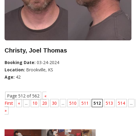
Christy, Joel Thomas
Booking Date:
03-24-2024
Location:
Brookville, KS
Age:
42
Page 512 of 562
«
First
«
...
10
20
30
...
510
511
512
513
514
...
»