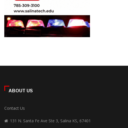
ABOUT US
Contact Us
131 N. Santa Fe Ave Ste 3, Salina KS, 67401