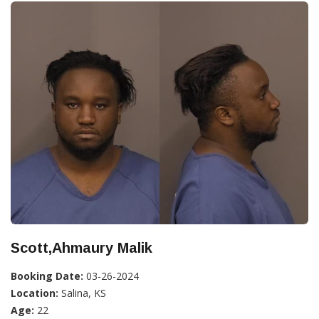
Scott,Ahmaury Malik
Booking Date:
03-26-2024
Location:
Salina, KS
Age:
22