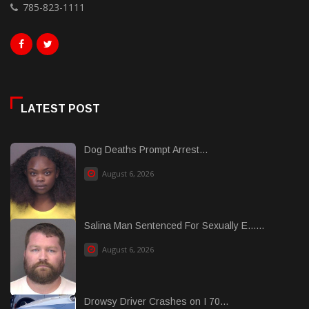
785-823-1111
LATEST POST
Dog Deaths Prompt Arrest...
August 6, 2026
Salina Man Sentenced For Sexually E......
August 6, 2026
Drowsy Driver Crashes on I 70...