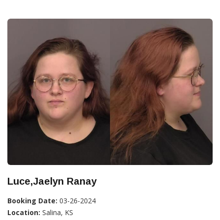
Luce,Jaelyn Ranay
Booking Date:
03-26-2024
Location:
Salina, KS