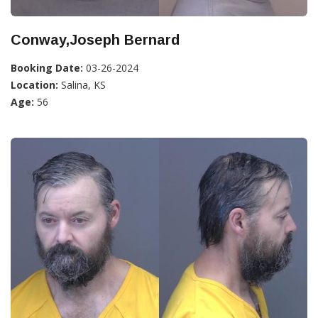
Conway,Joseph Bernard
Booking Date:
03-26-2024
Location:
Salina, KS
Age:
56