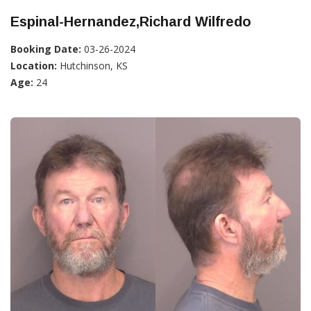
Espinal-Hernandez,Richard Wilfredo
Booking Date:
03-26-2024
Location:
Hutchinson, KS
Age:
24