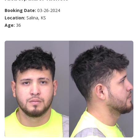
Booking Date:
03-26-2024
Location:
Salina, KS
Age:
36