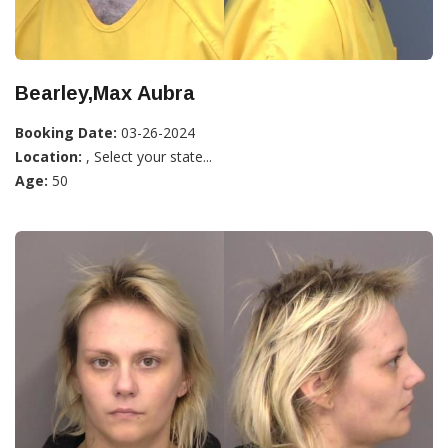
Bearley,Max Aubra
Booking Date:
03-26-2024
Location:
, Select your state...
Age:
50