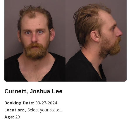
Curnett, Joshua Lee
Booking Date:
03-27-2024
Location:
, Select your state...
Age:
29