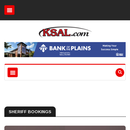
SHERIFF BOOKINGS