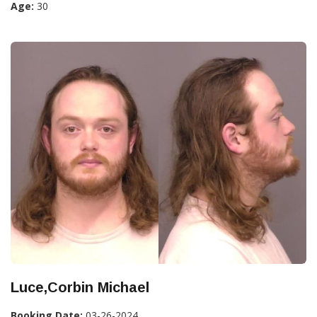
Age:
30
Luce,Corbin Michael
Booking Date:
03-26-2024