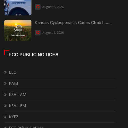
August 6, 2026
Kansas Cyclosporiasis Cases Climb t......
August 6, 2026
FCC PUBLIC NOTICES
EEO
KABI
KSAL-AM
KSAL-FM
KYEZ
FCC Public Notices