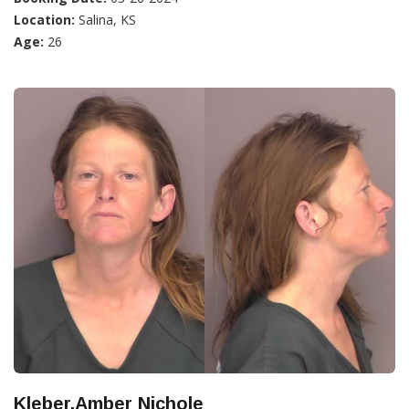
Location:
Salina, KS
Age:
26
Kleber,Amber Nichole