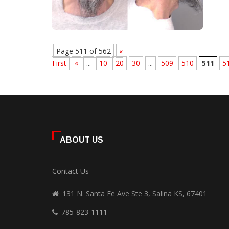
Page 511 of 562
«
First
«
...
10
20
30
...
509
510
511
5
ABOUT US
Contact Us
131 N. Santa Fe Ave Ste 3, Salina KS, 67401
785-823-1111