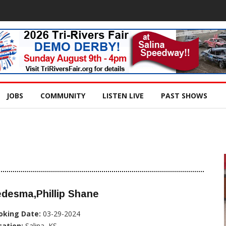
JOBS
COMMUNITY
LISTEN LIVE
PAST SHOWS
desma,Phillip Shane
oking Date:
03-29-2024
cation:
Salina, KS