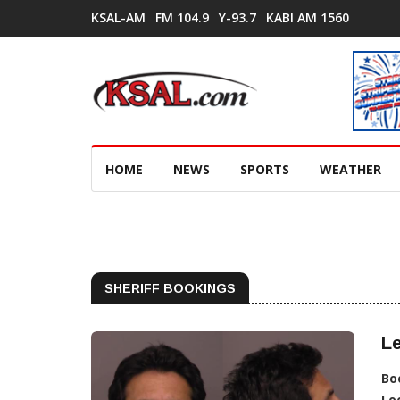
KSAL-AM
FM 104.9
Y-93.7
KABI AM 1560
HOME
NEWS
SPORTS
WEATHER
SHERIFF BOOKINGS
Le
Bo
Lo