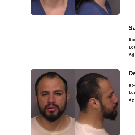
S
Bo
Lo
Ag
D
Bo
Lo
Ag