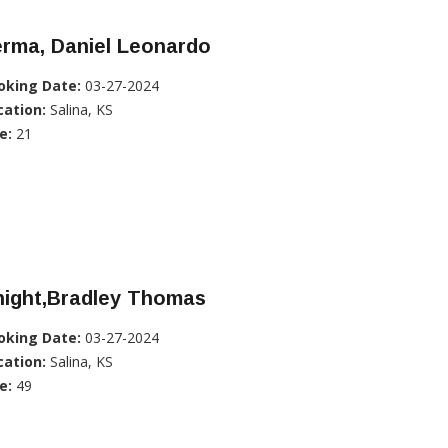
erma, Daniel Leonardo
oking Date:
03-27-2024
cation:
Salina, KS
e:
21
night,Bradley Thomas
oking Date:
03-27-2024
cation:
Salina, KS
e:
49