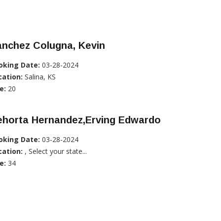
anchez Colugna, Kevin
oking Date:
03-28-2024
cation:
Salina, KS
e:
20
ehorta Hernandez,Erving Edwardo
oking Date:
03-28-2024
cation:
, Select your state...
e:
34