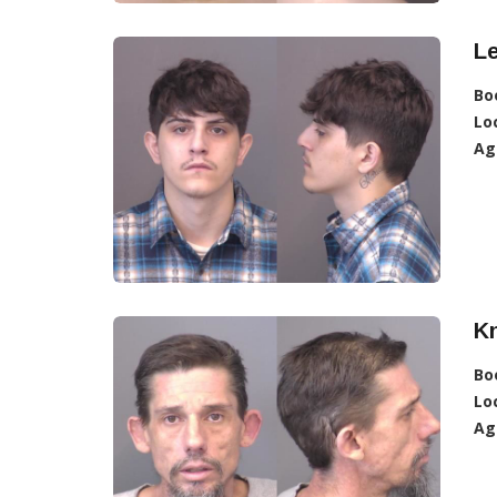
L
Bo
Lo
Ag
K
Bo
Lo
Ag