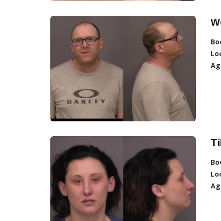
We
Bo
Lo
Ag
Ti
Bo
Lo
Ag