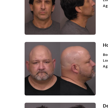
Ag
Ho
Bo
Lo
Ag
De