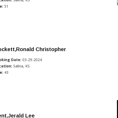
e:
51
ckett,Ronald Christopher
oking Date:
03-29-2024
cation:
Salina, KS
e:
43
nt,Jerald Lee