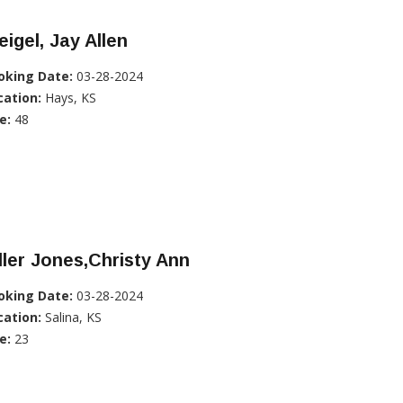
igel, Jay Allen
oking Date:
03-28-2024
cation:
Hays, KS
e:
48
ller Jones,Christy Ann
oking Date:
03-28-2024
cation:
Salina, KS
e:
23