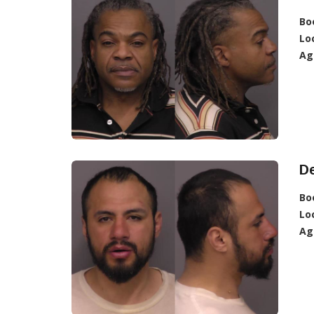
Bo
Lo
Ag
D
Bo
Lo
Ag