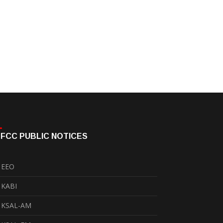
FCC PUBLIC NOTICES
EEO
KABI
KSAL-AM