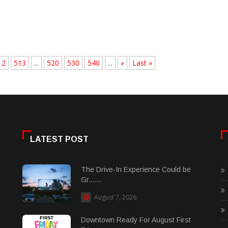
12
513
...
520
530
540
...
»
Last »
LATEST POST
The Drive-In Experience Could be
Gr......
August 7, 2026
Downtown Ready For August First