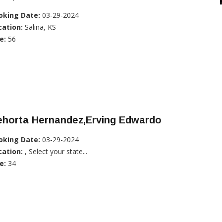
oking Date:
03-29-2024
cation:
Salina, KS
e:
56
ehorta Hernandez,Erving Edwardo
oking Date:
03-29-2024
cation:
, Select your state...
e:
34