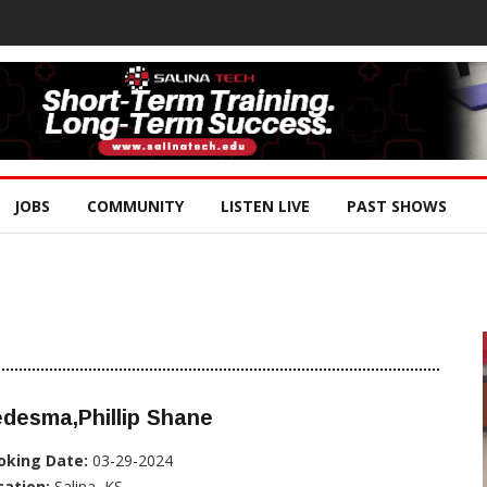
JOBS
COMMUNITY
LISTEN LIVE
PAST SHOWS
desma,Phillip Shane
oking Date:
03-29-2024
cation:
Salina, KS