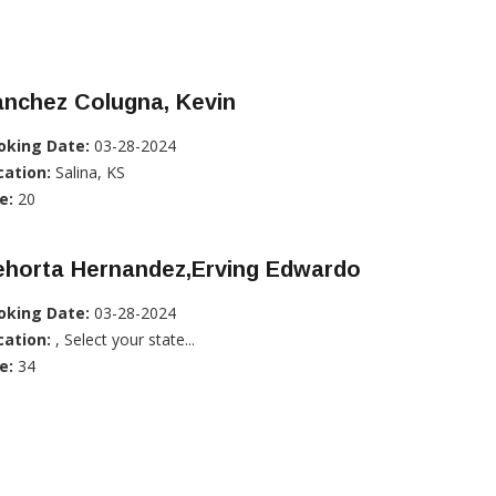
anchez Colugna, Kevin
oking Date:
03-28-2024
cation:
Salina, KS
e:
20
ehorta Hernandez,Erving Edwardo
oking Date:
03-28-2024
cation:
, Select your state...
e:
34