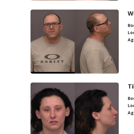
We
Bo
Lo
Ag
Ti
Bo
Lo
Ag