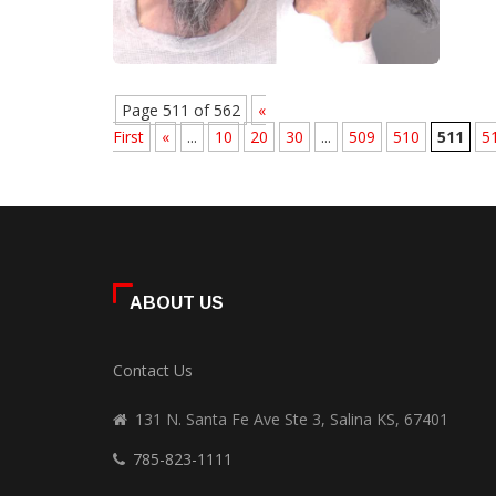
Page 511 of 562
«
First
«
...
10
20
30
...
509
510
511
5
ABOUT US
Contact Us
131 N. Santa Fe Ave Ste 3, Salina KS, 67401
785-823-1111