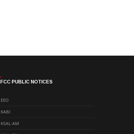
FCC PUBLIC NOTICES
EEO
KABI
KSAL-AM