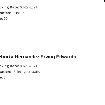
oking Date:
03-29-2024
cation:
Salina, KS
e:
56
ehorta Hernandez,Erving Edwardo
oking Date:
03-29-2024
cation:
, Select your state...
e:
34