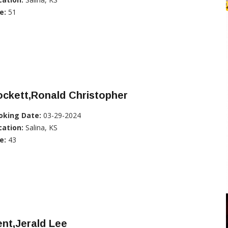
e:
51
ckett,Ronald Christopher
oking Date:
03-29-2024
cation:
Salina, KS
e:
43
nt,Jerald Lee