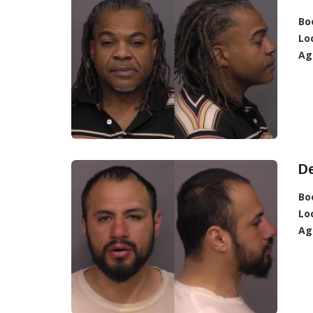
Bo
Lo
Ag
D
Bo
Lo
Ag