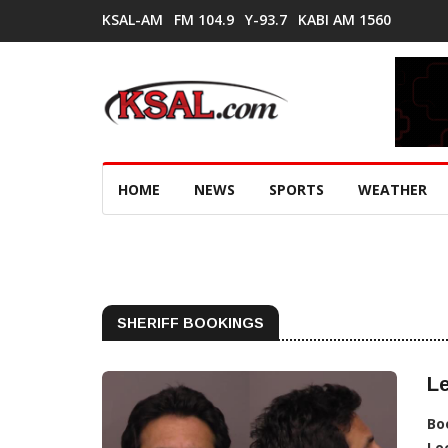
KSAL-AM
FM 104.9
Y-93.7
KABI AM 1560
HOME
NEWS
SPORTS
WEATHER
SHERIFF BOOKINGS
Le
Bo
Lo