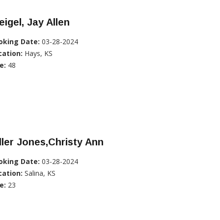
igel, Jay Allen
oking Date:
03-28-2024
cation:
Hays, KS
e:
48
ller Jones,Christy Ann
oking Date:
03-28-2024
cation:
Salina, KS
e:
23