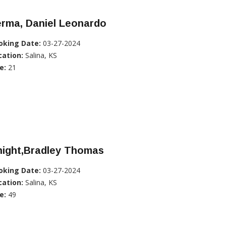
erma, Daniel Leonardo
oking Date:
03-27-2024
cation:
Salina, KS
e:
21
night,Bradley Thomas
oking Date:
03-27-2024
cation:
Salina, KS
e:
49