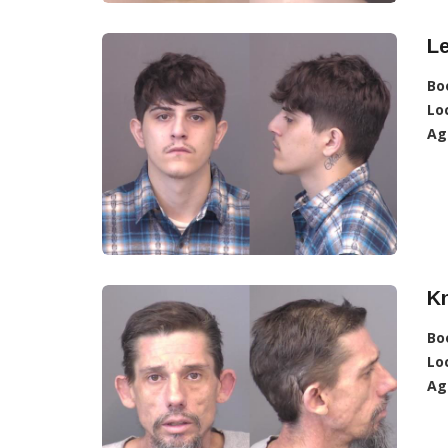
L
Bo
Lo
Ag
K
Bo
Lo
Ag