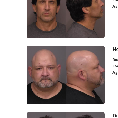
Ag
Ho
Bo
Lo
Ag
De