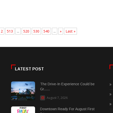
12
513
...
520
530
540
...
»
Last »
LATEST POST
The Drive-In Experience Could be
Gr......
August 7, 2026
Downtown Ready For August First