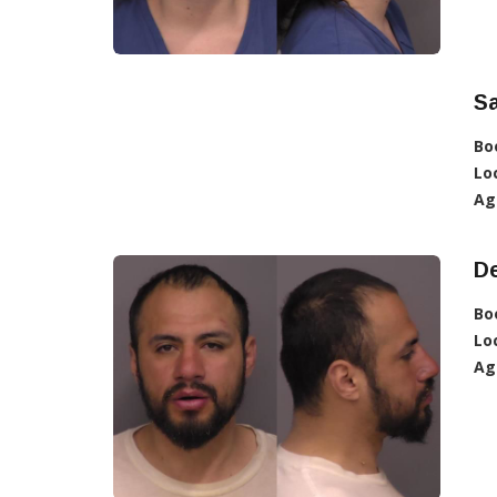
S
Bo
Lo
Ag
D
Bo
Lo
Ag