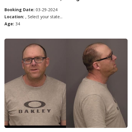
Booking Date:
03-29-2024
Location:
, Select your state...
Age:
34