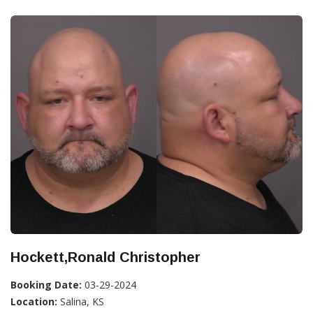
Hockett,Ronald Christopher
Booking Date:
03-29-2024
Location:
Salina, KS