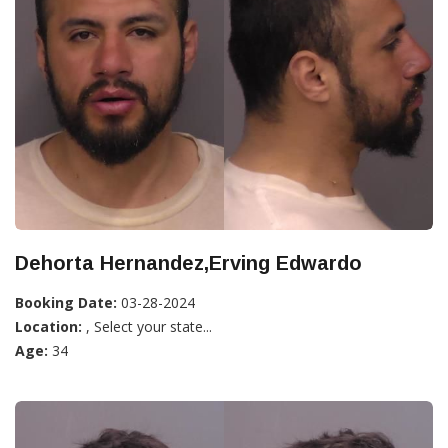
Dehorta Hernandez,Erving Edwardo
Booking Date:
03-28-2024
Location:
, Select your state...
Age:
34