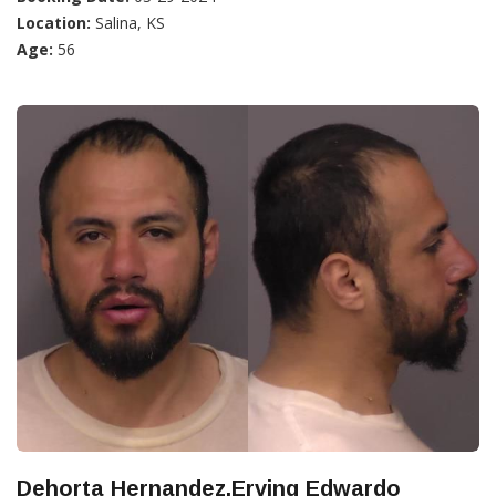
Location:
Salina, KS
Age:
56
Dehorta Hernandez,Erving Edwardo