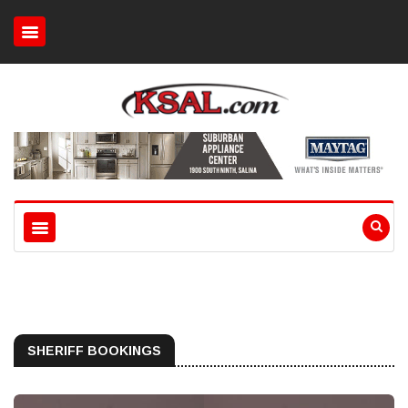
SHERIFF BOOKINGS