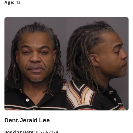
Age:
43
Dent,Jerald Lee
Booking Date:
03-29-2024