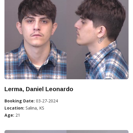
Lerma, Daniel Leonardo
Booking Date:
03-27-2024
Location:
Salina, KS
Age:
21