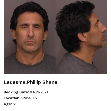
Ledesma,Phillip Shane
Booking Date:
03-29-2024
Location:
Salina, KS
Age:
51