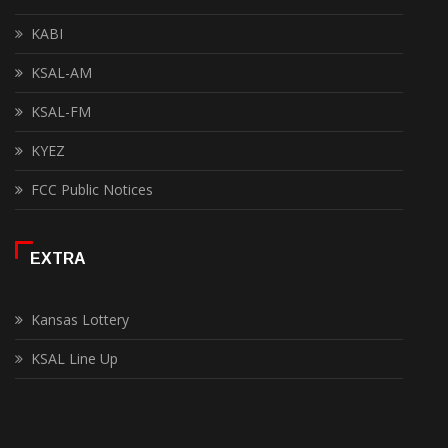
KABI
KSAL-AM
KSAL-FM
KYEZ
FCC Public Notices
EXTRA
Kansas Lottery
KSAL Line Up