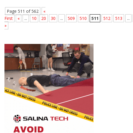
Page 511 of 562
«
First
«
...
10
20
30
...
509
510
511
512
513
...
»