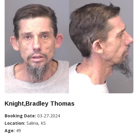
Knight,Bradley Thomas
Booking Date:
03-27-2024
Location:
Salina, KS
Age:
49