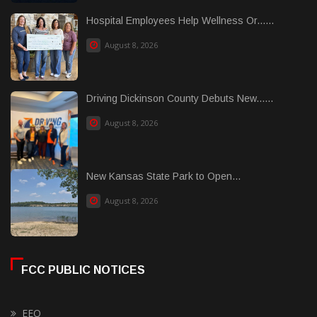
Hospital Employees Help Wellness Or......
August 8, 2026
Driving Dickinson County Debuts New......
August 8, 2026
New Kansas State Park to Open...
August 8, 2026
FCC PUBLIC NOTICES
EEO