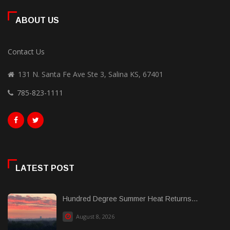
ABOUT US
Contact Us
131 N. Santa Fe Ave Ste 3, Salina KS, 67401
785-823-1111
LATEST POST
Hundred Degree Summer Heat Returns...
August 8, 2026