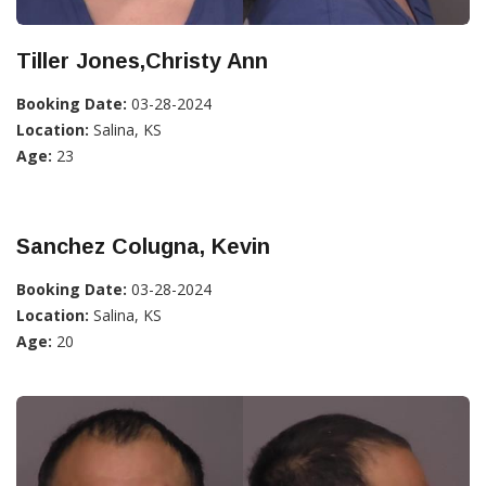
Tiller Jones,Christy Ann
Booking Date:
03-28-2024
Location:
Salina, KS
Age:
23
Sanchez Colugna, Kevin
Booking Date:
03-28-2024
Location:
Salina, KS
Age:
20