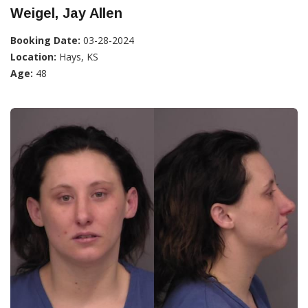
Weigel, Jay Allen
Booking Date:
03-28-2024
Location:
Hays, KS
Age:
48