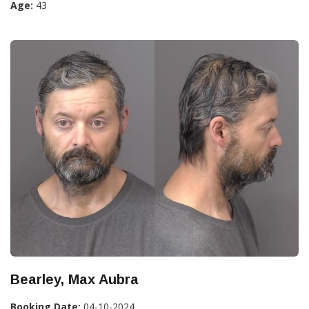
Age:
43
Bearley, Max Aubra
Booking Date:
04-10-2024