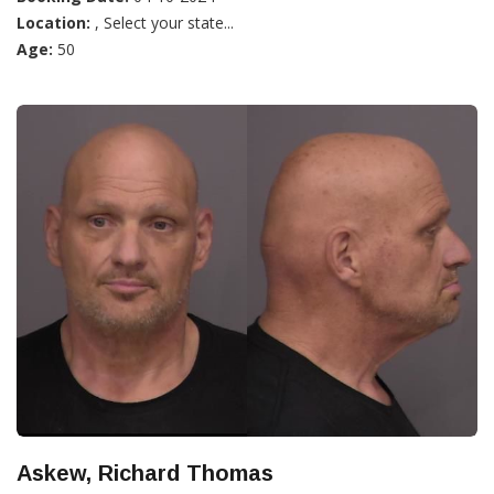
Location:
, Select your state...
Age:
50
Askew, Richard Thomas