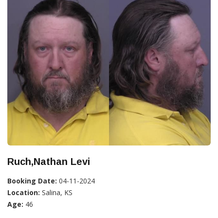
Ruch,Nathan Levi
Booking Date:
04-11-2024
Location:
Salina, KS
Age:
46