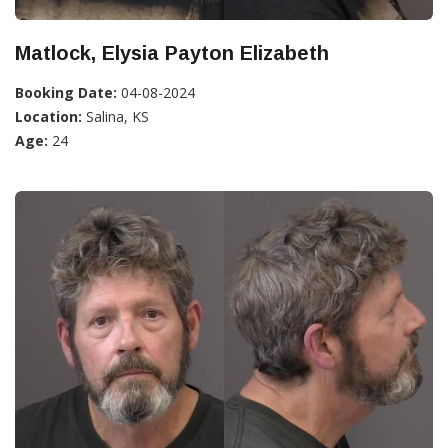
Matlock, Elysia Payton Elizabeth
Booking Date:
04-08-2024
Location:
Salina, KS
Age:
24