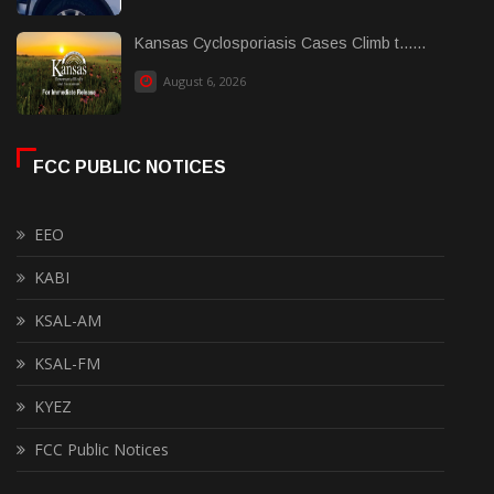
Kansas Cyclosporiasis Cases Climb t......
August 6, 2026
FCC PUBLIC NOTICES
EEO
KABI
KSAL-AM
KSAL-FM
KYEZ
FCC Public Notices