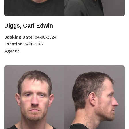
Diggs, Carl Edwin
Booking Date:
04-08-2024
Location:
Salina, KS
Age:
65