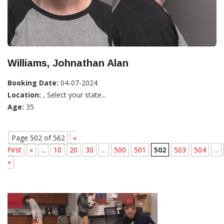
Williams, Johnathan Alan
Booking Date:
04-07-2024
Location:
, Select your state...
Age:
35
Page 502 of 562
«
First
«
...
10
20
30
...
500
501
502
503
504
...
»