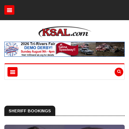
SHERIFF BOOKINGS