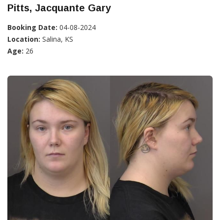
Pitts, Jacquante Gary
Booking Date:
04-08-2024
Location:
Salina, KS
Age:
26