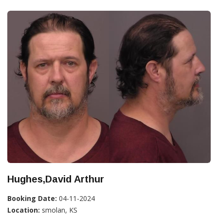
Hughes,David Arthur
Booking Date:
04-11-2024
Location:
smolan, KS