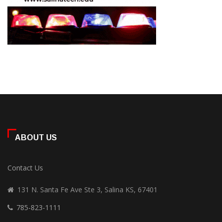
ABOUT US
Contact Us
131 N. Santa Fe Ave Ste 3, Salina KS, 67401
785-823-1111