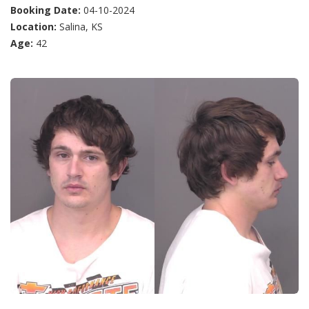
Booking Date:
04-10-2024
Location:
Salina, KS
Age:
42