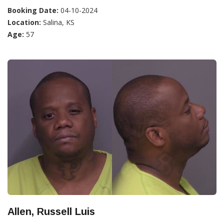
Booking Date:
04-10-2024
Location:
Salina, KS
Age:
57
Allen, Russell Luis