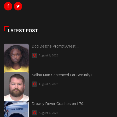
LATEST POST
Dog Deaths Prompt Arrest...
August 6, 2026
Salina Man Sentenced For Sexually E......
August 6, 2026
Drowsy Driver Crashes on I 70...
August 6, 2026