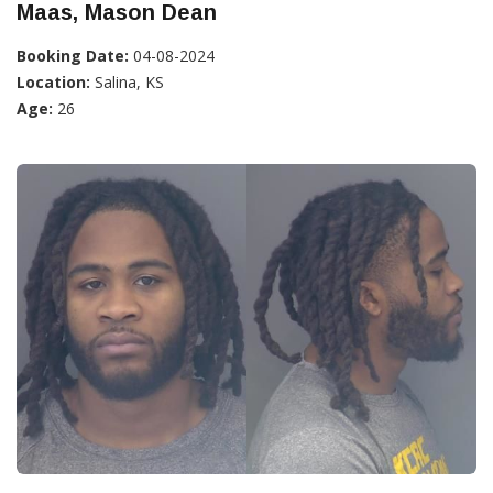
Maas, Mason Dean
Booking Date:
04-08-2024
Location:
Salina, KS
Age:
26