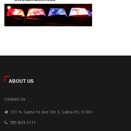
ABOUT US
Contact Us
131 N. Santa Fe Ave Ste 3, Salina KS, 67401
785-823-1111