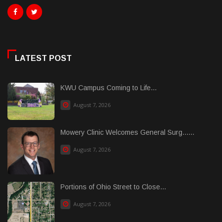
LATEST POST
KWU Campus Coming to Life...
August 7, 2026
Mowery Clinic Welcomes General Surg......
August 7, 2026
Portions of Ohio Street to Close...
August 7, 2026