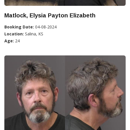
Matlock, Elysia Payton Elizabeth
Booking Date:
04-08-2024
Location:
Salina, KS
Age:
24