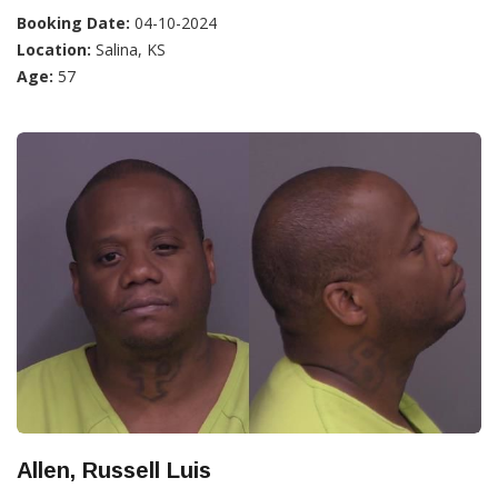
Booking Date:
04-10-2024
Location:
Salina, KS
Age:
57
Allen, Russell Luis