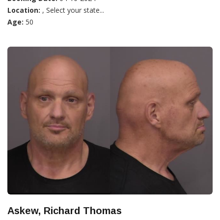
Location:
, Select your state...
Age:
50
Askew, Richard Thomas