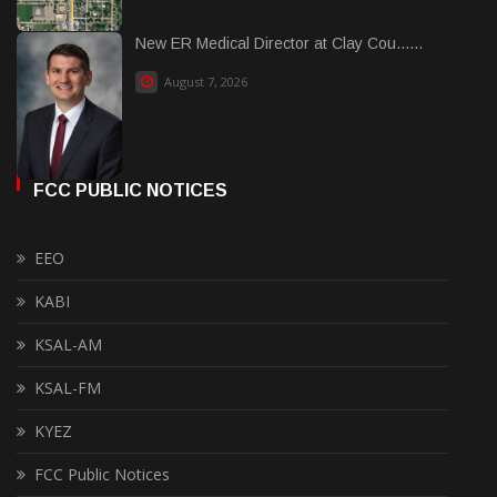
New ER Medical Director at Clay Cou......
August 7, 2026
FCC PUBLIC NOTICES
EEO
KABI
KSAL-AM
KSAL-FM
KYEZ
FCC Public Notices