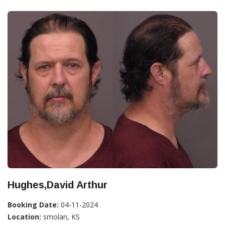
Hughes,David Arthur
Booking Date:
04-11-2024
Location:
smolan, KS