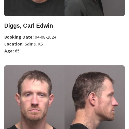
Diggs, Carl Edwin
Booking Date:
04-08-2024
Location:
Salina, KS
Age:
65