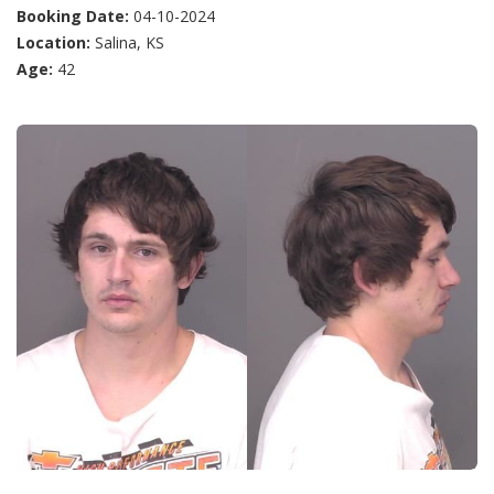
Booking Date:
04-10-2024
Location:
Salina, KS
Age:
42