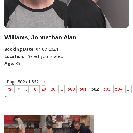
Williams, Johnathan Alan
Booking Date:
04-07-2024
Location:
, Select your state...
Age:
35
Page 502 of 562
«
First
«
...
10
20
30
...
500
501
502
503
504
...
»