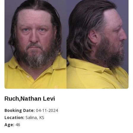
Ruch,Nathan Levi
Booking Date:
04-11-2024
Location:
Salina, KS
Age:
46