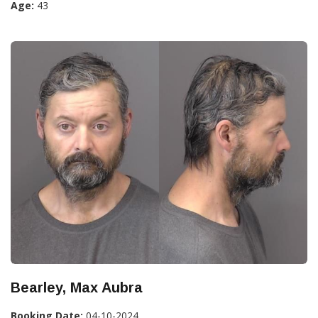
Age:
43
Bearley, Max Aubra
Booking Date:
04-10-2024