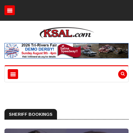
SHERIFF BOOKINGS