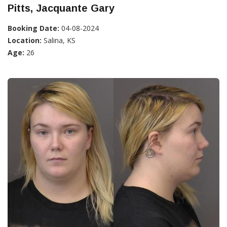
Pitts, Jacquante Gary
Booking Date:
04-08-2024
Location:
Salina, KS
Age:
26