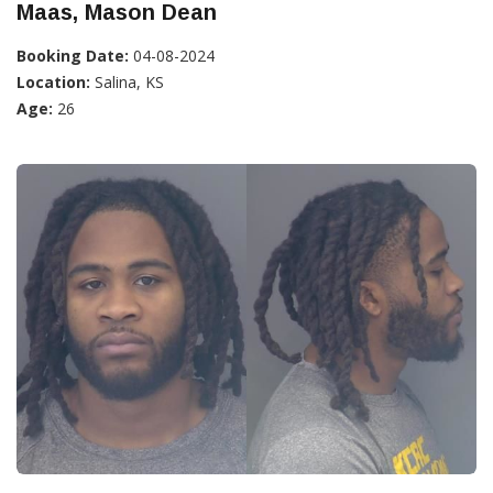
Maas, Mason Dean
Booking Date:
04-08-2024
Location:
Salina, KS
Age:
26