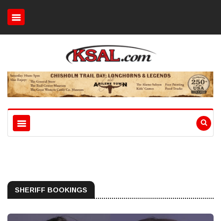
SHERIFF BOOKINGS