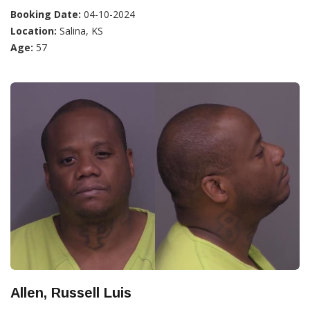
Booking Date:
04-10-2024
Location:
Salina, KS
Age:
57
Allen, Russell Luis