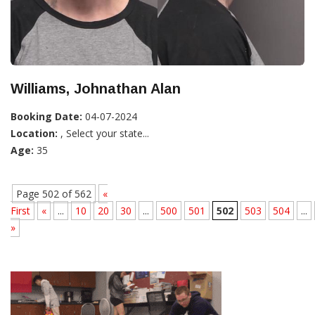
Williams, Johnathan Alan
Booking Date:
04-07-2024
Location:
, Select your state...
Age:
35
Page 502 of 562
«
First
«
...
10
20
30
...
500
501
502
503
504
...
»