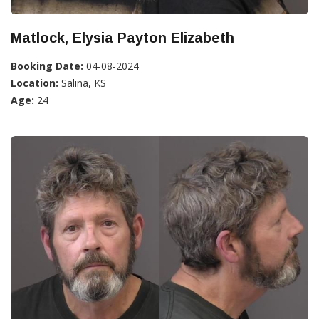
Matlock, Elysia Payton Elizabeth
Booking Date:
04-08-2024
Location:
Salina, KS
Age:
24