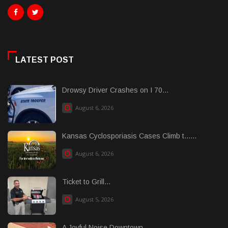
LATEST POST
Drowsy Driver Crashes on I 70...
August 6, 2026
Kansas Cyclosporiasis Cases Climb t......
August 6, 2026
Ticket to Grill...
August 5, 2026
A Joyful Noise Downtown...