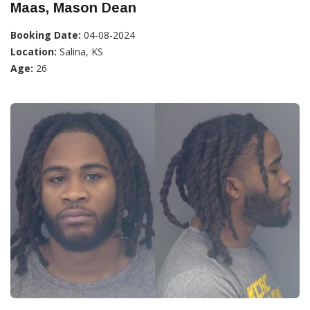
Maas, Mason Dean
Booking Date:
04-08-2024
Location:
Salina, KS
Age:
26