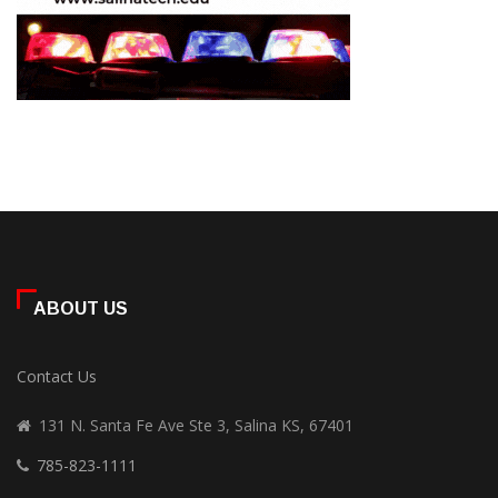
ABOUT US
Contact Us
131 N. Santa Fe Ave Ste 3, Salina KS, 67401
785-823-1111