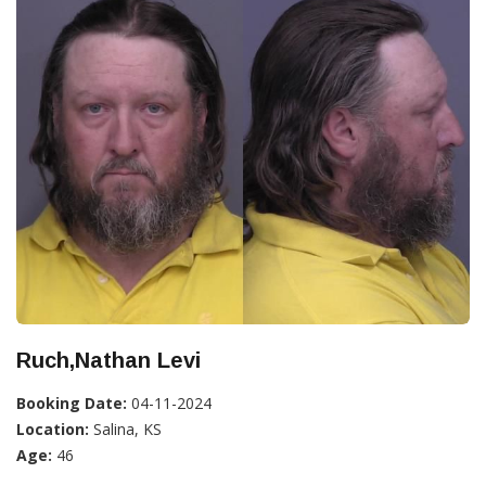
Ruch,Nathan Levi
Booking Date:
04-11-2024
Location:
Salina, KS
Age:
46