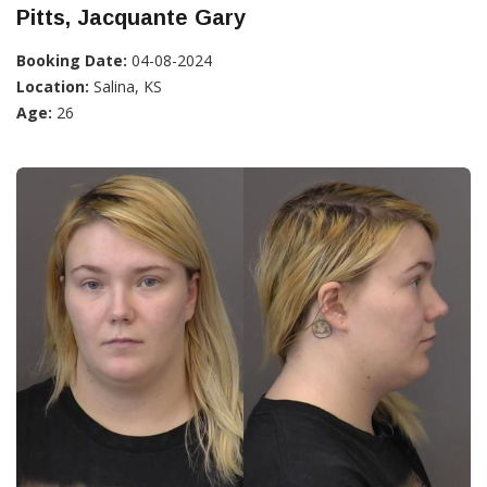
Pitts, Jacquante Gary
Booking Date:
04-08-2024
Location:
Salina, KS
Age:
26