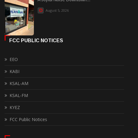
August 5, 2026
FCC PUBLIC NOTICES
EEO
KABI
KSAL-AM
KSAL-FM
KYEZ
FCC Public Notices