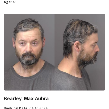
Age:
43
Bearley, Max Aubra
Booking Date:
04-10-2024