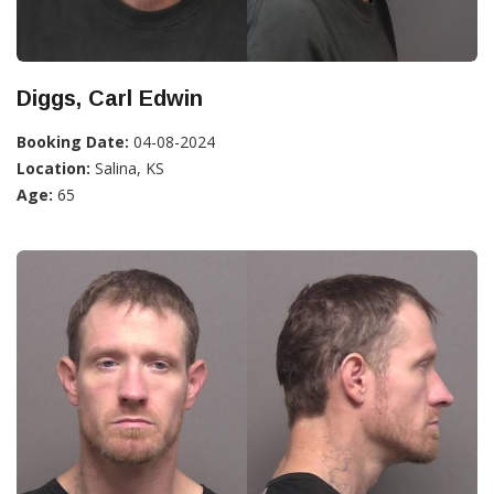
Diggs, Carl Edwin
Booking Date:
04-08-2024
Location:
Salina, KS
Age:
65