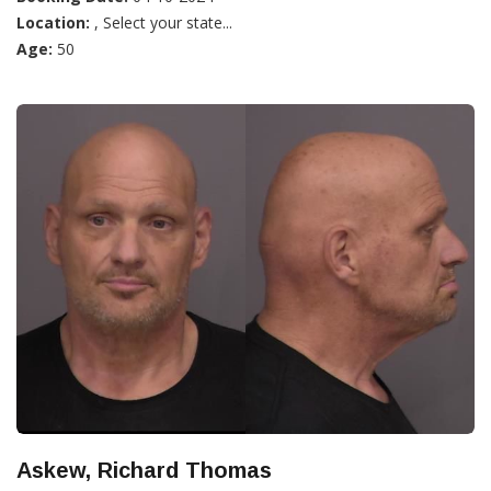
Location:
, Select your state...
Age:
50
Askew, Richard Thomas