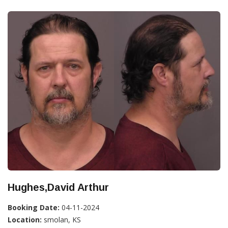
Hughes,David Arthur
Booking Date:
04-11-2024
Location:
smolan, KS