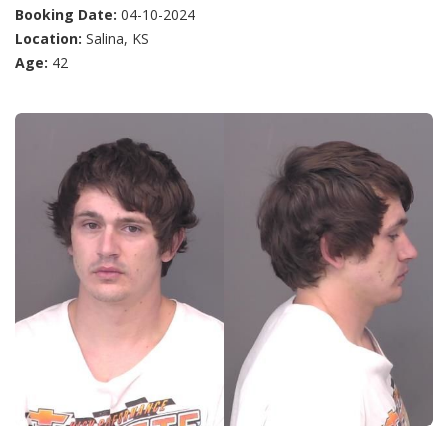
Booking Date:
04-10-2024
Location:
Salina, KS
Age:
42