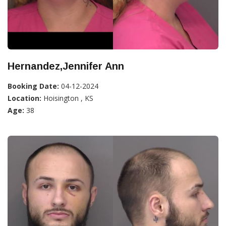
Hernandez,Jennifer Ann
Booking Date:
04-12-2024
Location:
Hoisington , KS
Age:
38