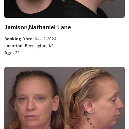
Jamison,Nathaniel Lane
Booking Date:
04-12-2024
Location:
Bennington, KS
Age:
22