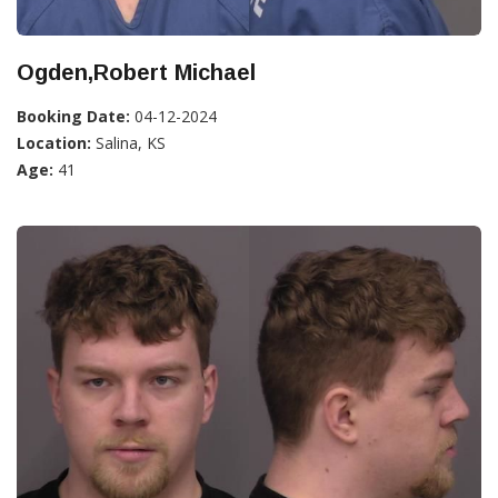
Ogden,Robert Michael
Booking Date:
04-12-2024
Location:
Salina, KS
Age:
41