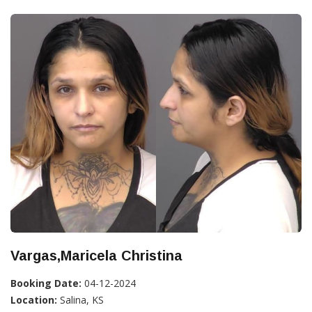
Vargas,Maricela Christina
Booking Date:
04-12-2024
Location:
Salina, KS