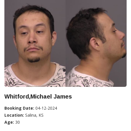
Whitford,Michael James
Booking Date:
04-12-2024
Location:
Salina, KS
Age:
30