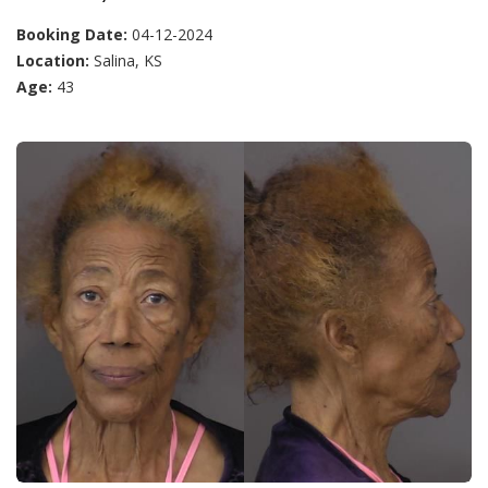
Booking Date:
04-12-2024
Location:
Salina, KS
Age:
43