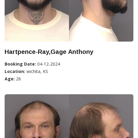
Hartpence-Ray,Gage Anthony
Booking Date:
04-12-2024
Location:
wichita, KS
Age:
26