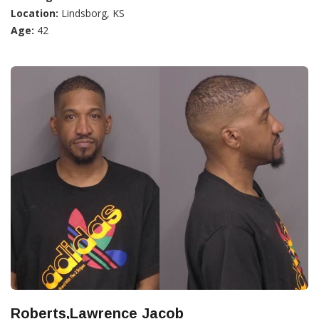
Location:
Lindsborg, KS
Age:
42
Roberts,Lawrence Jacob