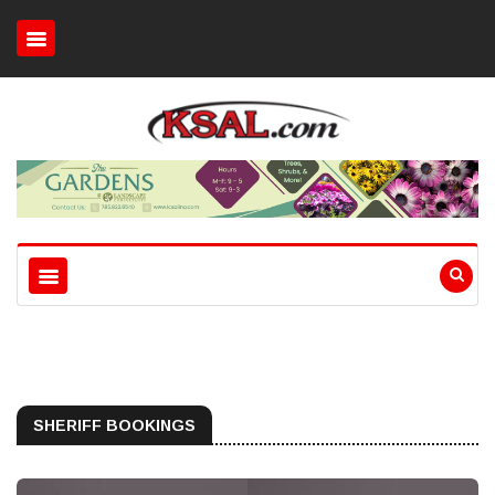
SHERIFF BOOKINGS