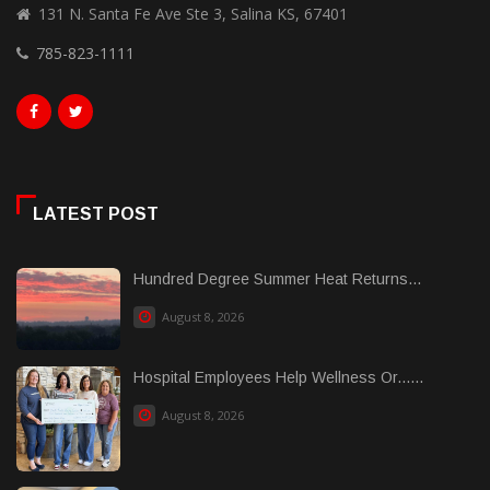
131 N. Santa Fe Ave Ste 3, Salina KS, 67401
785-823-1111
LATEST POST
Hundred Degree Summer Heat Returns...
August 8, 2026
Hospital Employees Help Wellness Or......
August 8, 2026