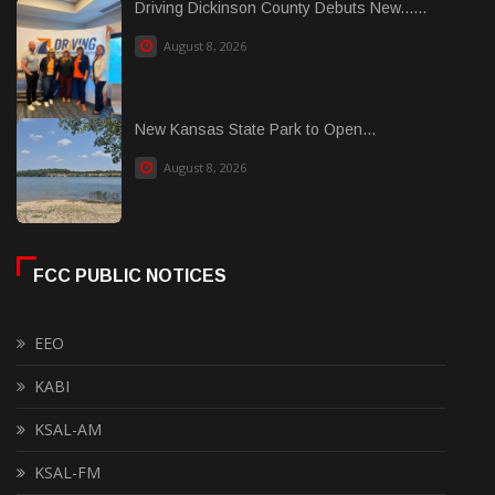
Driving Dickinson County Debuts New......
August 8, 2026
New Kansas State Park to Open...
August 8, 2026
FCC PUBLIC NOTICES
EEO
KABI
KSAL-AM
KSAL-FM