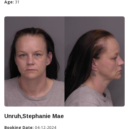
Age:
31
Unruh,Stephanie Mae
Booking Date:
04-12-2024