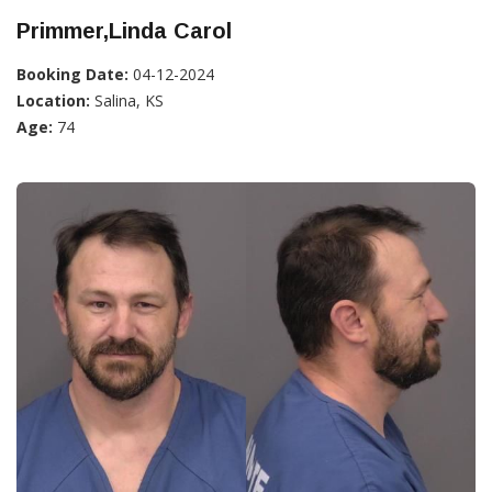
Primmer,Linda Carol
Booking Date:
04-12-2024
Location:
Salina, KS
Age:
74