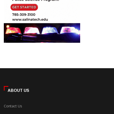
ABOUT US
Contact Us