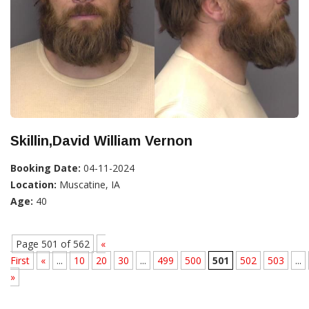
Skillin,David William Vernon
Booking Date:
04-11-2024
Location:
Muscatine, IA
Age:
40
Page 501 of 562
«
First
«
...
10
20
30
...
499
500
501
502
503
...
»