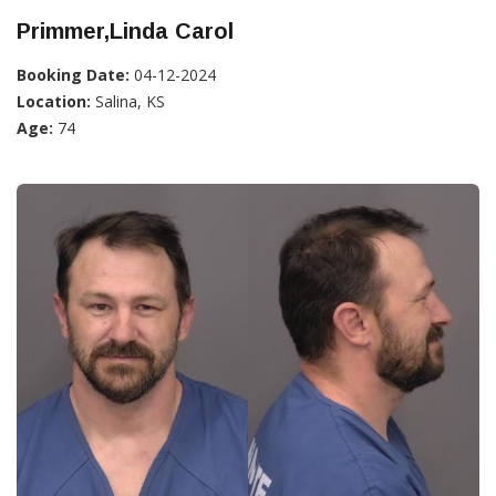
Primmer,Linda Carol
Booking Date:
04-12-2024
Location:
Salina, KS
Age:
74