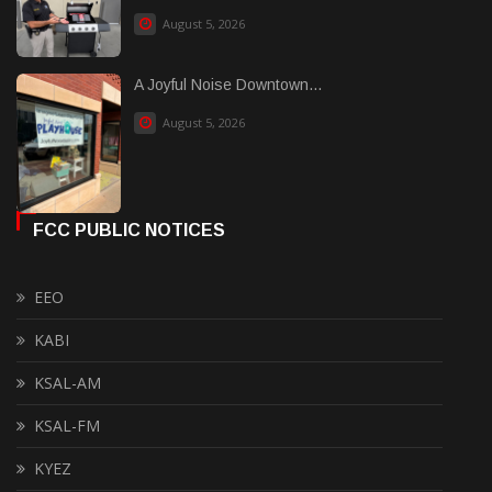
August 5, 2026
A Joyful Noise Downtown...
August 5, 2026
FCC PUBLIC NOTICES
EEO
KABI
KSAL-AM
KSAL-FM
KYEZ