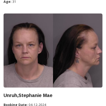
Age:
31
Unruh,Stephanie Mae
Booking Date:
04-12-2024