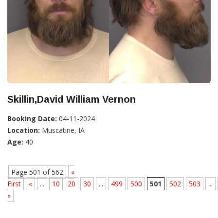
Skillin,David William Vernon
Booking Date:
04-11-2024
Location:
Muscatine, IA
Age:
40
Page 501 of 562
«
First
«
...
10
20
30
...
499
500
501
502
503
...
»