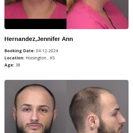
Hernandez,Jennifer Ann
Booking Date:
04-12-2024
Location:
Hoisington , KS
Age:
38