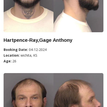
Hartpence-Ray,Gage Anthony
Booking Date:
04-12-2024
Location:
wichita, KS
Age:
26