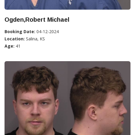
Ogden,Robert Michael
Booking Date:
04-12-2024
Location:
Salina, KS
Age:
41