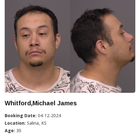
Whitford,Michael James
Booking Date:
04-12-2024
Location:
Salina, KS
Age:
30