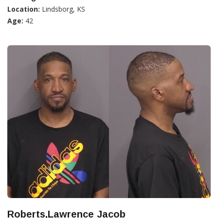
Location:
Lindsborg, KS
Age:
42
Roberts,Lawrence Jacob