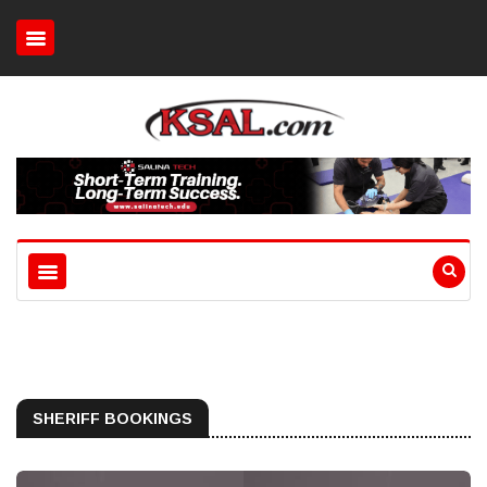
SHERIFF BOOKINGS