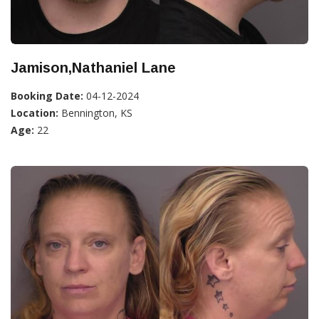
Jamison,Nathaniel Lane
Booking Date:
04-12-2024
Location:
Bennington, KS
Age:
22