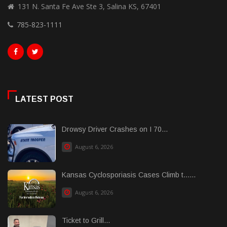
131 N. Santa Fe Ave Ste 3, Salina KS, 67401
785-823-1111
LATEST POST
Drowsy Driver Crashes on I 70...
August 6, 2026
Kansas Cyclosporiasis Cases Climb t......
August 6, 2026
Ticket to Grill...