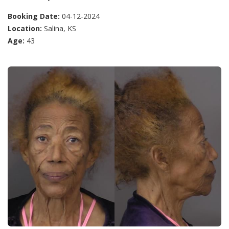
Booking Date:
04-12-2024
Location:
Salina, KS
Age:
43