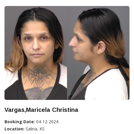
Vargas,Maricela Christina
Booking Date:
04-12-2024
Location:
Salina, KS