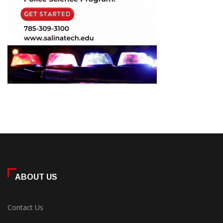
ABOUT US
Contact Us