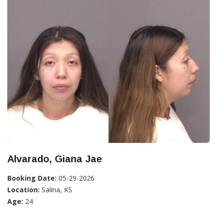
Alvarado, Giana Jae
Booking Date:
05-29-2026
Location:
Salina, KS
Age:
24