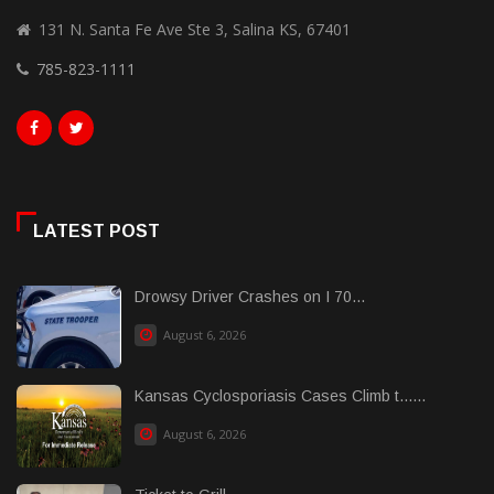
131 N. Santa Fe Ave Ste 3, Salina KS, 67401
785-823-1111
LATEST POST
Drowsy Driver Crashes on I 70...
August 6, 2026
Kansas Cyclosporiasis Cases Climb t......
August 6, 2026