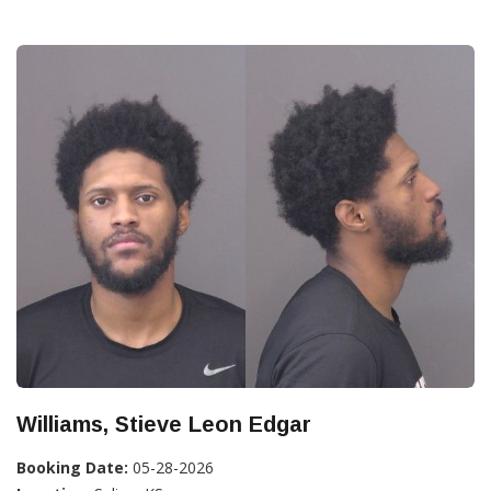
Williams, Stieve Leon Edgar
Booking Date:
05-28-2026