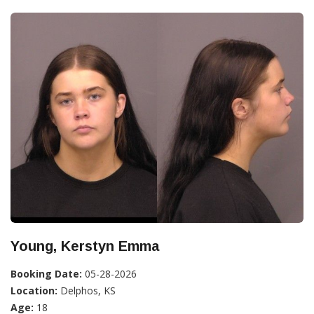
Young, Kerstyn Emma
Booking Date:
05-28-2026
Location:
Delphos, KS
Age:
18