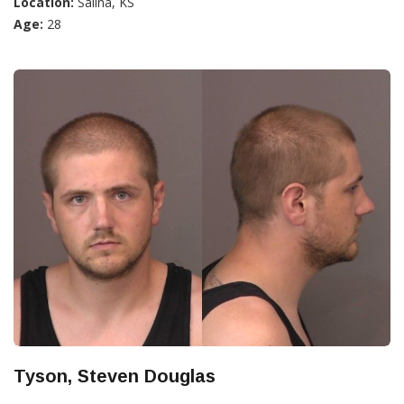
Location:
Salina, KS
Age:
28
Tyson, Steven Douglas