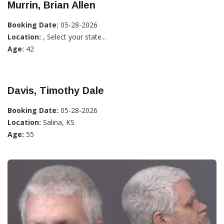
Murrin, Brian Allen
Booking Date:
05-28-2026
Location:
, Select your state...
Age:
42
Davis, Timothy Dale
Booking Date:
05-28-2026
Location:
Salina, KS
Age:
55