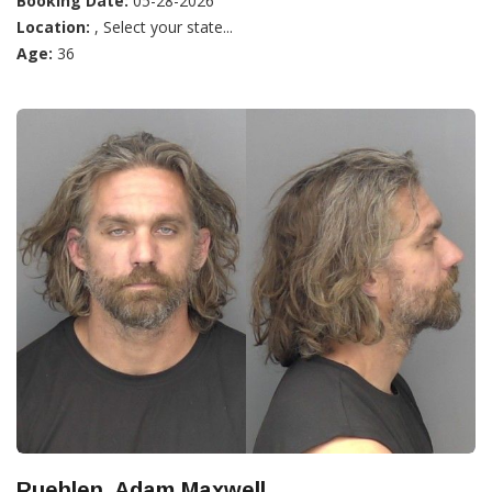
Booking Date:
05-28-2026
Location:
, Select your state...
Age:
36
Ruehlen, Adam Maxwell