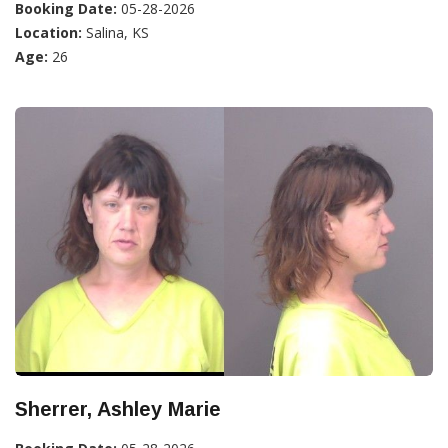
Booking Date:
05-28-2026
Location:
Salina, KS
Age:
26
Sherrer, Ashley Marie