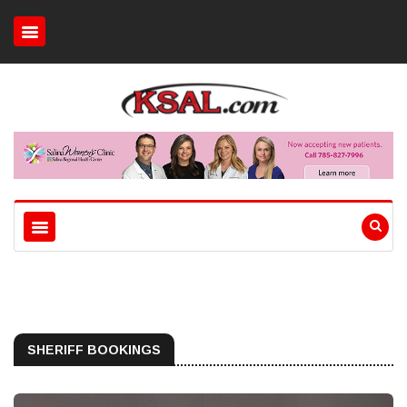
SHERIFF BOOKINGS