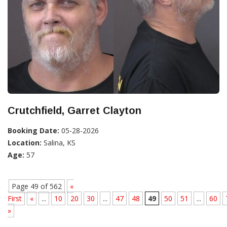
Crutchfield, Garret Clayton
Booking Date:
05-28-2026
Location:
Salina, KS
Age:
57
Page 49 of 562
«
First
«
...
10
20
30
...
47
48
49
50
51
...
60
»