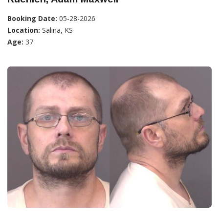
Booking Date:
05-28-2026
Location:
Salina, KS
Age:
37