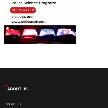
ABOUT US
Contact Us