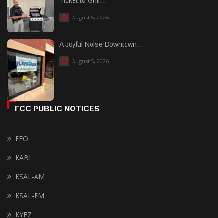
Ticket to Grill...
August 5, 2026
A Joyful Noise Downtown...
August 5, 2026
FCC PUBLIC NOTICES
EEO
KABI
KSAL-AM
KSAL-FM
KYEZ