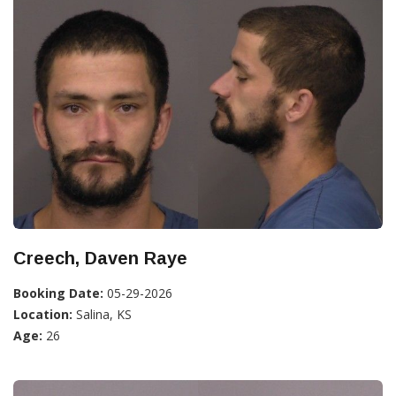
Creech, Daven Raye
Booking Date:
05-29-2026
Location:
Salina, KS
Age:
26