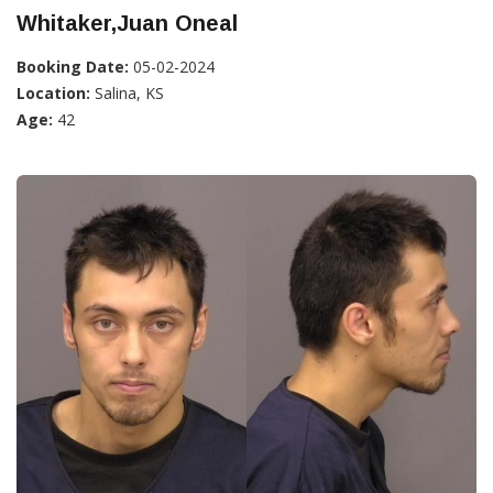
Whitaker,Juan Oneal
Booking Date:
05-02-2024
Location:
Salina, KS
Age:
42