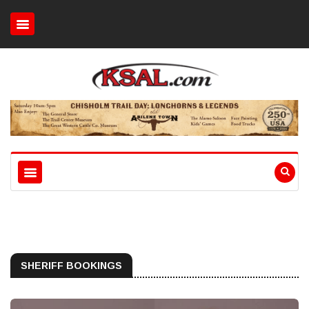
SHERIFF BOOKINGS