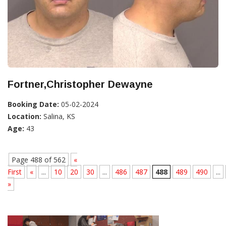
Fortner,Christopher Dewayne
Booking Date:
05-02-2024
Location:
Salina, KS
Age:
43
Page 488 of 562
«
First
«
...
10
20
30
...
486
487
488
489
490
...
»