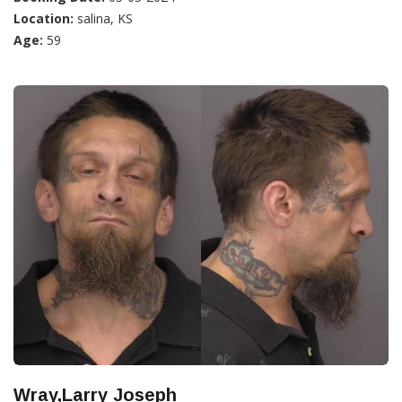
Location:
salina, KS
Age:
59
Wray,Larry Joseph