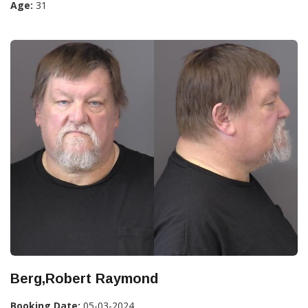
Age:
31
Berg,Robert Raymond
Booking Date:
05-03-2024