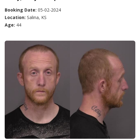
Booking Date:
05-02-2024
Location:
Salina, KS
Age:
44