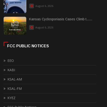
August 6, 2026
Kansas Cyclosporiasis Cases Climb t......
August 6, 2026
FCC PUBLIC NOTICES
EEO
KABI
KSAL-AM
KSAL-FM
KYEZ