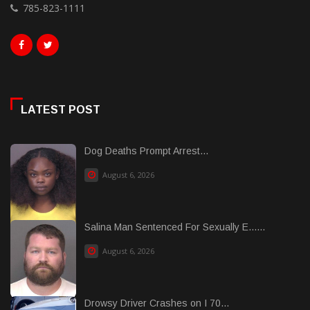
785-823-1111
LATEST POST
Dog Deaths Prompt Arrest...
August 6, 2026
Salina Man Sentenced For Sexually E......
August 6, 2026
Drowsy Driver Crashes on I 70...