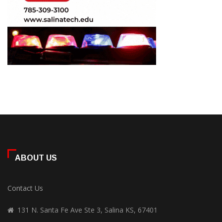
ABOUT US
Contact Us
131 N. Santa Fe Ave Ste 3, Salina KS, 67401