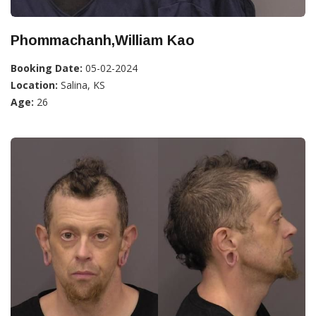
Phommachanh,William Kao
Booking Date:
05-02-2024
Location:
Salina, KS
Age:
26