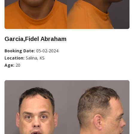
Garcia,Fidel Abraham
Booking Date:
05-02-2024
Location:
Salina, KS
Age:
20