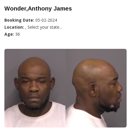
Wonder,Anthony James
Booking Date:
05-02-2024
Location:
, Select your state...
Age:
36