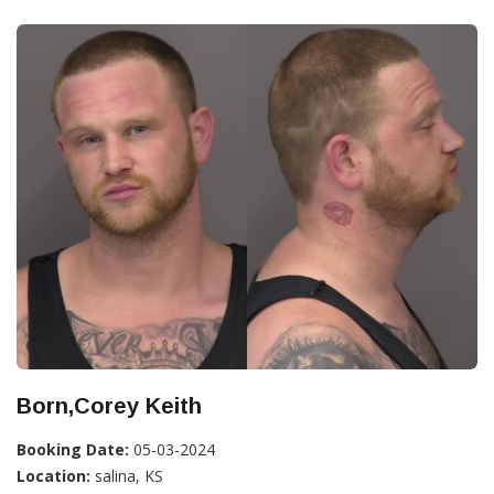
Born,Corey Keith
Booking Date:
05-03-2024
Location:
salina, KS