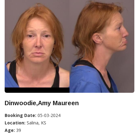
Dinwoodie,Amy Maureen
Booking Date:
05-03-2024
Location:
Salina, KS
Age:
39