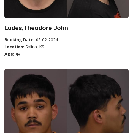
Ludes,Theodore John
Booking Date:
05-02-2024
Location:
Salina, KS
Age:
44