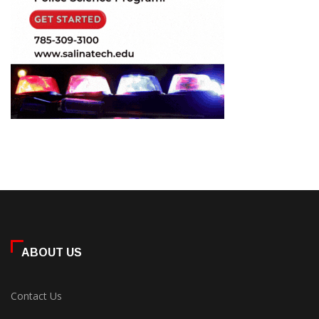
ABOUT US
Contact Us