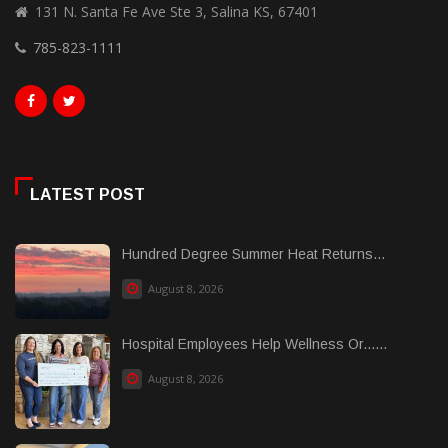
131 N. Santa Fe Ave Ste 3, Salina KS, 67401
785-823-1111
LATEST POST
Hundred Degree Summer Heat Returns...
August 8, 2026
Hospital Employees Help Wellness Or......
August 8, 2026