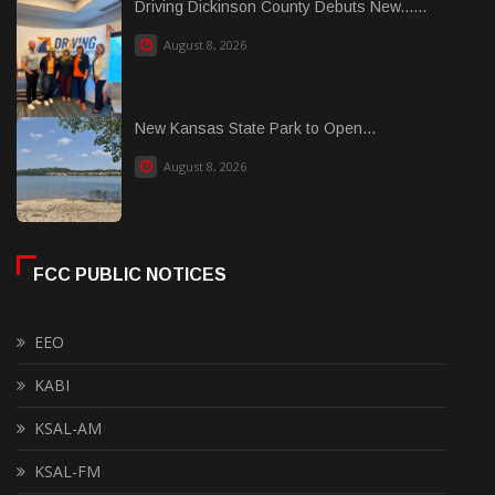
Driving Dickinson County Debuts New......
August 8, 2026
New Kansas State Park to Open...
August 8, 2026
FCC PUBLIC NOTICES
EEO
KABI
KSAL-AM
KSAL-FM