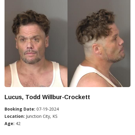
Lucus, Todd Willbur-Crockett
Booking Date:
07-19-2024
Location:
Junction City, KS
Age:
42