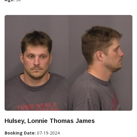
Hulsey, Lonnie Thomas James
Booking Date:
07-19-2024