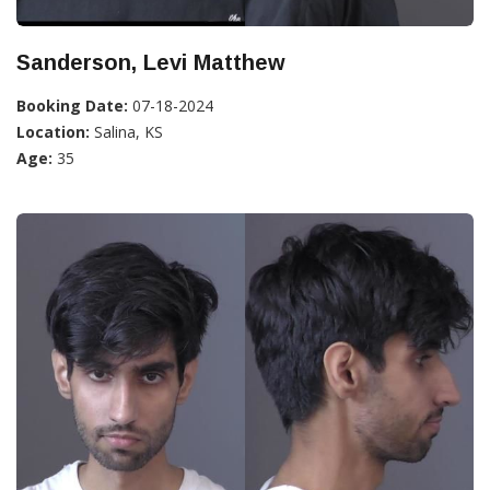
Sanderson, Levi Matthew
Booking Date:
07-18-2024
Location:
Salina, KS
Age:
35