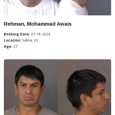
Rehman, Mohammad Awais
Booking Date:
07-18-2024
Location:
Salina, KS
Age:
27