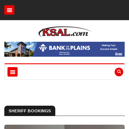
SHERIFF BOOKINGS