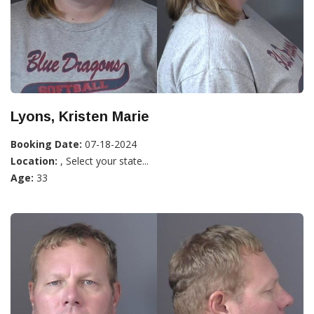
Lyons, Kristen Marie
Booking Date:
07-18-2024
Location:
, Select your state...
Age:
33