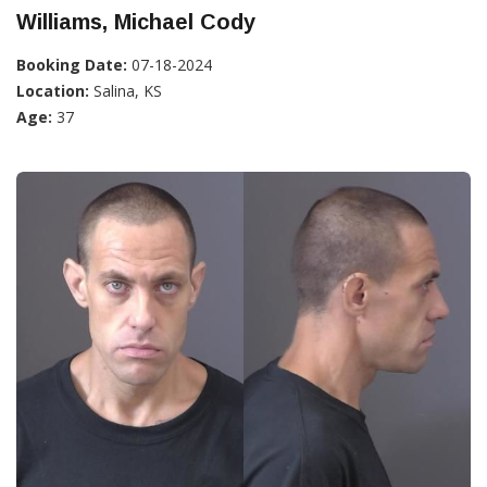
Williams, Michael Cody
Booking Date:
07-18-2024
Location:
Salina, KS
Age:
37