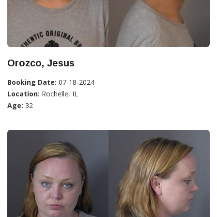
Orozco, Jesus
Booking Date:
07-18-2024
Location:
Rochelle, IL
Age:
32