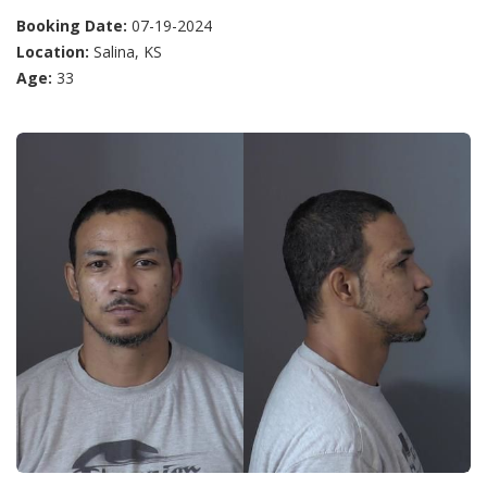
Booking Date:
07-19-2024
Location:
Salina, KS
Age:
33