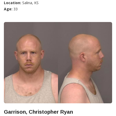
Location:
Salina, KS
Age:
33
Garrison, Christopher Ryan