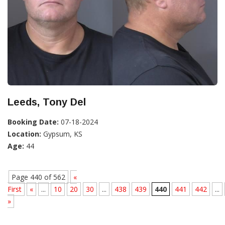
Leeds, Tony Del
Booking Date:
07-18-2024
Location:
Gypsum, KS
Age:
44
Page 440 of 562
«
First
«
...
10
20
30
...
438
439
440
441
442
...
»