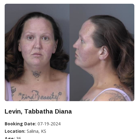
Levin, Tabbatha Diana
Booking Date:
07-19-2024
Location:
Salina, KS
Age:
36