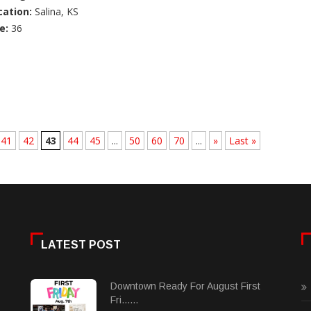
cation:
Salina, KS
e:
36
41
42
43
44
45
...
50
60
70
...
»
Last »
LATEST POST
Downtown Ready For August First
Fri......