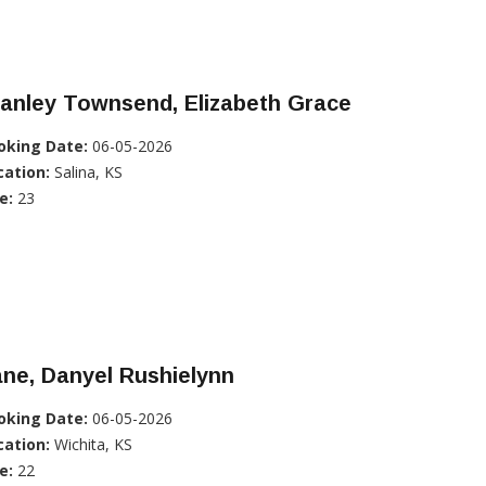
anley Townsend, Elizabeth Grace
oking Date:
06-05-2026
cation:
Salina, KS
e:
23
ne, Danyel Rushielynn
oking Date:
06-05-2026
cation:
Wichita, KS
e:
22