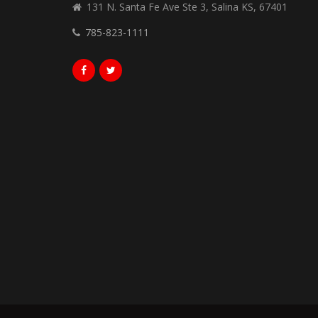
131 N. Santa Fe Ave Ste 3, Salina KS, 67401
785-823-1111