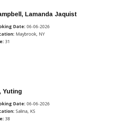
ampbell, Lamanda Jaquist
oking Date:
06-06-2026
cation:
Maybrook, NY
e:
31
, Yuting
oking Date:
06-06-2026
cation:
Salina, KS
e:
38