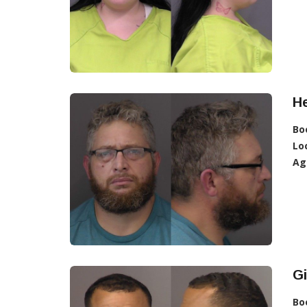
H
Bo
Lo
Ag
G
Bo