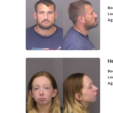
Bo
Lo
Ag
He
Bo
Lo
Ag