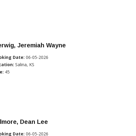
erwig, Jeremiah Wayne
oking Date:
06-05-2026
cation:
Salina, KS
e:
45
ilmore, Dean Lee
oking Date:
06-05-2026