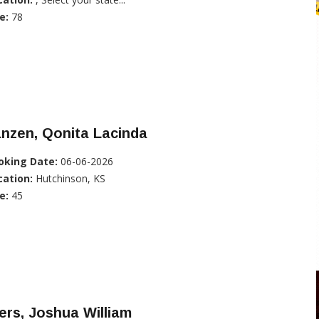
e:
78
nzen, Qonita Lacinda
oking Date:
06-06-2026
cation:
Hutchinson, KS
e:
45
ers, Joshua William