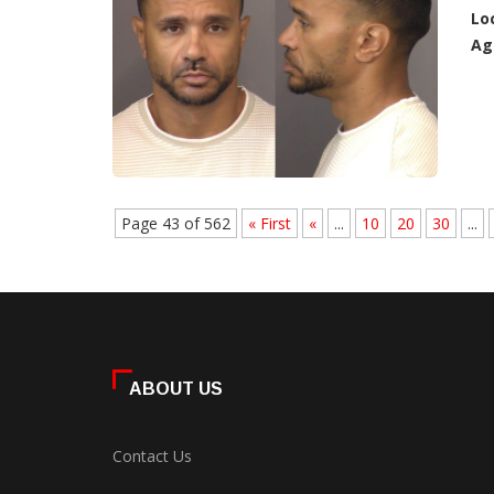
Lo
Ag
Page 43 of 562
« First
«
...
10
20
30
...
ABOUT US
Contact Us