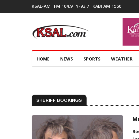
KSAL-AM
FM 104.9
Y-93.7
KABI AM 1560
HOME
NEWS
SPORTS
WEATHER
SHERIFF BOOKINGS
M
Bo
Lo