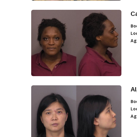
C
Bo
Lo
Ag
AI
Bo
Lo
Ag