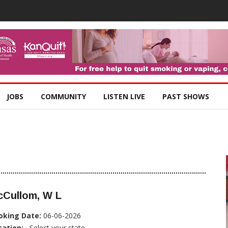
JOBS
COMMUNITY
LISTEN LIVE
PAST SHOWS
cCullom, W L
oking Date:
06-06-2026
cation:
, Select your state...