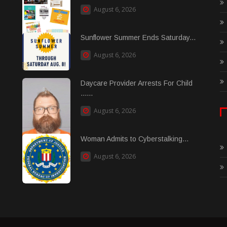
August 6, 2026
Sunflower Summer Ends Saturday...
August 6, 2026
Daycare Provider Arrests For Child
......
August 6, 2026
Woman Admits to Cyberstalking...
August 6, 2026