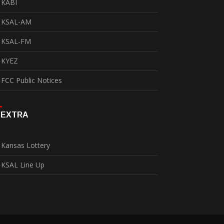
KABI
KSAL-AM
KSAL-FM
KYEZ
FCC Public Notices
EXTRA
Kansas Lottery
KSAL Line Up