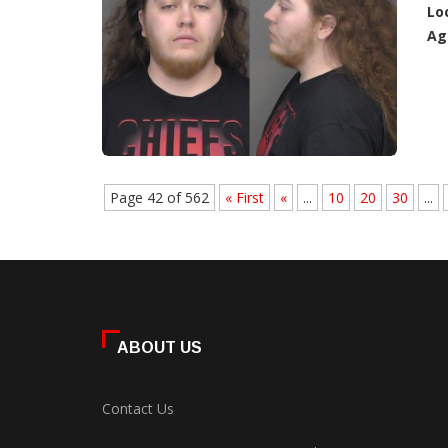
Lo
Ag
Page 42 of 562
« First
«
...
10
20
30
...
ABOUT US
Contact Us