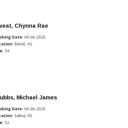
weat, Chynna Rae
oking Date:
06-06-2026
cation:
Beloit, KS
e:
34
tubbs, Michael James
oking Date:
06-06-2026
cation:
Salina, KS
e:
52