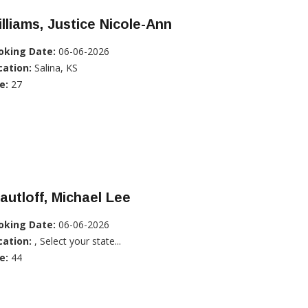
lliams, Justice Nicole-Ann
oking Date:
06-06-2026
cation:
Salina, KS
e:
27
autloff, Michael Lee
oking Date:
06-06-2026
cation:
, Select your state...
e:
44