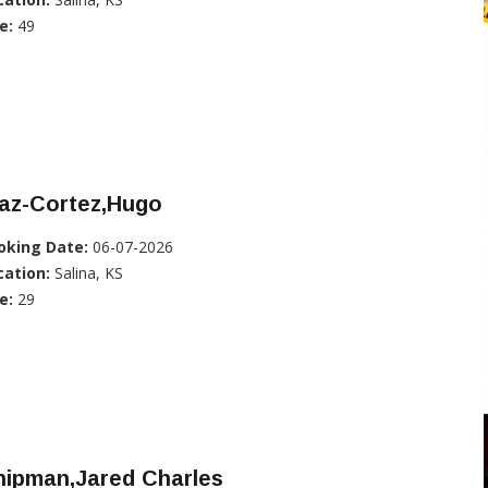
e:
49
iaz-Cortez,Hugo
oking Date:
06-07-2026
cation:
Salina, KS
e:
29
hipman,Jared Charles