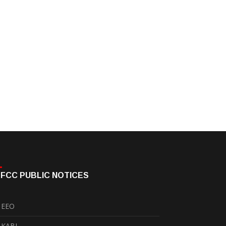
FCC PUBLIC NOTICES
EEO
KABI