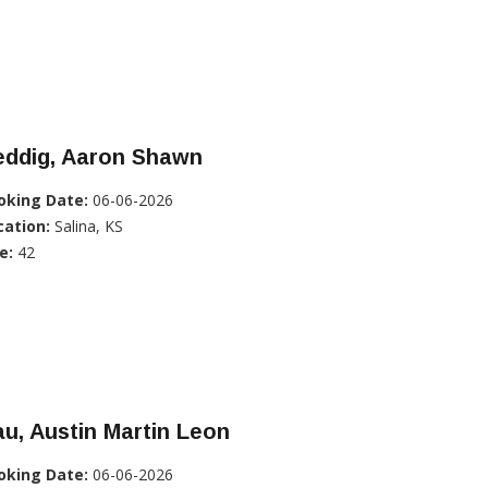
eddig, Aaron Shawn
oking Date:
06-06-2026
cation:
Salina, KS
e:
42
u, Austin Martin Leon
oking Date:
06-06-2026