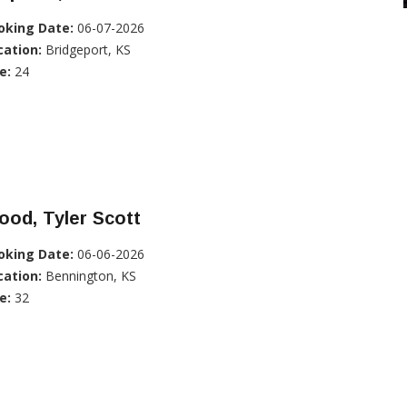
oking Date:
06-07-2026
cation:
Bridgeport, KS
e:
24
od, Tyler Scott
oking Date:
06-06-2026
cation:
Bennington, KS
e:
32