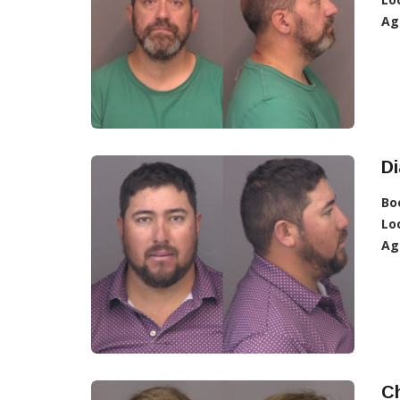
Ag
D
Bo
Lo
Ag
C