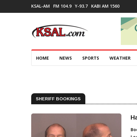
KSAL-AM
FM 104.9
Y-93.7
KABI AM 1560
HOME
NEWS
SPORTS
WEATHER
SHERIFF BOOKINGS
H
Bo
Lo