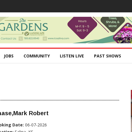
JOBS
COMMUNITY
LISTEN LIVE
PAST SHOWS
aase,Mark Robert
oking Date:
06-07-2026
cation:
Salina, KS