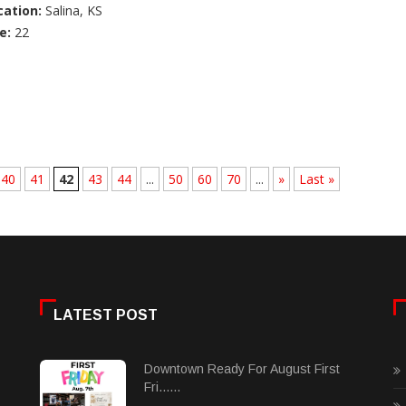
cation:
Salina, KS
e:
22
40
41
42
43
44
...
50
60
70
...
»
Last »
LATEST POST
Downtown Ready For August First
Fri......