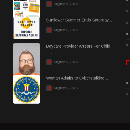
August 6, 2026
Sunflower Summer Ends Saturday...
August 6, 2026
Daycare Provider Arrests For Child
......
August 6, 2026
Woman Admits to Cyberstalking...
August 6, 2026