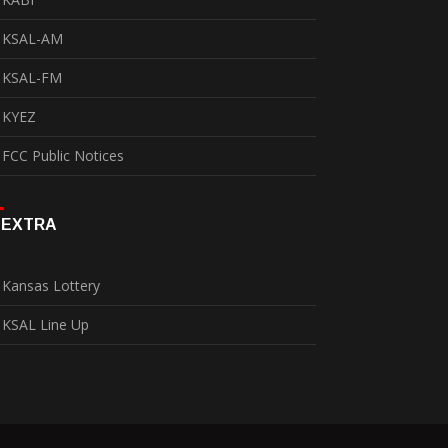
KSAL-AM
KSAL-FM
KYEZ
FCC Public Notices
EXTRA
Kansas Lottery
KSAL Line Up