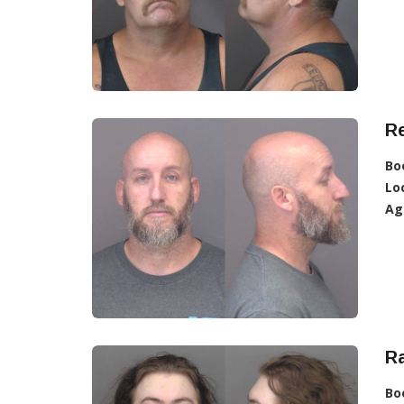
R
Bo
Lo
Ag
Ra
Bo