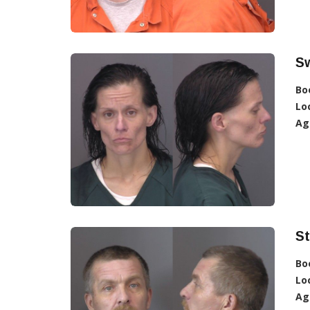
S
Bo
Lo
Ag
S
Bo
Lo
Ag