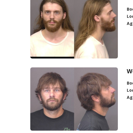
Bo
Lo
Ag
Wo
Bo
Lo
Ag