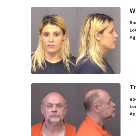
Wi
Bo
Lo
Ag
Tr
Bo
Lo
Ag