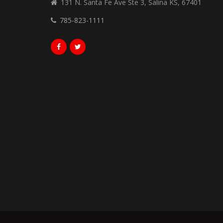
131 N. Santa Fe Ave Ste 3, Salina KS, 67401
785-823-1111