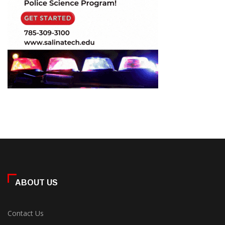
ABOUT US
Contact Us