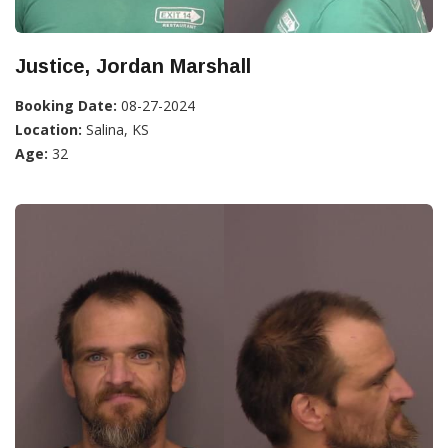
Justice, Jordan Marshall
Booking Date:
08-27-2024
Location:
Salina, KS
Age:
32