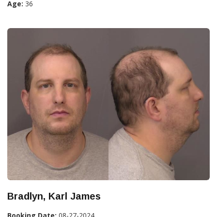
Age:
36
Bradlyn, Karl James
Booking Date:
08-27-2024