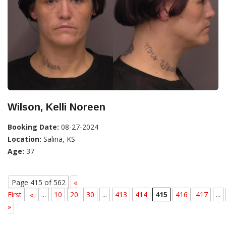
Wilson, Kelli Noreen
Booking Date:
08-27-2024
Location:
Salina, KS
Age:
37
Page 415 of 562
«
First
«
...
10
20
30
...
413
414
415
416
417
...
»