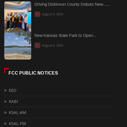
Driving Dickinson County Debuts New......
August 8, 2026
New Kansas State Park to Open...
August 8, 2026
FCC PUBLIC NOTICES
EEO
KABI
KSAL-AM
KSAL-FM