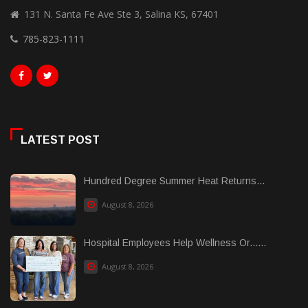
131 N. Santa Fe Ave Ste 3, Salina KS, 67401
785-823-1111
LATEST POST
Hundred Degree Summer Heat Returns...
August 8, 2026
Hospital Employees Help Wellness Or......
August 8, 2026