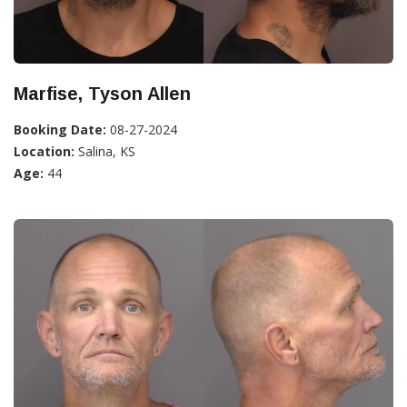
Marfise, Tyson Allen
Booking Date:
08-27-2024
Location:
Salina, KS
Age:
44