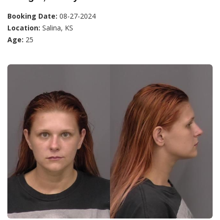
Booking Date:
08-27-2024
Location:
Salina, KS
Age:
25