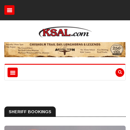
SHERIFF BOOKINGS