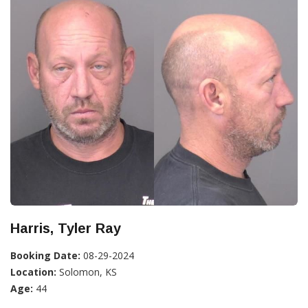
Harris, Tyler Ray
Booking Date:
08-29-2024
Location:
Solomon, KS
Age:
44