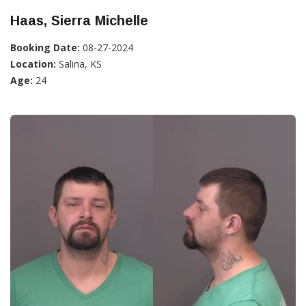
Haas, Sierra Michelle
Booking Date:
08-27-2024
Location:
Salina, KS
Age:
24