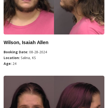
Wilson, Isaiah Allen
Booking Date:
08-28-2024
Location:
Salina, KS
Age:
24