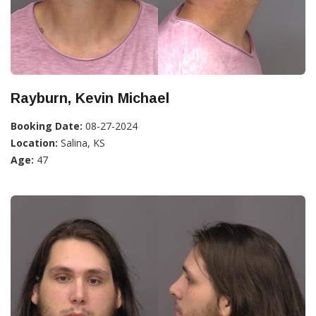
Rayburn, Kevin Michael
Booking Date:
08-27-2024
Location:
Salina, KS
Age:
47