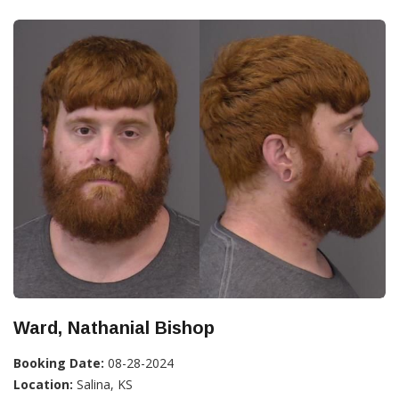
Ward, Nathanial Bishop
Booking Date:
08-28-2024
Location:
Salina, KS