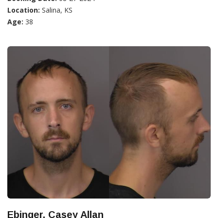
Location:
Salina, KS
Age:
38
Ebinger, Casey Allan