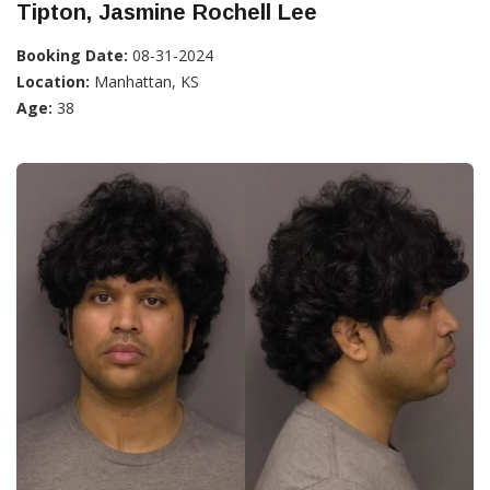
Tipton, Jasmine Rochell Lee
Booking Date:
08-31-2024
Location:
Manhattan, KS
Age:
38