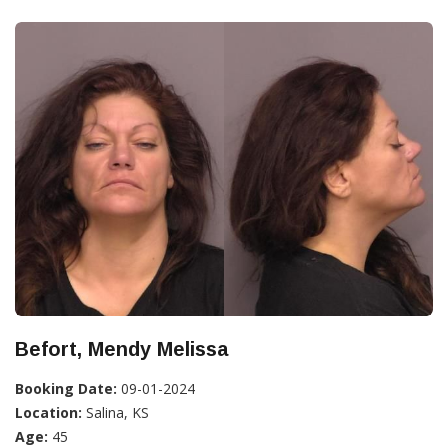
Befort, Mendy Melissa
Booking Date:
09-01-2024
Location:
Salina, KS
Age:
45