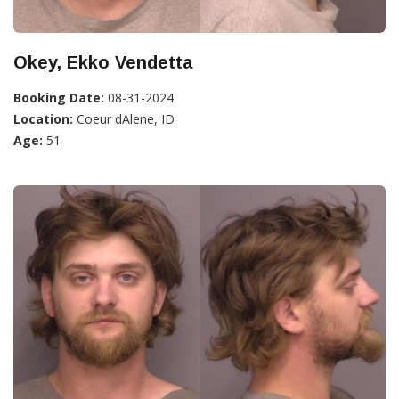
Okey, Ekko Vendetta
Booking Date:
08-31-2024
Location:
Coeur dAlene, ID
Age:
51