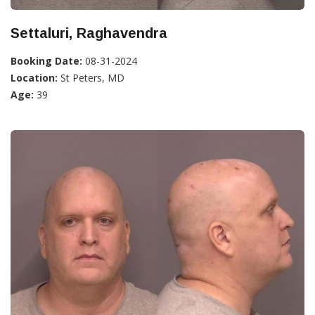
Settaluri, Raghavendra
Booking Date:
08-31-2024
Location:
St Peters, MD
Age:
39