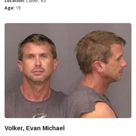
Location:
Culver, KS
Age:
19
Volker, Evan Michael