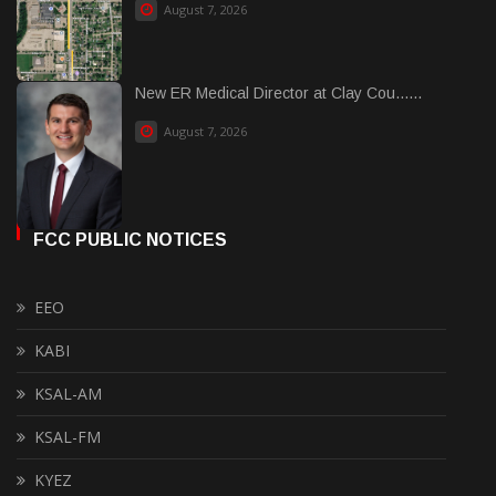
August 7, 2026
New ER Medical Director at Clay Cou......
August 7, 2026
FCC PUBLIC NOTICES
EEO
KABI
KSAL-AM
KSAL-FM
KYEZ