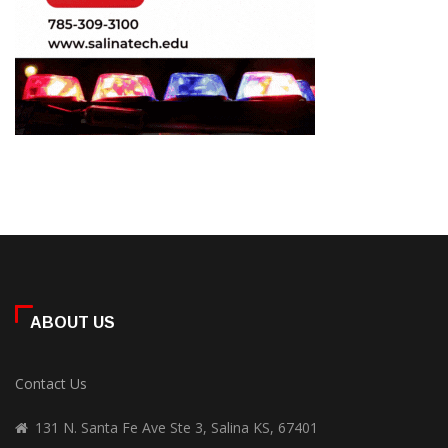
ABOUT US
Contact Us
131 N. Santa Fe Ave Ste 3, Salina KS, 67401