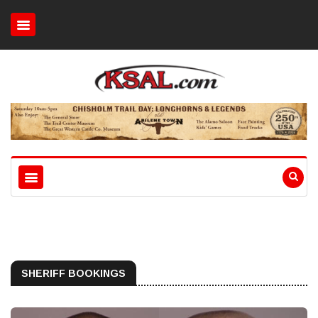
SHERIFF BOOKINGS