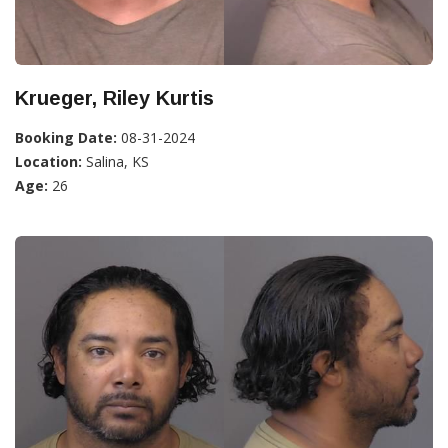
Krueger, Riley Kurtis
Booking Date:
08-31-2024
Location:
Salina, KS
Age:
26