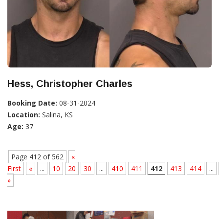
Hess, Christopher Charles
Booking Date:
08-31-2024
Location:
Salina, KS
Age:
37
Page 412 of 562
«
First
«
...
10
20
30
...
410
411
412
413
414
...
»