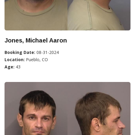
Jones, Michael Aaron
Booking Date:
08-31-2024
Location:
Pueblo, CO
Age:
43