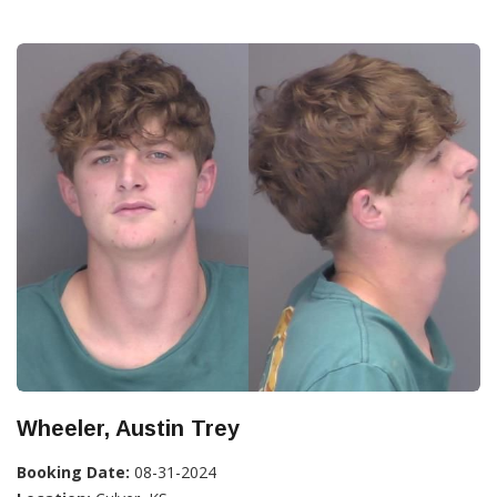
Wheeler, Austin Trey
Booking Date:
08-31-2024