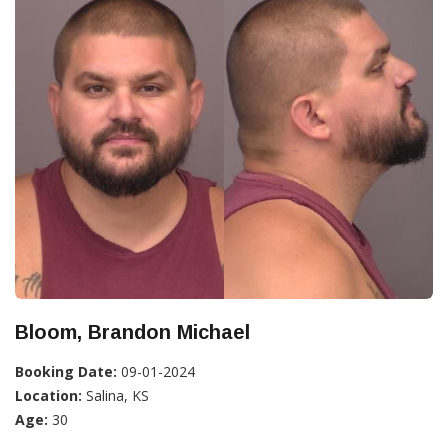
Bloom, Brandon Michael
Booking Date:
09-01-2024
Location:
Salina, KS
Age:
30