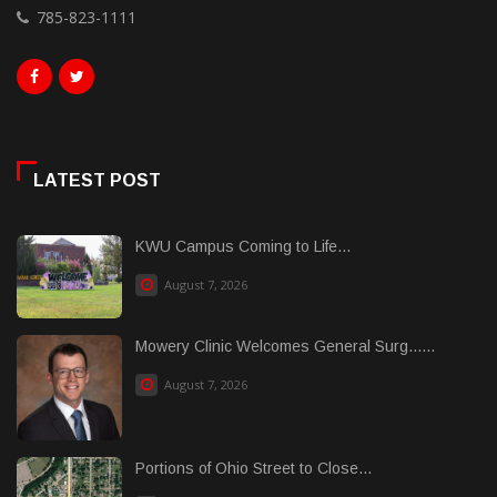
785-823-1111
LATEST POST
KWU Campus Coming to Life...
August 7, 2026
Mowery Clinic Welcomes General Surg......
August 7, 2026
Portions of Ohio Street to Close...