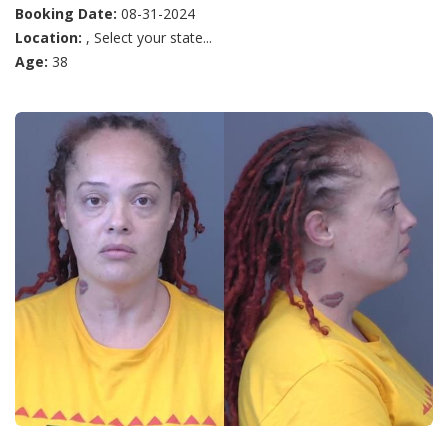
Booking Date:
08-31-2024
Location:
, Select your state...
Age:
38