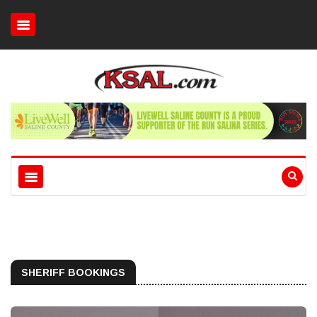
SHERIFF BOOKINGS