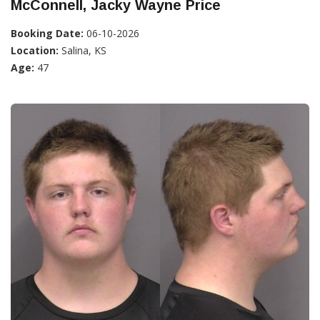
McConnell, Jacky Wayne Price
Booking Date:
06-10-2026
Location:
Salina, KS
Age:
47