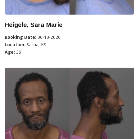
Heigele, Sara Marie
Booking Date:
06-10-2026
Location:
Salina, KS
Age:
36