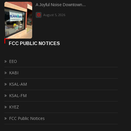
A Joyful Noise Downtown...
August 5, 2026
FCC PUBLIC NOTICES
EEO
KABI
KSAL-AM
KSAL-FM
KYEZ
FCC Public Notices