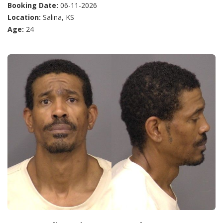
Booking Date:
06-11-2026
Location:
Salina, KS
Age:
24