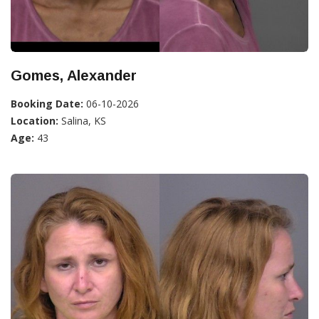
Gomes, Alexander
Booking Date:
06-10-2026
Location:
Salina, KS
Age:
43