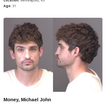
Location:
Minneapolis, KS
Age:
31
Money, Michael John