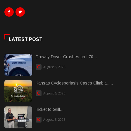
LATEST POST
Drowsy Driver Crashes on I 70...
August 6, 2026
Kansas Cyclosporiasis Cases Climb t......
August 6, 2026
Ticket to Grill...
August 5, 2026