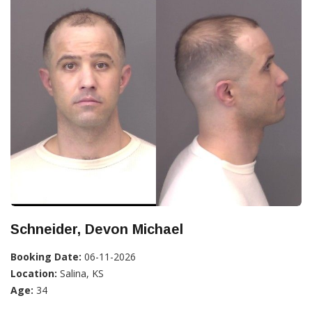
Schneider, Devon Michael
Booking Date:
06-11-2026
Location:
Salina, KS
Age:
34