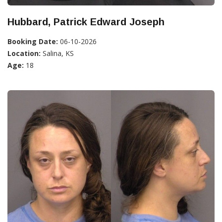
Hubbard, Patrick Edward Joseph
Booking Date:
06-10-2026
Location:
Salina, KS
Age:
18