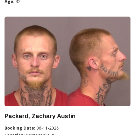
Age:
32
Packard, Zachary Austin
Booking Date:
06-11-2026