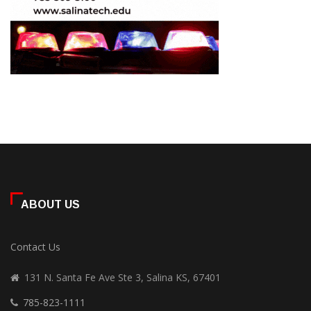
ABOUT US
Contact Us
131 N. Santa Fe Ave Ste 3, Salina KS, 67401
785-823-1111