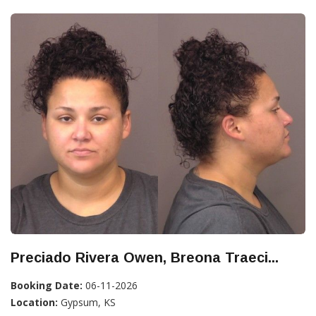
Preciado Rivera Owen, Breona Traeci...
Booking Date:
06-11-2026
Location:
Gypsum, KS