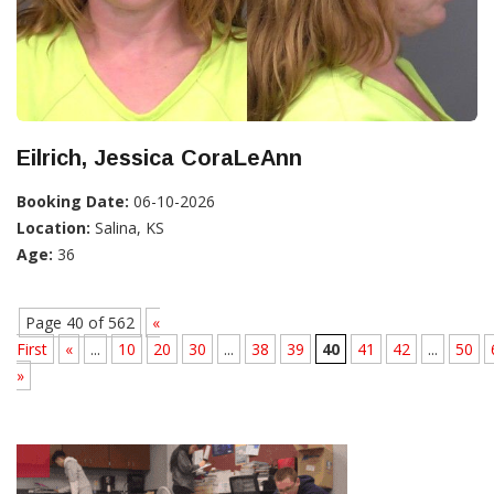
Eilrich, Jessica CoraLeAnn
Booking Date:
06-10-2026
Location:
Salina, KS
Age:
36
Page 40 of 562
«
First
«
...
10
20
30
...
38
39
40
41
42
...
50
»