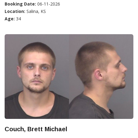
Booking Date:
06-11-2026
Location:
Salina, KS
Age:
34
Couch, Brett Michael