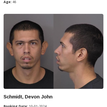
Age:
46
Schmidt, Devon John
Booking Date:
10-01-2024