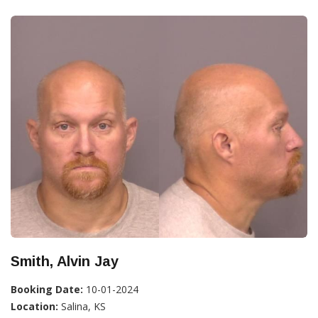
Smith, Alvin Jay
Booking Date:
10-01-2024
Location:
Salina, KS