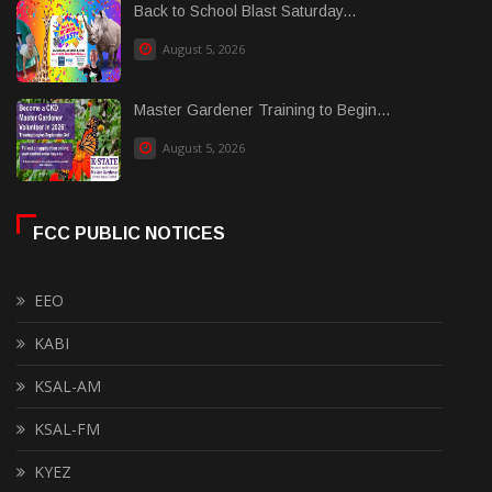
Back to School Blast Saturday...
August 5, 2026
Master Gardener Training to Begin...
August 5, 2026
FCC PUBLIC NOTICES
EEO
KABI
KSAL-AM
KSAL-FM
KYEZ