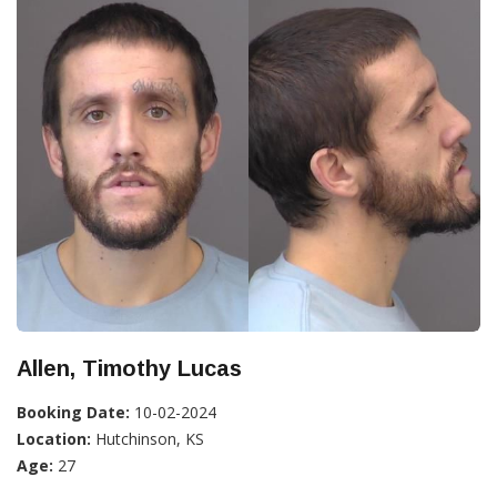
Allen, Timothy Lucas
Booking Date:
10-02-2024
Location:
Hutchinson, KS
Age:
27