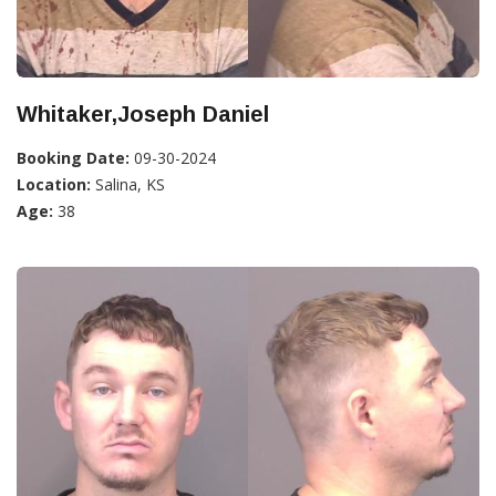
Whitaker,Joseph Daniel
Booking Date:
09-30-2024
Location:
Salina, KS
Age:
38