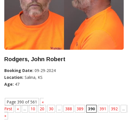
Rodgers, John Robert
Booking Date:
09-29-2024
Location:
Salina, KS
Age:
47
Page 390 of 561
«
First
«
...
10
20
30
...
388
389
390
391
392
...
»