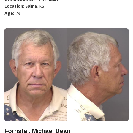
Location:
Salina, KS
Age:
29
Forristal, Michael Dean