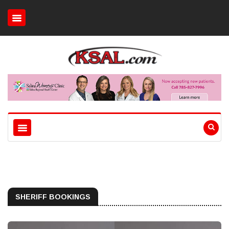
SHERIFF BOOKINGS