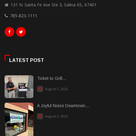
131 N. Santa Fe Ave Ste 3, Salina KS, 67401
785-823-1111
LATEST POST
Ticket to Grill...
August 5, 2026
A Joyful Noise Downtown...
August 5, 2026