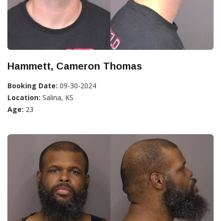
Hammett, Cameron Thomas
Booking Date:
09-30-2024
Location:
Salina, KS
Age:
23