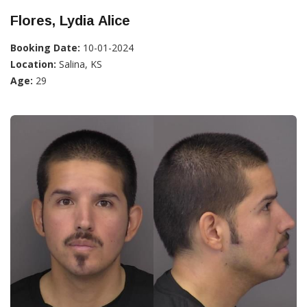
Flores, Lydia Alice
Booking Date:
10-01-2024
Location:
Salina, KS
Age:
29