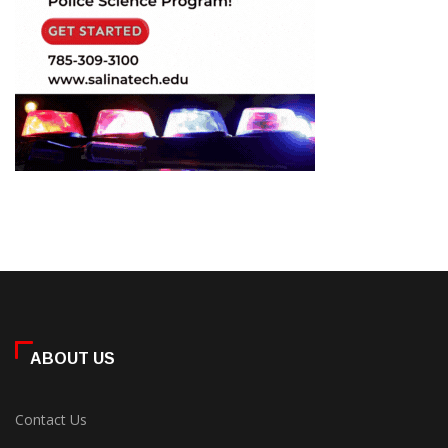
ABOUT US
Contact Us