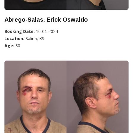
Abrego-Salas, Erick Oswaldo
Booking Date:
10-01-2024
Location:
Salina, KS
Age:
30