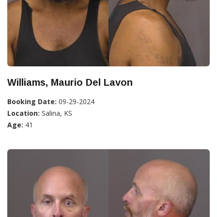
Williams, Maurio Del Lavon
Booking Date:
09-29-2024
Location:
Salina, KS
Age:
41