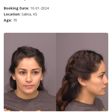
Booking Date:
10-01-2024
Location:
Salina, KS
Age:
70