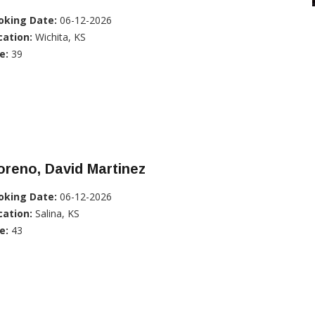
oking Date:
06-12-2026
cation:
Wichita, KS
e:
39
reno, David Martinez
oking Date:
06-12-2026
cation:
Salina, KS
e:
43