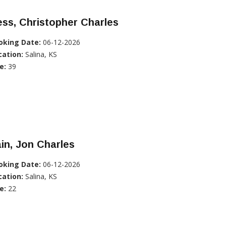
ss, Christopher Charles
oking Date:
06-12-2026
cation:
Salina, KS
e:
39
in, Jon Charles
oking Date:
06-12-2026
cation:
Salina, KS
e:
22