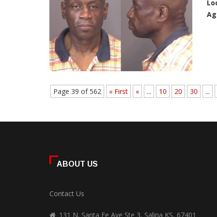
Lo
Ag
Page 39 of 562
« First
«
...
10
20
30
...
ABOUT US
Contact Us
131 N. Santa Fe Ave Ste 3, Salina KS, 67401