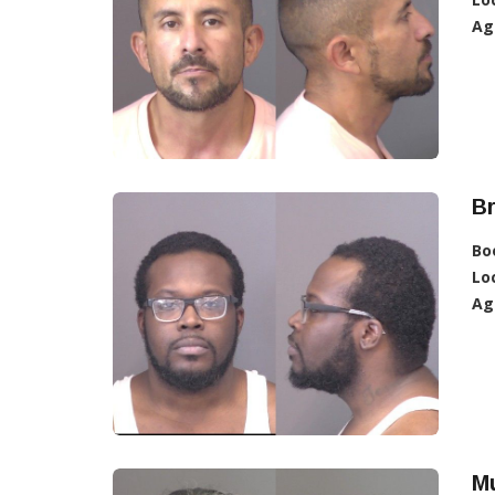
Ag
B
Bo
Lo
Ag
Mu