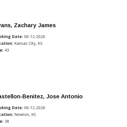
vans, Zachary James
oking Date:
06-12-2026
cation:
Kansas City, KS
e:
43
stellon-Benitez, Jose Antonio
oking Date:
06-12-2026
cation:
Newton, KS
e:
38