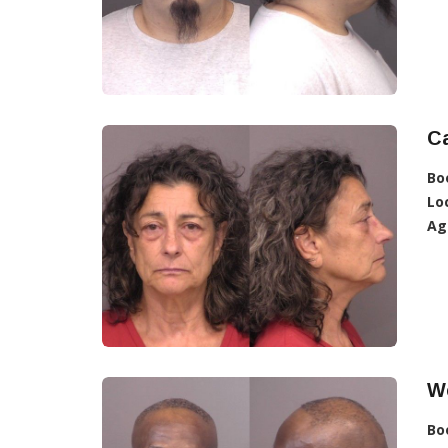
Ca
Bo
Lo
Ag
W
Bo