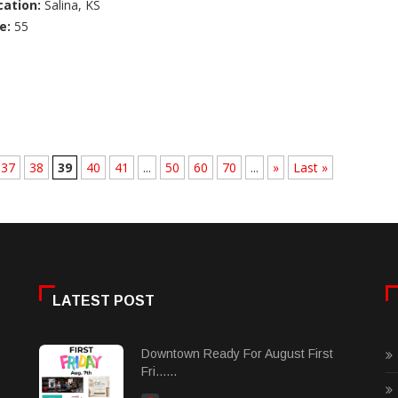
cation:
Salina, KS
e:
55
37
38
39
40
41
...
50
60
70
...
»
Last »
LATEST POST
Downtown Ready For August First
Fri......