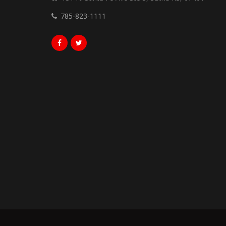
785-823-1111