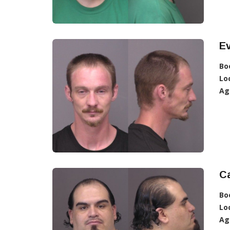
E
Bo
Lo
Ag
Ca
Bo
Lo
Ag