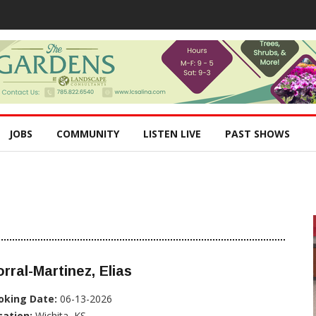
JOBS
COMMUNITY
LISTEN LIVE
PAST SHOWS
rral-Martinez, Elias
oking Date:
06-13-2026
cation:
Wichita, KS