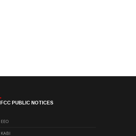
FCC PUBLIC NOTICES
EEO
KABI