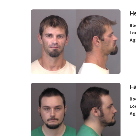
He
Bo
Lo
Ag
Fa
Bo
Lo
Ag