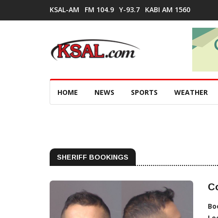
KSAL-AM
FM 104.9
Y-93.7
KABI AM 1560
HOME
NEWS
SPORTS
WEATHER
SHERIFF BOOKINGS
Co
Bo
Lo