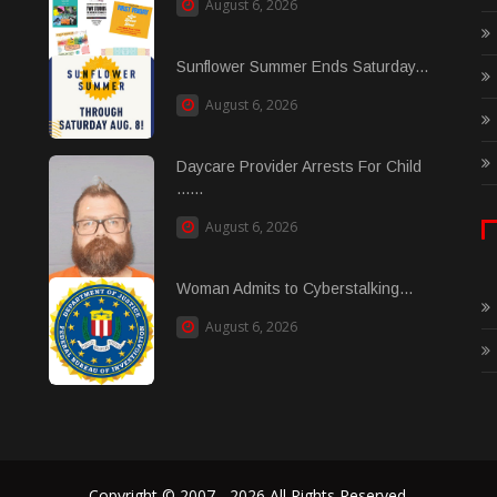
August 6, 2026
Sunflower Summer Ends Saturday...
August 6, 2026
Daycare Provider Arrests For Child
......
August 6, 2026
Woman Admits to Cyberstalking...
August 6, 2026
Copyright © 2007 - 2026 All Rights Reserved.