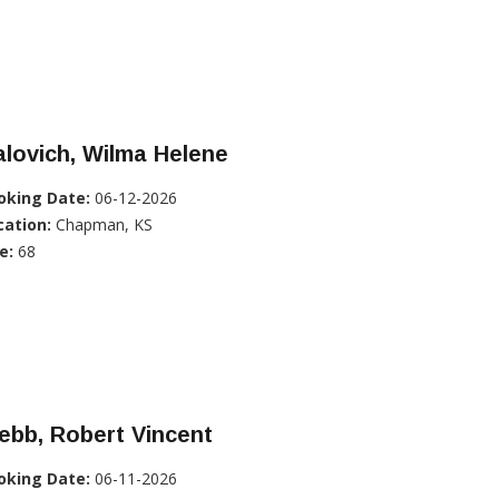
lovich, Wilma Helene
oking Date:
06-12-2026
cation:
Chapman, KS
e:
68
ebb, Robert Vincent
oking Date:
06-11-2026