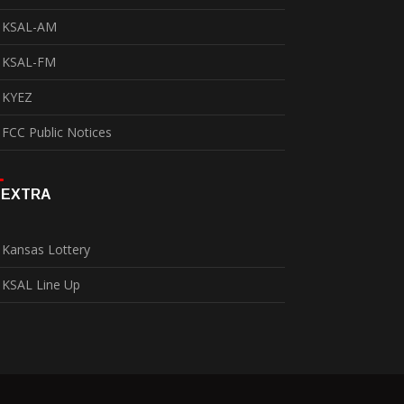
KSAL-AM
KSAL-FM
KYEZ
FCC Public Notices
EXTRA
Kansas Lottery
KSAL Line Up