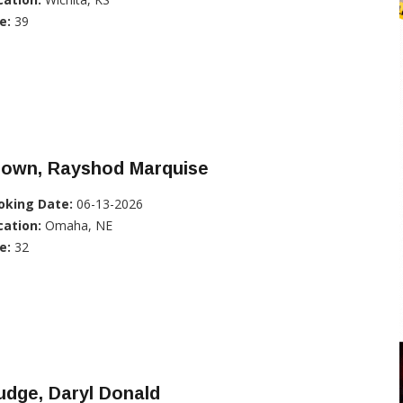
e:
39
rown, Rayshod Marquise
oking Date:
06-13-2026
cation:
Omaha, NE
e:
32
dge, Daryl Donald