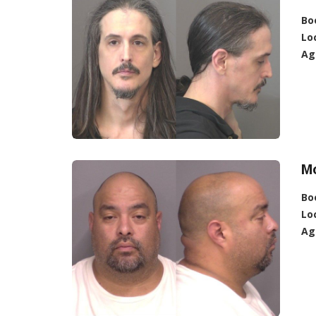
Bo
Lo
Ag
Mo
Bo
Lo
Ag