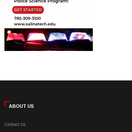
ABOUT US
Contact Us