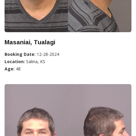
Masaniai, Tualagi
Booking Date:
12-28-2024
Location:
Salina, KS
Age:
48