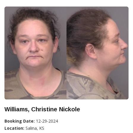
Williams, Christine Nickole
Booking Date:
12-29-2024
Location:
Salina, KS