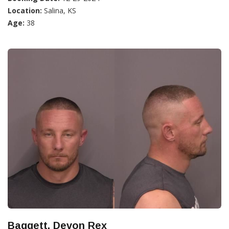
Location:
Salina, KS
Age:
38
Baggett, Devon Rex