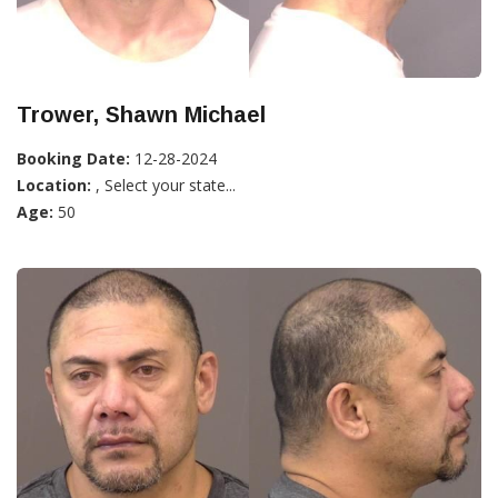
Trower, Shawn Michael
Booking Date:
12-28-2024
Location:
, Select your state...
Age:
50