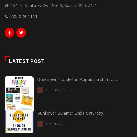
131 N. Santa Fe Ave Ste 3, Salina KS, 67401
785-823-1111
LATEST POST
Downtown Ready For August First Fri......
August 6, 2026
Sunflower Summer Ends Saturday...
August 6, 2026