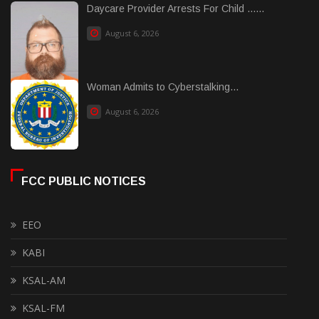
Daycare Provider Arrests For Child ......
August 6, 2026
Woman Admits to Cyberstalking...
August 6, 2026
FCC PUBLIC NOTICES
EEO
KABI
KSAL-AM
KSAL-FM