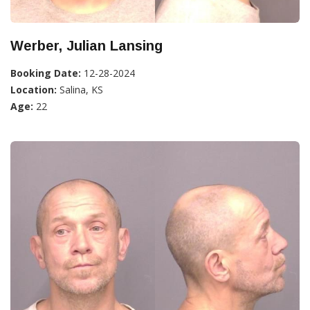
Werber, Julian Lansing
Booking Date:
12-28-2024
Location:
Salina, KS
Age:
22