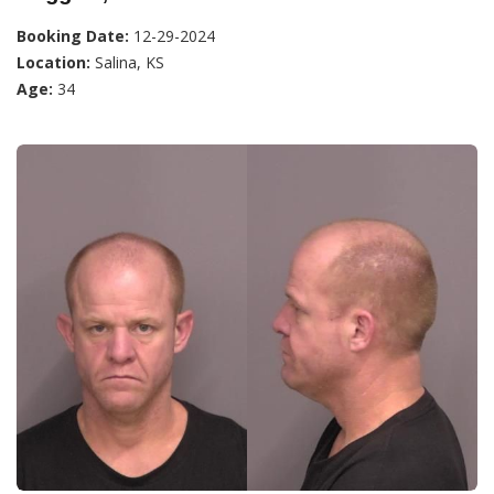
Booking Date:
12-29-2024
Location:
Salina, KS
Age:
34