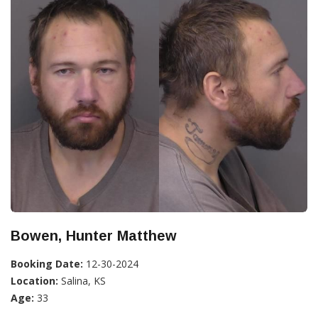
Bowen, Hunter Matthew
Booking Date:
12-30-2024
Location:
Salina, KS
Age:
33