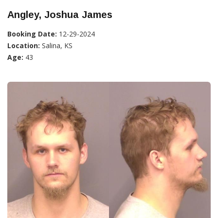
Angley, Joshua James
Booking Date:
12-29-2024
Location:
Salina, KS
Age:
43