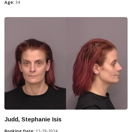
Age:
34
Judd, Stephanie Isis
Booking Date:
12-29-2024