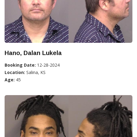
Hano, Dalan Lukela
Booking Date:
12-28-2024
Location:
Salina, KS
Age:
45