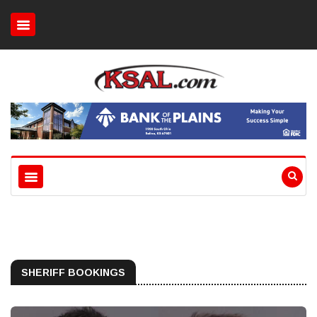
SHERIFF BOOKINGS