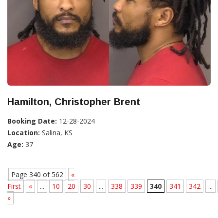
Hamilton, Christopher Brent
Booking Date:
12-28-2024
Location:
Salina, KS
Age:
37
Page 340 of 562
«
First
«
...
10
20
30
...
338
339
340
341
342
...
»