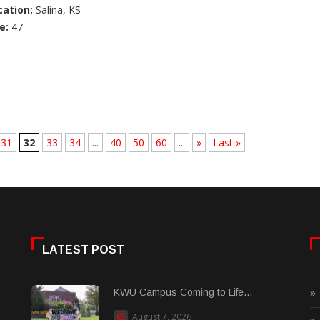
cation:
Salina, KS
e:
47
31
32
33
34
...
40
50
60
...
»
Last »
LATEST POST
KWU Campus Coming to Life...
August 7, 2026