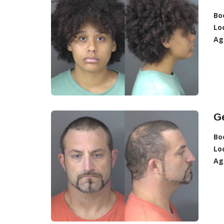
Bo
Lo
Ag
Ge
Bo
Lo
Ag