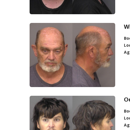
Wi
Bo
Lo
Ag
Oe
Bo
Lo
Ag