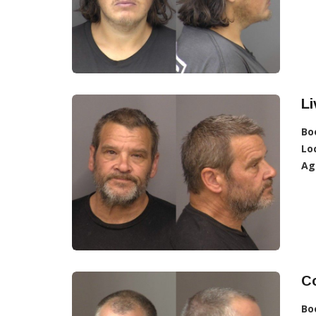
L
Bo
Lo
Ag
Co
Bo