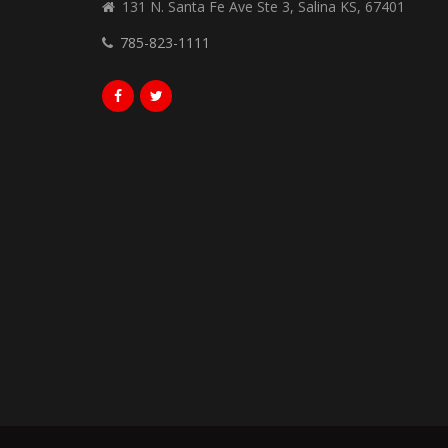
131 N. Santa Fe Ave Ste 3, Salina KS, 67401
785-823-1111