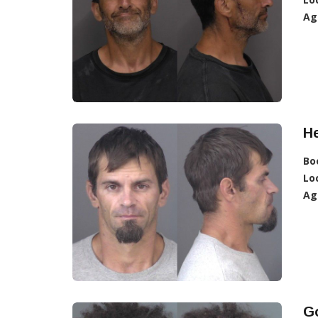
Ag
He
Bo
Lo
Ag
G