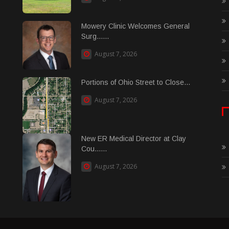
Mowery Clinic Welcomes General
Surg......
August 7, 2026
Portions of Ohio Street to Close...
August 7, 2026
New ER Medical Director at Clay
Cou......
August 7, 2026