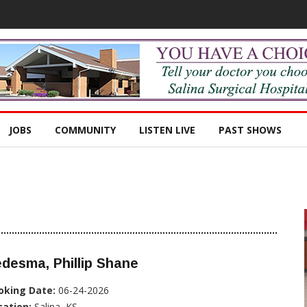
JOBS
COMMUNITY
LISTEN LIVE
PAST SHOWS
desma, Phillip Shane
oking Date:
06-24-2026
cation:
Salina, KS