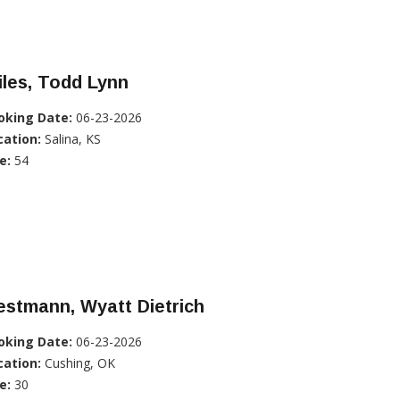
les, Todd Lynn
oking Date:
06-23-2026
cation:
Salina, KS
e:
54
stmann, Wyatt Dietrich
oking Date:
06-23-2026
cation:
Cushing, OK
e:
30