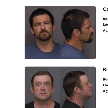
C
Bo
Lo
Ag
B
Bo
Lo
Ag