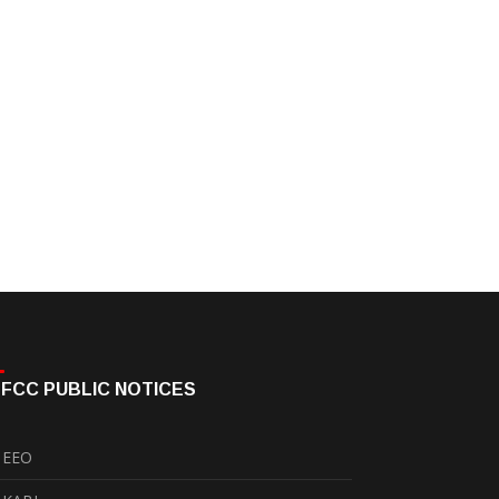
FCC PUBLIC NOTICES
EEO