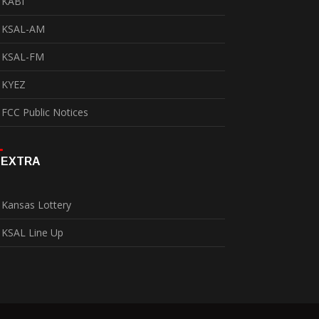
KABI
KSAL-AM
KSAL-FM
KYEZ
FCC Public Notices
EXTRA
Kansas Lottery
KSAL Line Up