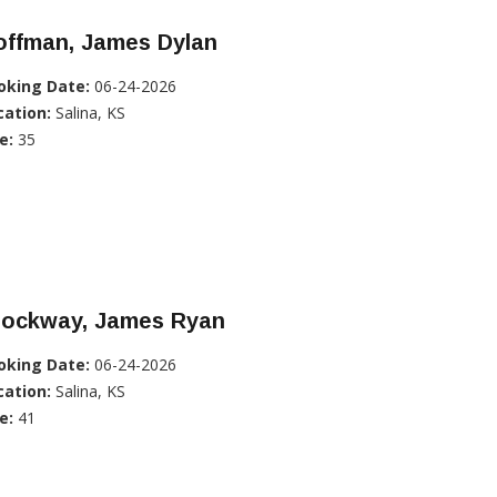
offman, James Dylan
oking Date:
06-24-2026
cation:
Salina, KS
e:
35
rockway, James Ryan
oking Date:
06-24-2026
cation:
Salina, KS
e:
41