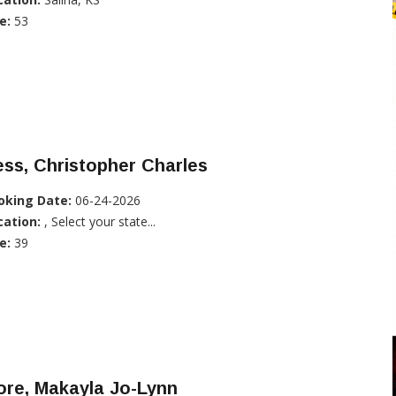
e:
53
ss, Christopher Charles
oking Date:
06-24-2026
cation:
, Select your state...
e:
39
ore, Makayla Jo-Lynn