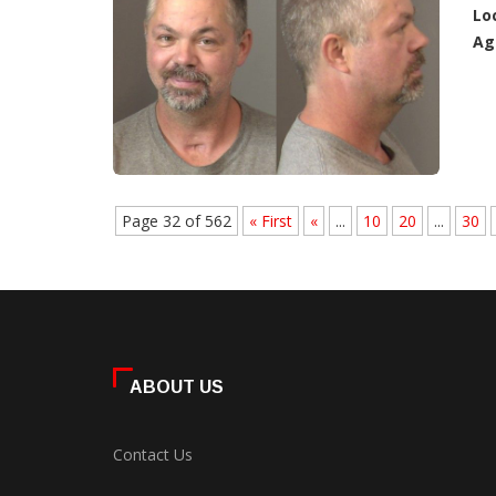
Lo
Ag
Page 32 of 562
« First
«
...
10
20
...
30
ABOUT US
Contact Us