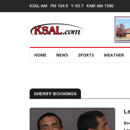
KSAL-AM
FM 104.9
Y-93.7
KABI AM 1560
HOME
NEWS
SPORTS
WEATHER
SHERIFF BOOKINGS
Le
Bo
Lo