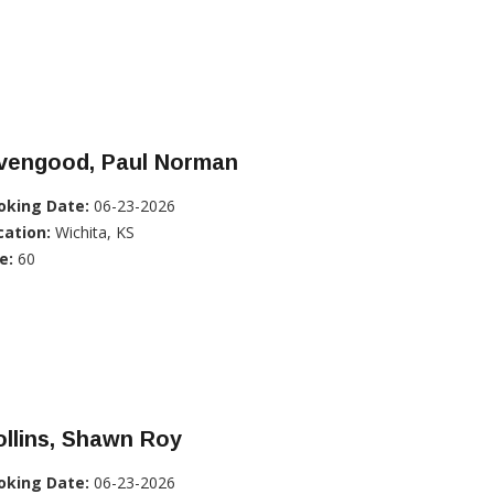
ivengood, Paul Norman
oking Date:
06-23-2026
cation:
Wichita, KS
e:
60
llins, Shawn Roy
oking Date:
06-23-2026