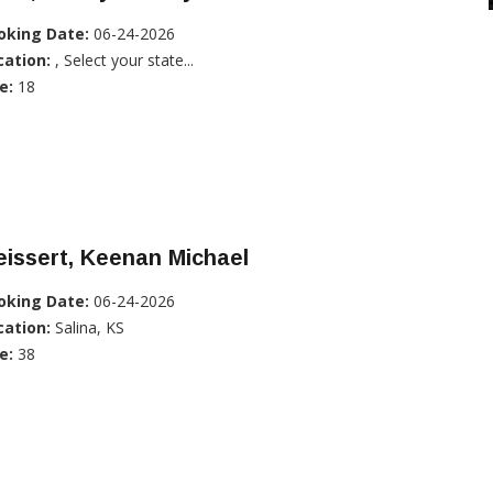
oking Date:
06-24-2026
cation:
, Select your state...
e:
18
issert, Keenan Michael
oking Date:
06-24-2026
cation:
Salina, KS
e:
38