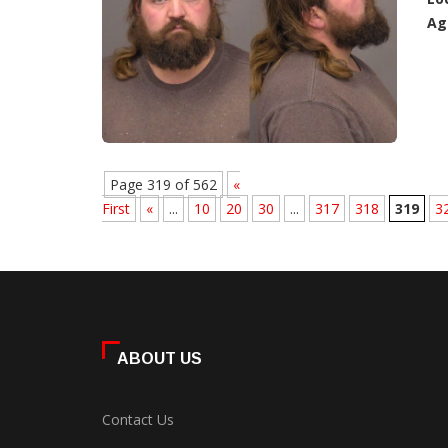
Ag
Page 319 of 562
«
First
«
...
10
20
30
...
317
318
319
3
ABOUT US
Contact Us