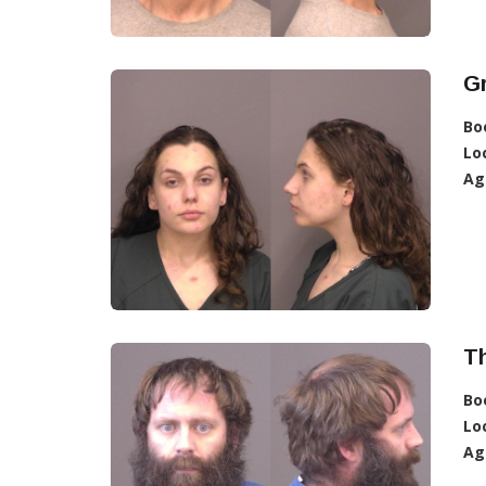
Gr
Bo
Lo
Ag
T
Bo
Lo
Ag