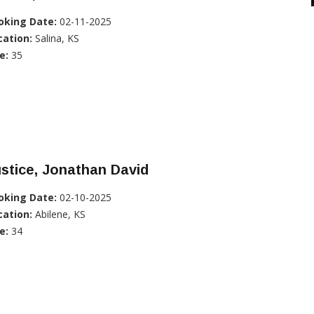
oking Date:
02-11-2025
cation:
Salina, KS
e:
35
stice, Jonathan David
oking Date:
02-10-2025
cation:
Abilene, KS
e:
34