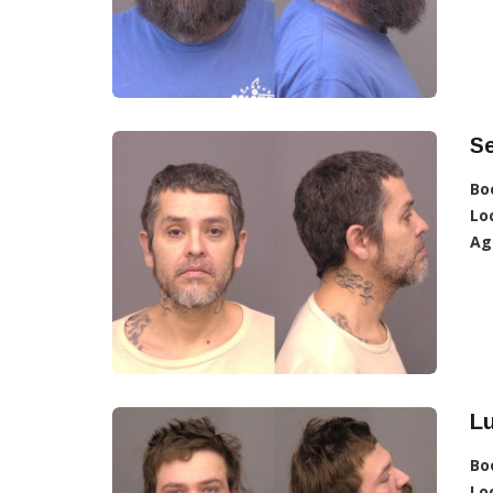
Se
Bo
Lo
Ag
Lu
Bo
Lo