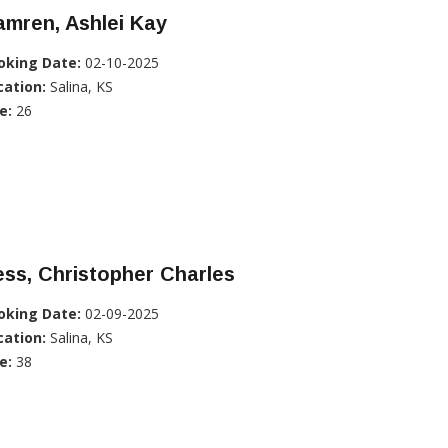
mren, Ashlei Kay
oking Date:
02-10-2025
cation:
Salina, KS
e:
26
ss, Christopher Charles
oking Date:
02-09-2025
cation:
Salina, KS
e:
38