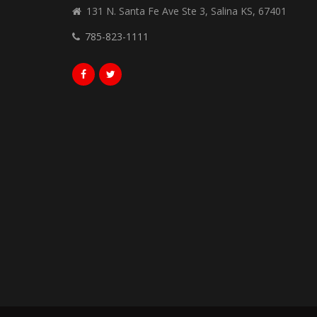
131 N. Santa Fe Ave Ste 3, Salina KS, 67401
785-823-1111