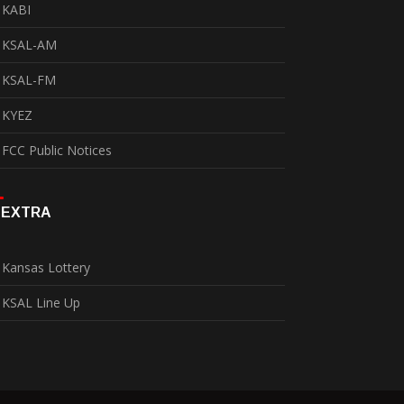
KABI
KSAL-AM
KSAL-FM
KYEZ
FCC Public Notices
EXTRA
Kansas Lottery
KSAL Line Up