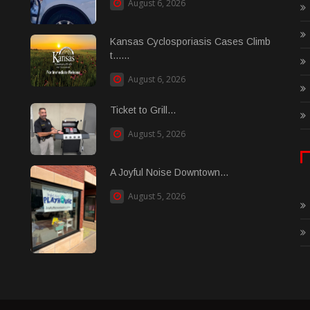
August 6, 2026
Kansas Cyclosporiasis Cases Climb
t......
August 6, 2026
Ticket to Grill...
August 5, 2026
A Joyful Noise Downtown...
August 5, 2026