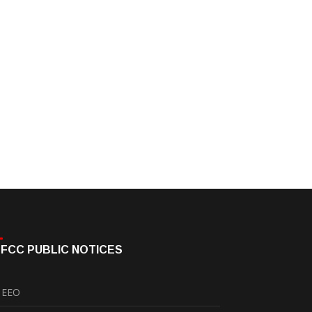
FCC PUBLIC NOTICES
EEO