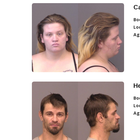
Ca
Bo
Lo
Ag
He
Bo
Lo
Ag