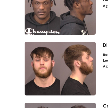
Ag
Di
Bo
Lo
Ag
C