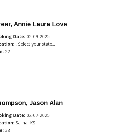
eer, Annie Laura Love
oking Date:
02-09-2025
cation:
, Select your state...
e:
22
hompson, Jason Alan
oking Date:
02-07-2025
cation:
Salina, KS
e:
38