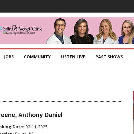
JOBS
COMMUNITY
LISTEN LIVE
PAST SHOWS
eene, Anthony Daniel
oking Date:
02-11-2025
cation:
Salina, KS