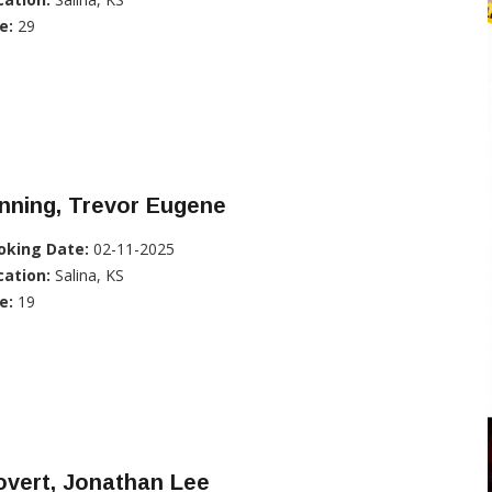
e:
29
nning, Trevor Eugene
oking Date:
02-11-2025
cation:
Salina, KS
e:
19
overt, Jonathan Lee