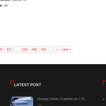
e:
28
20
321
...
330
340
350
...
»
Last »
LATEST POST
Drowsy Driver Crashes on I 70...