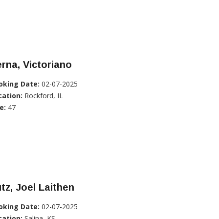
rna, Victoriano
oking Date:
02-07-2025
cation:
Rockford, IL
e:
47
tz, Joel Laithen
oking Date:
02-07-2025
cation:
Salina, KS