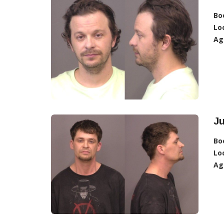
Bo
Lo
Ag
Ju
Bo
Lo
Ag