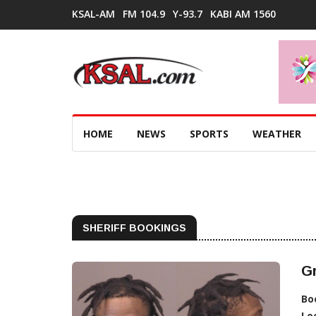
KSAL-AM
FM 104.9
Y-93.7
KABI AM 1560
HOME
NEWS
SPORTS
WEATHER
SHERIFF BOOKINGS
Gr
Bo
Lo