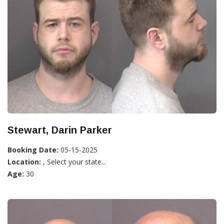
Stewart, Darin Parker
Booking Date:
05-15-2025
Location:
, Select your state...
Age:
30