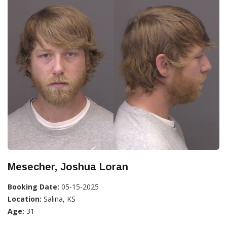
Mesecher, Joshua Loran
Booking Date:
05-15-2025
Location:
Salina, KS
Age:
31