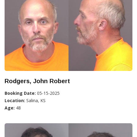
Rodgers, John Robert
Booking Date:
05-15-2025
Location:
Salina, KS
Age:
48