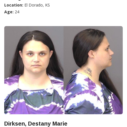
Location:
El Dorado, KS
Age:
24
Dirksen, Destany Marie