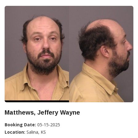
Matthews, Jeffery Wayne
Booking Date:
05-15-2025
Location:
Salina, KS