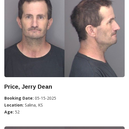
Price, Jerry Dean
Booking Date:
05-15-2025
Location:
Salina, KS
Age:
52