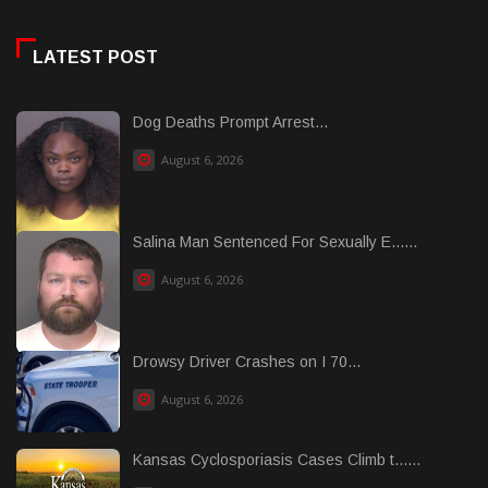
LATEST POST
Dog Deaths Prompt Arrest...
August 6, 2026
Salina Man Sentenced For Sexually E......
August 6, 2026
Drowsy Driver Crashes on I 70...
August 6, 2026
Kansas Cyclosporiasis Cases Climb t......