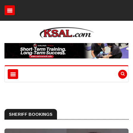
SHERIFF BOOKINGS