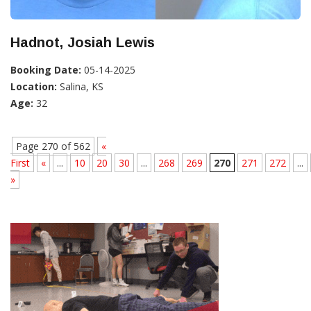
Hadnot, Josiah Lewis
Booking Date:
05-14-2025
Location:
Salina, KS
Age:
32
Page 270 of 562
«
First
«
...
10
20
30
...
268
269
270
271
272
...
»