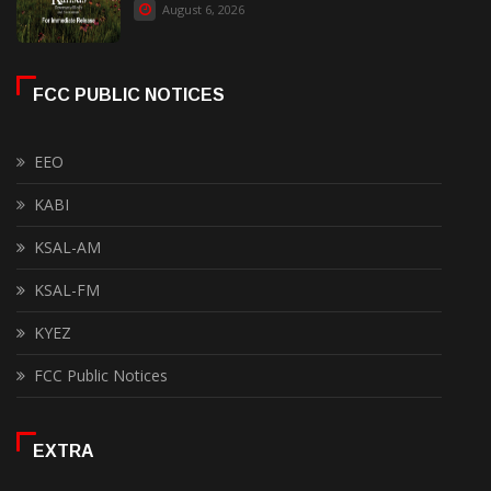
August 6, 2026
FCC PUBLIC NOTICES
EEO
KABI
KSAL-AM
KSAL-FM
KYEZ
FCC Public Notices
EXTRA