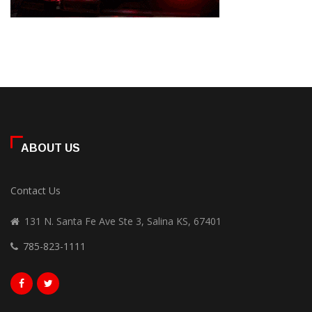
ABOUT US
Contact Us
131 N. Santa Fe Ave Ste 3, Salina KS, 67401
785-823-1111