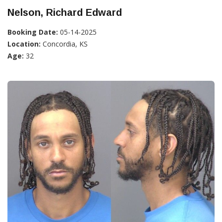
Nelson, Richard Edward
Booking Date:
05-14-2025
Location:
Concordia, KS
Age:
32