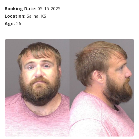
Booking Date:
05-15-2025
Location:
Salina, KS
Age:
26