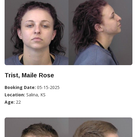
Trist, Maile Rose
Booking Date:
05-15-2025
Location:
Salina, KS
Age:
22