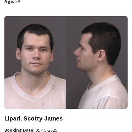
Age:
39
Lipari, Scotty James
Booking Date:
05-15-2025