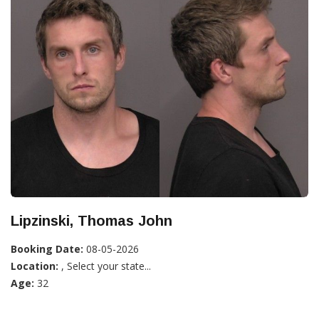
Lipzinski, Thomas John
Booking Date:
08-05-2026
Location:
, Select your state...
Age:
32