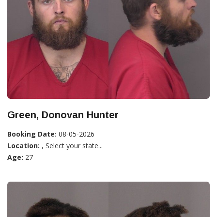
Green, Donovan Hunter
Booking Date:
08-05-2026
Location:
, Select your state...
Age:
27