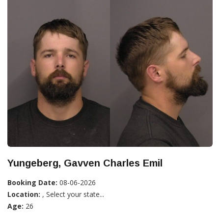
Yungeberg, Gavven Charles Emil
Booking Date:
08-06-2026
Location:
, Select your state...
Age:
26