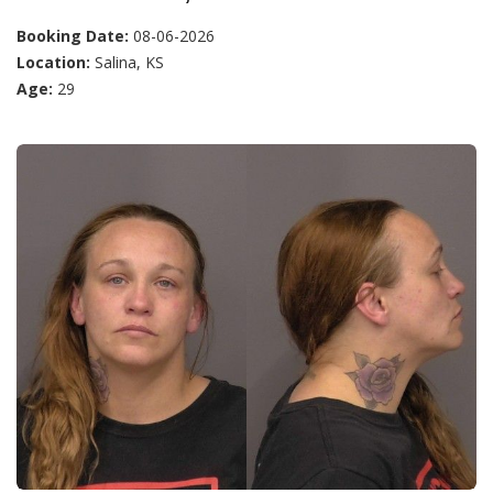
Booking Date:
08-06-2026
Location:
Salina, KS
Age:
29