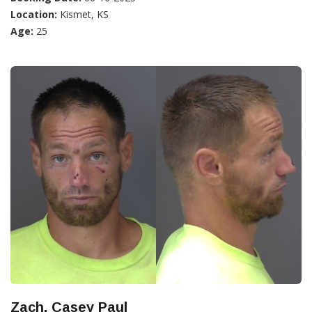
Location:
Kismet, KS
Age:
25
Zach, Casey Paul