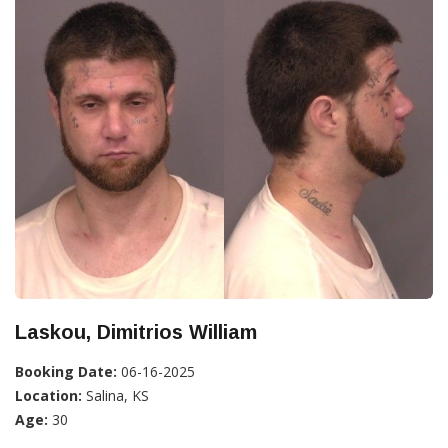
Laskou, Dimitrios William
Booking Date:
06-16-2025
Location:
Salina, KS
Age:
30