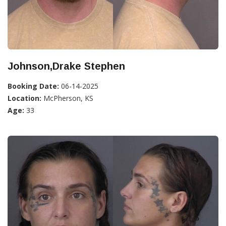
Johnson,Drake Stephen
Booking Date:
06-14-2025
Location:
McPherson, KS
Age:
33