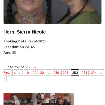
Hern, Sierra Nicole
Booking Date:
06-14-2025
Location:
Salina, KS
Age:
38
Page 252 of 562
«
First
«
...
10
20
30
...
250
251
252
253
254
...
»