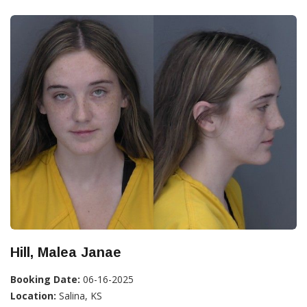
Hill, Malea Janae
Booking Date:
06-16-2025
Location:
Salina, KS