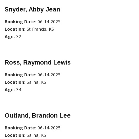
Snyder, Abby Jean
Booking Date:
06-14-2025
Location:
St Francis, KS
Age:
32
Ross, Raymond Lewis
Booking Date:
06-14-2025
Location:
Salina, KS
Age:
34
Outland, Brandon Lee
Booking Date:
06-14-2025
Location:
Salina, KS