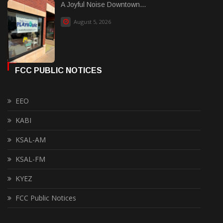
A Joyful Noise Downtown...
August 5, 2026
FCC PUBLIC NOTICES
EEO
KABI
KSAL-AM
KSAL-FM
KYEZ
FCC Public Notices