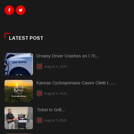
LATEST POST
Drowsy Driver Crashes on I 70...
August 6, 2026
Kansas Cyclosporiasis Cases Climb t......
August 6, 2026
Ticket to Grill...
August 5, 2026