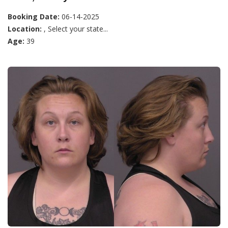
Booking Date:
06-14-2025
Location:
, Select your state...
Age:
39