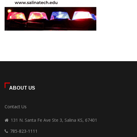
ABOUT US
Contact Us
131 N. Santa Fe Ave Ste 3, Salina KS, 67401
785-823-1111