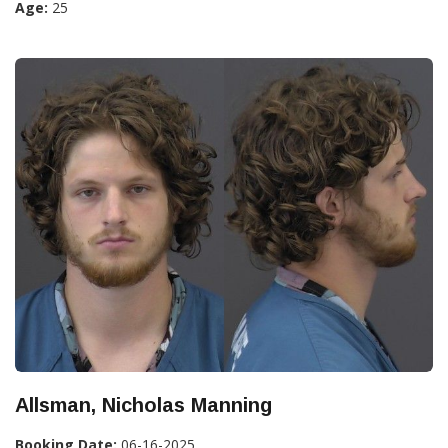
Age:
25
Allsman, Nicholas Manning
Booking Date:
06-16-2025