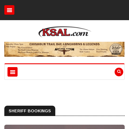
SHERIFF BOOKINGS