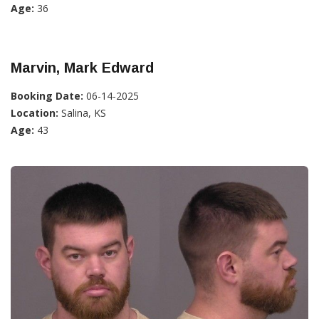
Age:
36
Marvin, Mark Edward
Booking Date:
06-14-2025
Location:
Salina, KS
Age:
43