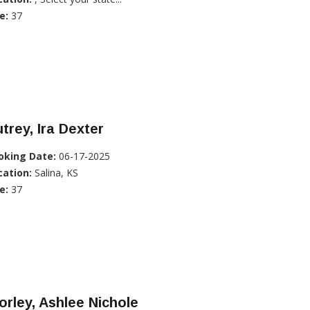
e:
37
trey, Ira Dexter
oking Date:
06-17-2025
cation:
Salina, KS
e:
37
rley, Ashlee Nichole