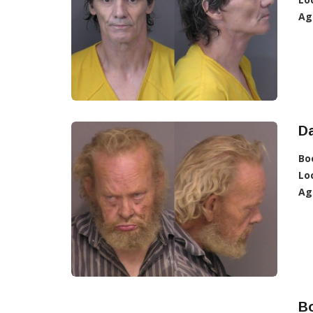
Ag
Da
Bo
Lo
Ag
B