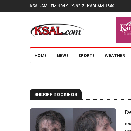
KSAL-AM
FM 104.9
Y-93.7
KABI AM 1560
HOME
NEWS
SPORTS
WEATHER
SHERIFF BOOKINGS
De
Bo
Lo