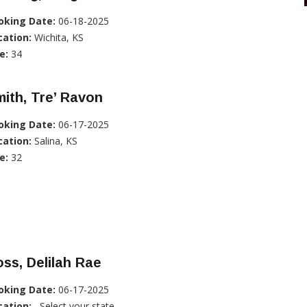
oking Date:
06-18-2025
cation:
Wichita, KS
e:
34
ith, Tre’ Ravon
oking Date:
06-17-2025
cation:
Salina, KS
e:
32
ss, Delilah Rae
oking Date:
06-17-2025
cation:
, Select your state...