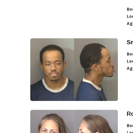
Bo
Lo
Ag
Sm
Bo
Lo
Ag
Ro
Bo
Lo