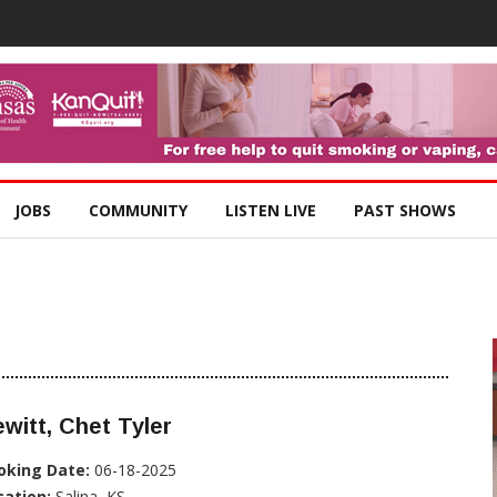
JOBS
COMMUNITY
LISTEN LIVE
PAST SHOWS
witt, Chet Tyler
oking Date:
06-18-2025
cation:
Salina, KS