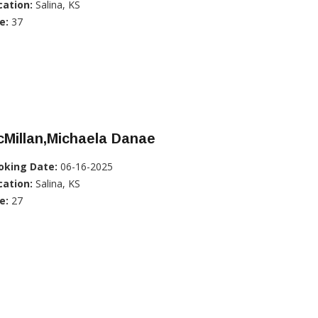
cation:
Salina, KS
e:
37
Millan,Michaela Danae
oking Date:
06-16-2025
cation:
Salina, KS
e:
27