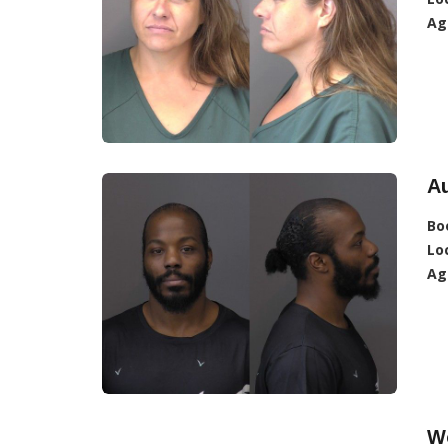
Ag
Au
Bo
Lo
Ag
Wo