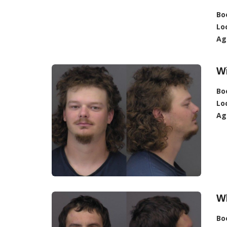
Bo
Lo
Ag
W
Bo
Lo
Ag
W
Bo