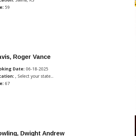
e:
59
vis, Roger Vance
oking Date:
06-18-2025
cation:
, Select your state...
e:
67
owling, Dwight Andrew