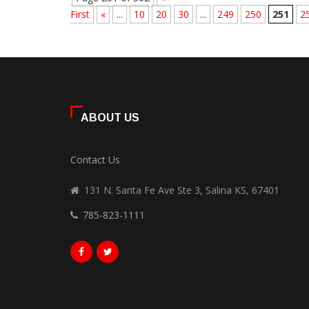
First
«
...
10
20
30
...
249
250
251
2
ABOUT US
Contact Us
131 N. Santa Fe Ave Ste 3, Salina KS, 67401
785-823-1111