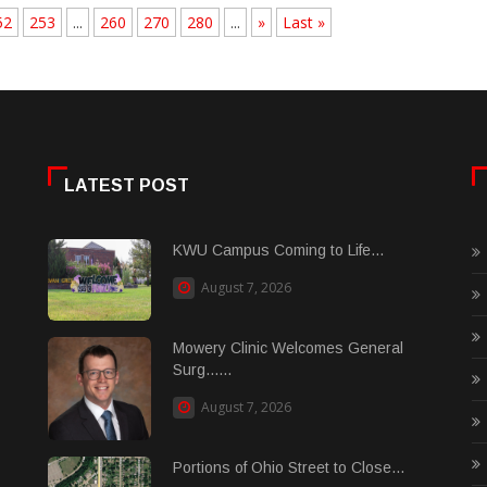
52
253
...
260
270
280
...
»
Last »
LATEST POST
KWU Campus Coming to Life...
August 7, 2026
Mowery Clinic Welcomes General
Surg......
August 7, 2026
Portions of Ohio Street to Close...