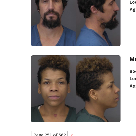
Lo
Ag
Mc
Bo
Lo
Ag
Page 251 of 562
«