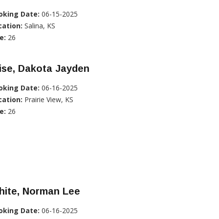
oking Date:
06-15-2025
cation:
Salina, KS
e:
26
ise, Dakota Jayden
oking Date:
06-16-2025
cation:
Prairie View, KS
e:
26
hite, Norman Lee
oking Date:
06-16-2025