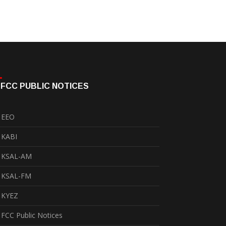
FCC PUBLIC NOTICES
EEO
KABI
KSAL-AM
KSAL-FM
KYEZ
FCC Public Notices