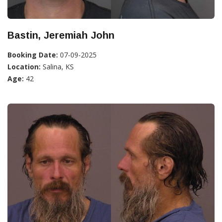
Bastin, Jeremiah John
Booking Date:
07-09-2025
Location:
Salina, KS
Age:
42