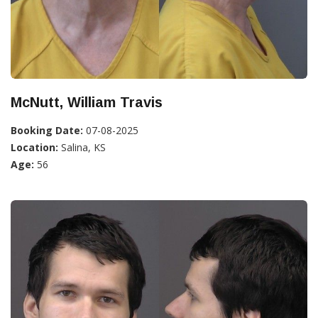
McNutt, William Travis
Booking Date:
07-08-2025
Location:
Salina, KS
Age:
56