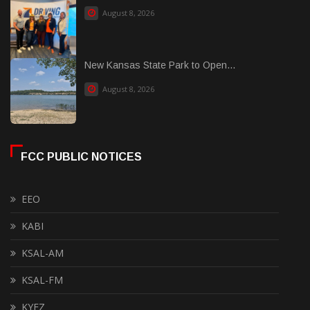
August 8, 2026
New Kansas State Park to Open...
August 8, 2026
FCC PUBLIC NOTICES
EEO
KABI
KSAL-AM
KSAL-FM
KYEZ