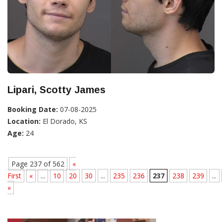
Lipari, Scotty James
Booking Date:
07-08-2025
Location:
El Dorado, KS
Age:
24
Page 237 of 562
«
First
«
...
10
20
30
...
235
236
237
238
239
...
»