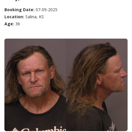
Booking Date:
07-09-2025
Location:
Salina, KS
Age:
36