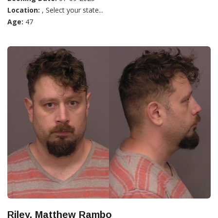
Location:
, Select your state...
Age:
47
Riley, Matthew Rambo