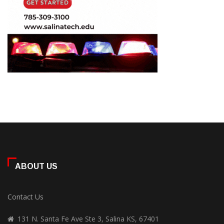
ABOUT US
Contact Us
131 N. Santa Fe Ave Ste 3, Salina KS, 67401