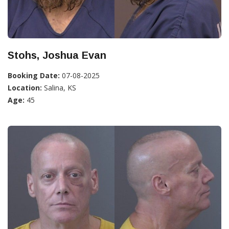
Stohs, Joshua Evan
Booking Date:
07-08-2025
Location:
Salina, KS
Age:
45