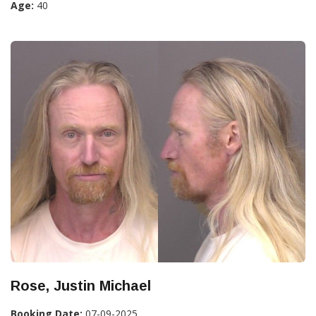
Age:
40
Rose, Justin Michael
Booking Date:
07-09-2025