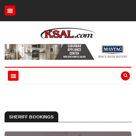
SHERIFF BOOKINGS