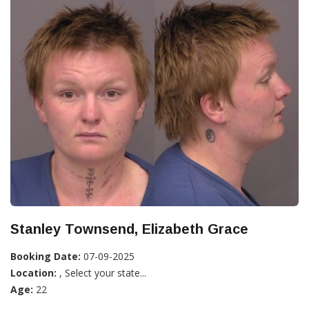
Stanley Townsend, Elizabeth Grace
Booking Date:
07-09-2025
Location:
, Select your state...
Age:
22