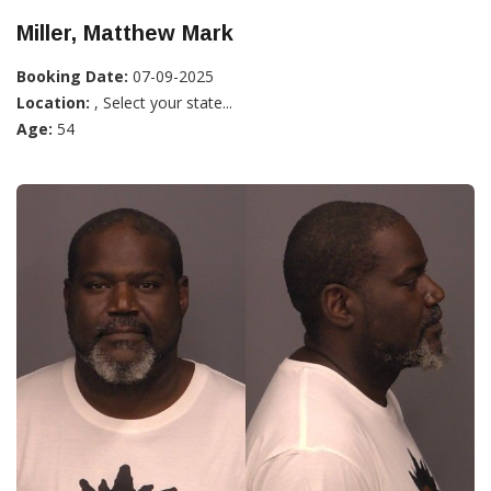
Miller, Matthew Mark
Booking Date:
07-09-2025
Location:
, Select your state...
Age:
54