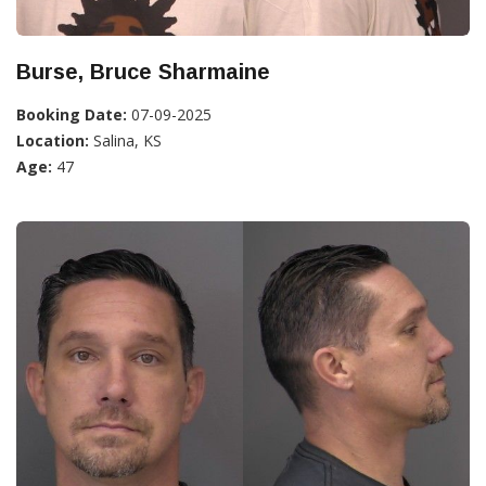
Burse, Bruce Sharmaine
Booking Date:
07-09-2025
Location:
Salina, KS
Age:
47