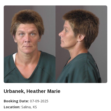
Urbanek, Heather Marie
Booking Date:
07-09-2025
Location:
Salina, KS