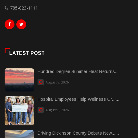
785-823-1111
LATEST POST
Hundred Degree Summer Heat Returns...
August 8, 2026
Hospital Employees Help Wellness Or......
August 8, 2026
Driving Dickinson County Debuts New......