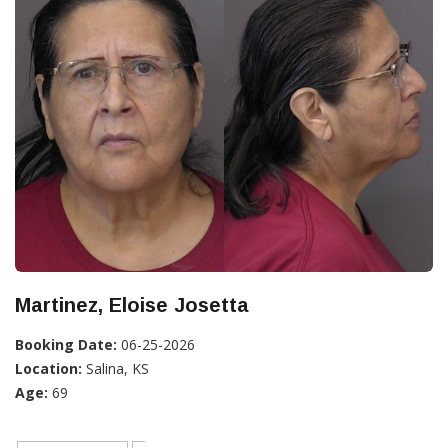
Martinez, Eloise Josetta
Booking Date:
06-25-2026
Location:
Salina, KS
Age:
69