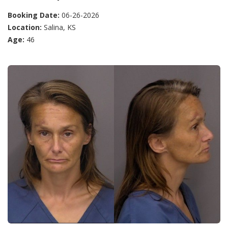
Booking Date:
06-26-2026
Location:
Salina, KS
Age:
46