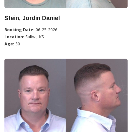
Stein, Jordin Daniel
Booking Date:
06-25-2026
Location:
Salina, KS
Age:
30