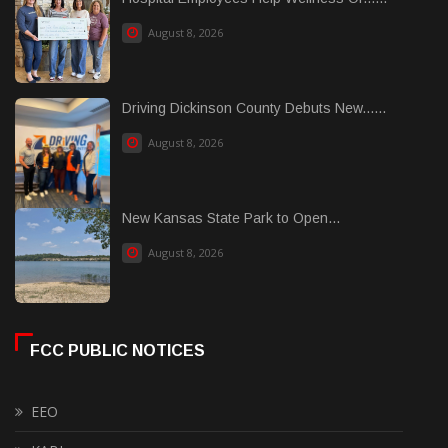
August 8, 2026
Driving Dickinson County Debuts New......
August 8, 2026
New Kansas State Park to Open...
August 8, 2026
FCC PUBLIC NOTICES
EEO