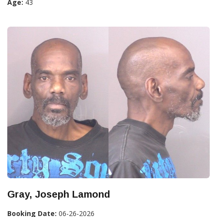
Age:
43
Gray, Joseph Lamond
Booking Date:
06-26-2026