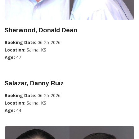
Sherwood, Donald Dean
Booking Date:
06-25-2026
Location:
Salina, KS
Age:
47
Salazar, Danny Ruiz
Booking Date:
06-25-2026
Location:
Salina, KS
Age:
44