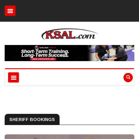
SHERIFF BOOKINGS