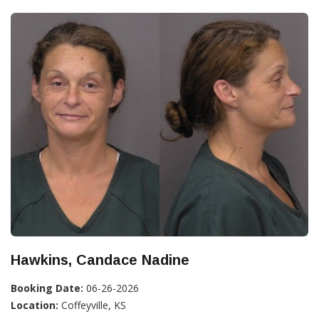
Hawkins, Candace Nadine
Booking Date:
06-26-2026
Location:
Coffeyville, KS