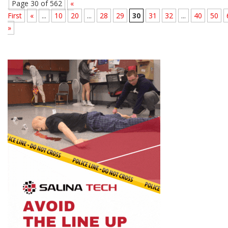
Page 30 of 562
«
First
«
...
10
20
...
28
29
30
31
32
...
40
50
»