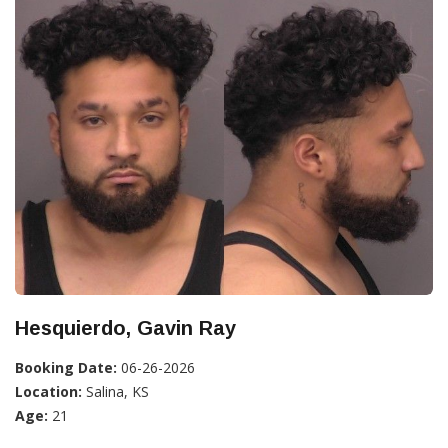
Hesquierdo, Gavin Ray
Booking Date:
06-26-2026
Location:
Salina, KS
Age:
21