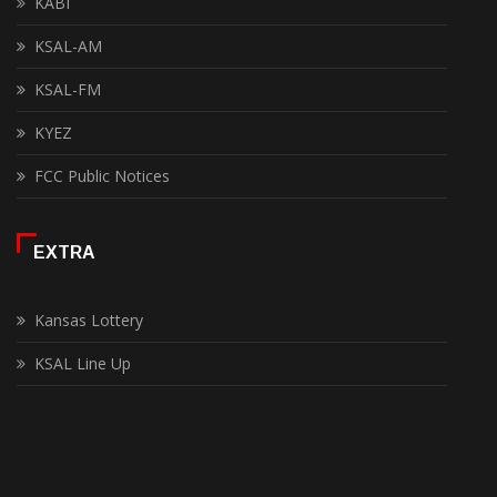
KABI
KSAL-AM
KSAL-FM
KYEZ
FCC Public Notices
EXTRA
Kansas Lottery
KSAL Line Up