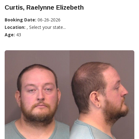
Curtis, Raelynne Elizebeth
Booking Date:
06-26-2026
Location:
, Select your state...
Age:
43