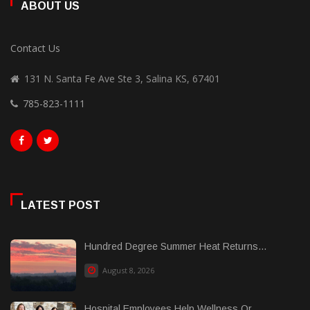
ABOUT US
Contact Us
131 N. Santa Fe Ave Ste 3, Salina KS, 67401
785-823-1111
LATEST POST
Hundred Degree Summer Heat Returns...
August 8, 2026
Hospital Employees Help Wellness Or......