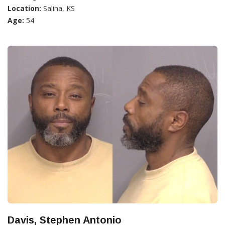
Location:
Salina, KS
Age:
54
Davis, Stephen Antonio