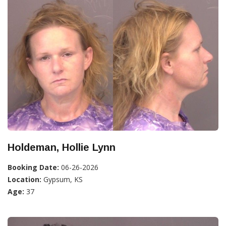
Holdeman, Hollie Lynn
Booking Date:
06-26-2026
Location:
Gypsum, KS
Age:
37