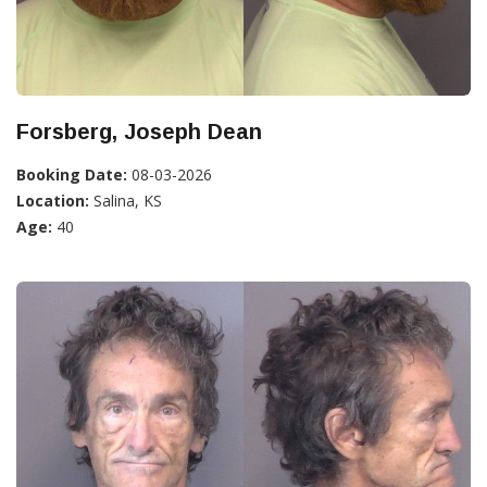
Forsberg, Joseph Dean
Booking Date:
08-03-2026
Location:
Salina, KS
Age:
40