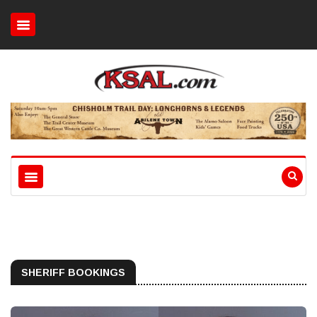
SHERIFF BOOKINGS