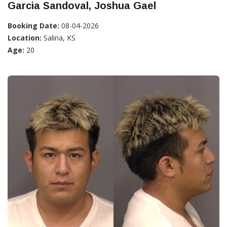
Garcia Sandoval, Joshua Gael
Booking Date:
08-04-2026
Location:
Salina, KS
Age:
20