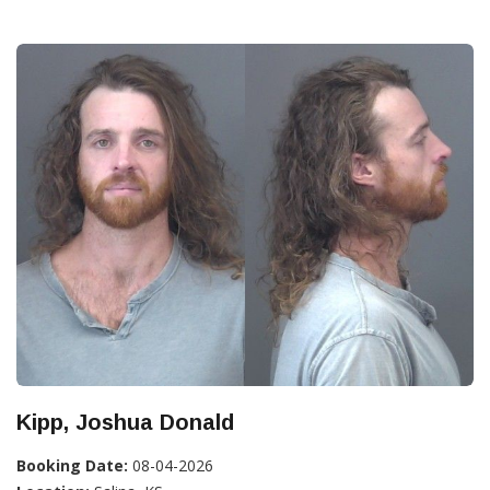
Kipp, Joshua Donald
Booking Date:
08-04-2026