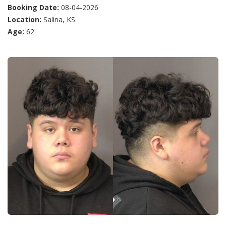
Booking Date:
08-04-2026
Location:
Salina, KS
Age:
62