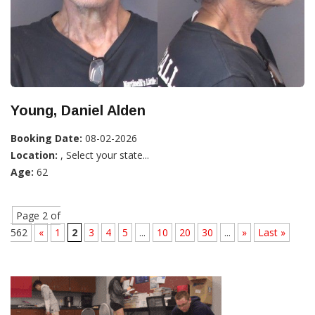
Young, Daniel Alden
Booking Date:
08-02-2026
Location:
, Select your state...
Age:
62
Page 2 of
562
«
1
2
3
4
5
...
10
20
30
...
»
Last »