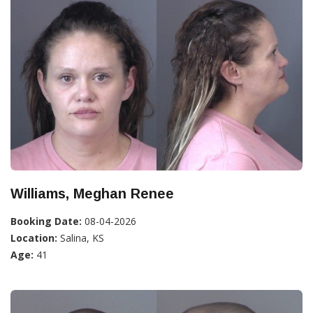
Williams, Meghan Renee
Booking Date:
08-04-2026
Location:
Salina, KS
Age:
41