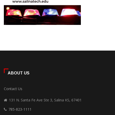
ABOUT US
Contact Us
131 N. Santa Fe Ave Ste 3, Salina KS, 67401
785-823-1111