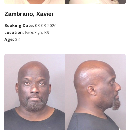
Zambrano, Xavier
Booking Date:
08-03-2026
Location:
Brooklyn, KS
Age:
32