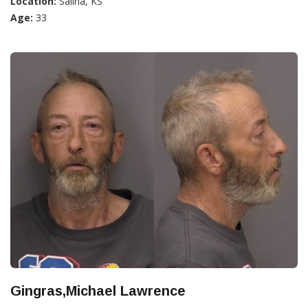
Location:
Salina, KS
Age:
33
Gingras,Michael Lawrence