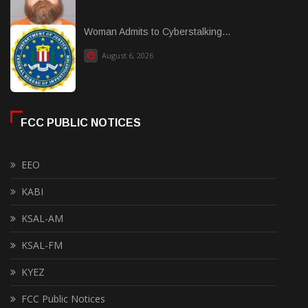
Woman Admits to Cyberstalking...
August 6, 2026
FCC PUBLIC NOTICES
EEO
KABI
KSAL-AM
KSAL-FM
KYEZ
FCC Public Notices