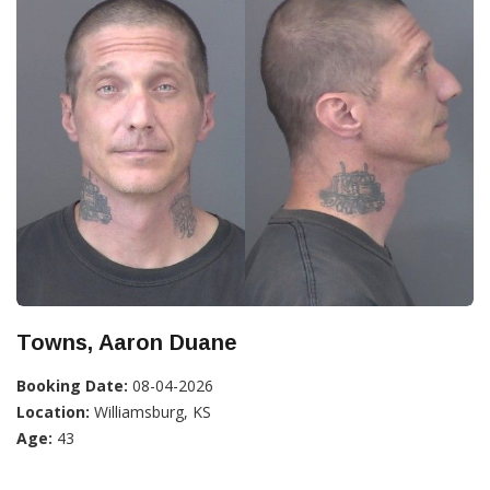
Towns, Aaron Duane
Booking Date:
08-04-2026
Location:
Williamsburg, KS
Age:
43