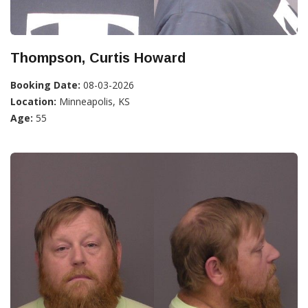
Thompson, Curtis Howard
Booking Date:
08-03-2026
Location:
Minneapolis, KS
Age:
55