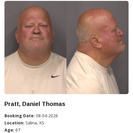
Pratt, Daniel Thomas
Booking Date:
08-04-2026
Location:
Salina, KS
Age:
67