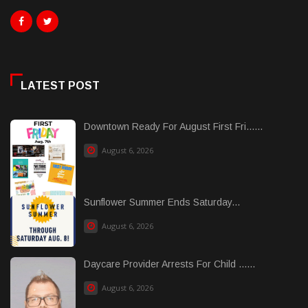
LATEST POST
Downtown Ready For August First Fri......
August 6, 2026
Sunflower Summer Ends Saturday...
August 6, 2026
Daycare Provider Arrests For Child ......
August 6, 2026