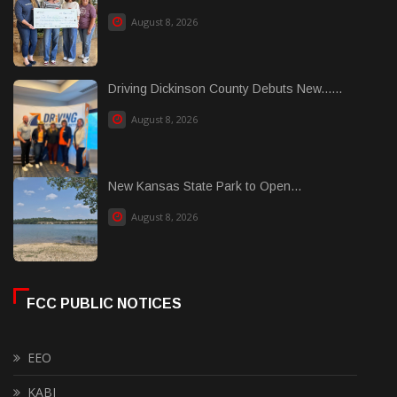
August 8, 2026
Driving Dickinson County Debuts New......
August 8, 2026
New Kansas State Park to Open...
August 8, 2026
FCC PUBLIC NOTICES
EEO
KABI