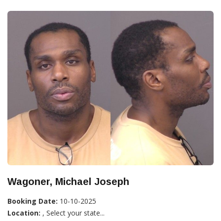
Wagoner, Michael Joseph
Booking Date:
10-10-2025
Location:
, Select your state...