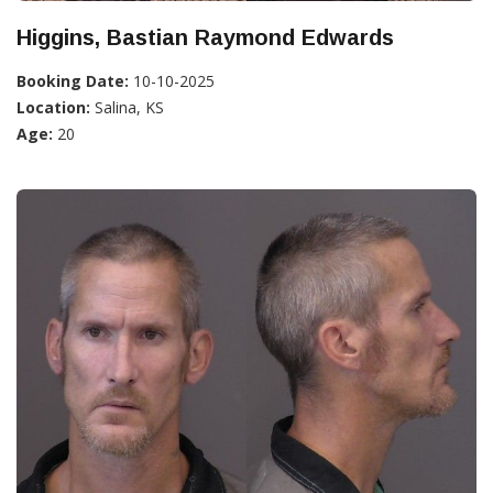
Higgins, Bastian Raymond Edwards
Booking Date:
10-10-2025
Location:
Salina, KS
Age:
20