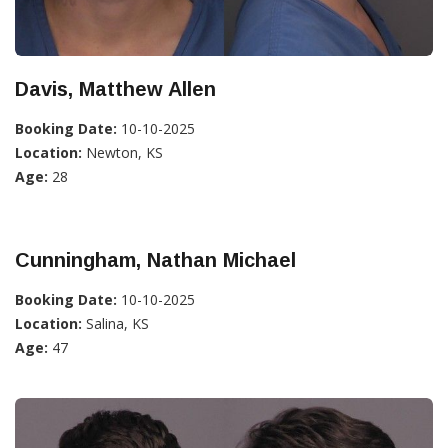
Davis, Matthew Allen
Booking Date:
10-10-2025
Location:
Newton, KS
Age:
28
Cunningham, Nathan Michael
Booking Date:
10-10-2025
Location:
Salina, KS
Age:
47