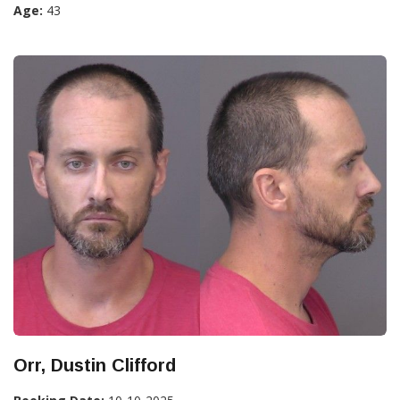
Age:
43
Orr, Dustin Clifford