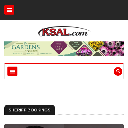
SHERIFF BOOKINGS