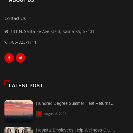
ABOUT US
Contact Us
131 N. Santa Fe Ave Ste 3, Salina KS, 67401
785-823-1111
LATEST POST
Hundred Degree Summer Heat Returns...
August 8, 2026
Hospital Employees Help Wellness Or......