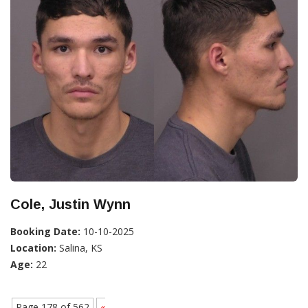
Cole, Justin Wynn
Booking Date:
10-10-2025
Location:
Salina, KS
Age:
22
Page 178 of 562
«