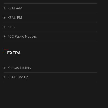
KSAL-AM
KSAL-FM
KYEZ
FCC Public Notices
EXTRA
Kansas Lottery
KSAL Line Up