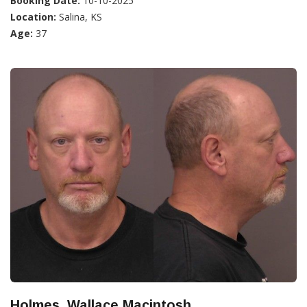
Booking Date:
10-10-2025
Location:
Salina, KS
Age:
37
Holmes, Wallace Macintosh