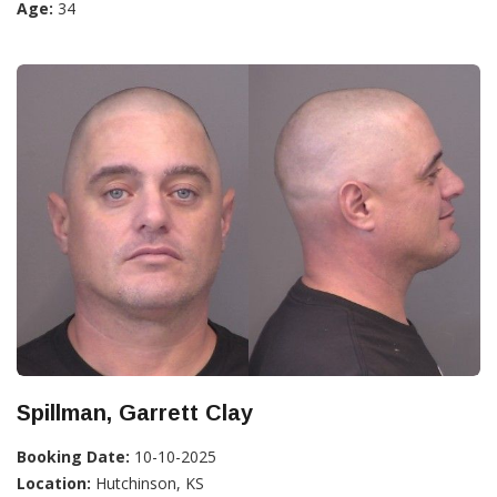
Age:
34
Spillman, Garrett Clay
Booking Date:
10-10-2025
Location:
Hutchinson, KS