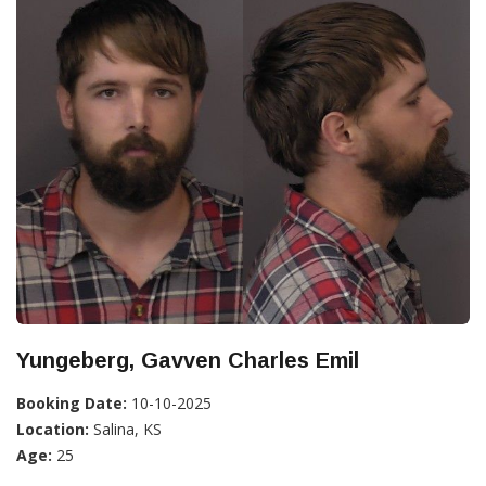
Yungeberg, Gavven Charles Emil
Booking Date:
10-10-2025
Location:
Salina, KS
Age:
25