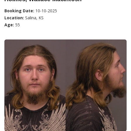
Booking Date:
10-10-2025
Location:
Salina, KS
Age:
55