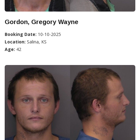
Gordon, Gregory Wayne
Booking Date:
10-10-2025
Location:
Salina, KS
Age:
42