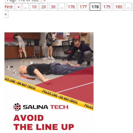
First
«
...
10
20
30
...
176
177
178
179
180
...
»