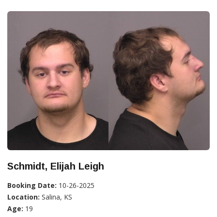
Schmidt, Elijah Leigh
Booking Date:
10-26-2025
Location:
Salina, KS
Age:
19