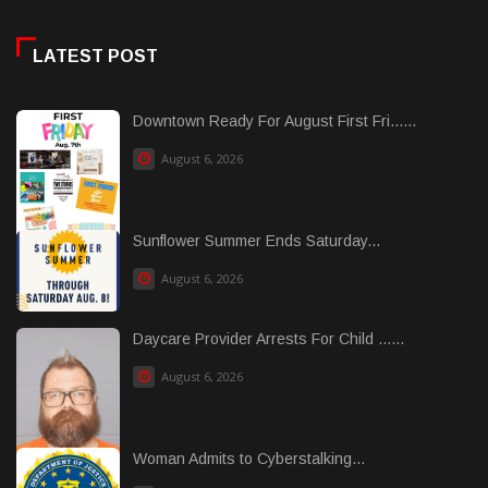
LATEST POST
Downtown Ready For August First Fri......
August 6, 2026
Sunflower Summer Ends Saturday...
August 6, 2026
Daycare Provider Arrests For Child ......
August 6, 2026
Woman Admits to Cyberstalking...