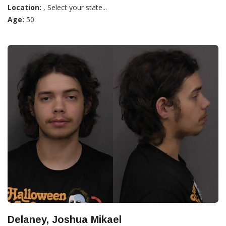
Location:
, Select your state...
Age:
50
Delaney, Joshua Mikael