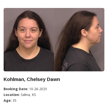
Kohlman, Chelsey Dawn
Booking Date:
10-26-2025
Location:
Salina, KS
Age:
35