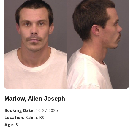
Marlow, Allen Joseph
Booking Date:
10-27-2025
Location:
Salina, KS
Age:
31