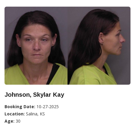
Johnson, Skylar Kay
Booking Date:
10-27-2025
Location:
Salina, KS
Age:
30