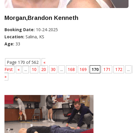
Morgan,Brandon Kenneth
Booking Date:
10-24-2025
Location:
Salina, KS
Age:
33
Page 170 of 562
«
First
«
...
10
20
30
...
168
169
170
171
172
...
»