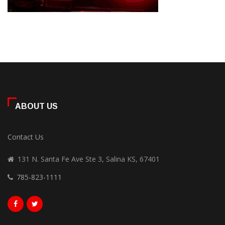
ABOUT US
Contact Us
131 N. Santa Fe Ave Ste 3, Salina KS, 67401
785-823-1111