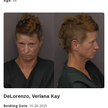
Age:
34
DeLorenzo, Verlana Kay
Booking Date:
10-26-2025