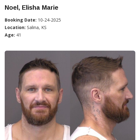
Noel, Elisha Marie
Booking Date:
10-24-2025
Location:
Salina, KS
Age:
41