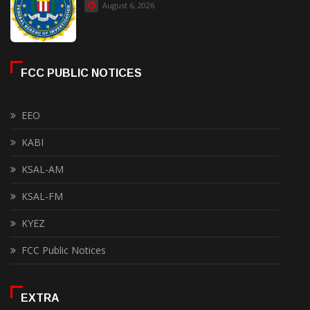
August 6, 2026
FCC PUBLIC NOTICES
EEO
KABI
KSAL-AM
KSAL-FM
KYEZ
FCC Public Notices
EXTRA