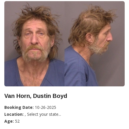
Van Horn, Dustin Boyd
Booking Date:
10-26-2025
Location:
, Select your state...
Age:
52