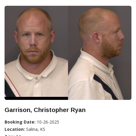
Garrison, Christopher Ryan
Booking Date:
10-26-2025
Location:
Salina, KS