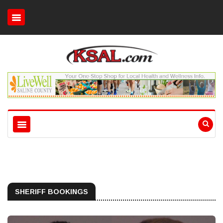
SHERIFF BOOKINGS