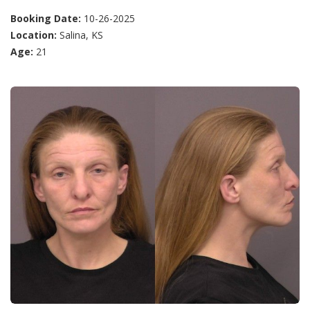
Booking Date:
10-26-2025
Location:
Salina, KS
Age:
21