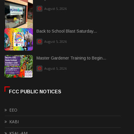
August 5, 2026
Back to School Blast Saturday...
August 5, 2026
Master Gardener Training to Begin...
August 5, 2026
FCC PUBLIC NOTICES
EEO
KABI
KSAL-AM