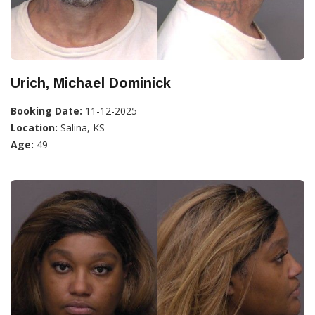
Urich, Michael Dominick
Booking Date:
11-12-2025
Location:
Salina, KS
Age:
49