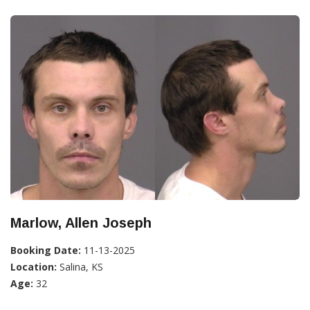
Marlow, Allen Joseph
Booking Date:
11-13-2025
Location:
Salina, KS
Age:
32