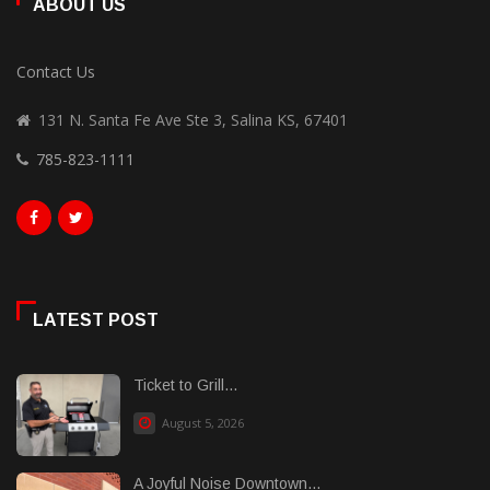
ABOUT US
Contact Us
131 N. Santa Fe Ave Ste 3, Salina KS, 67401
785-823-1111
LATEST POST
Ticket to Grill...
August 5, 2026
A Joyful Noise Downtown...