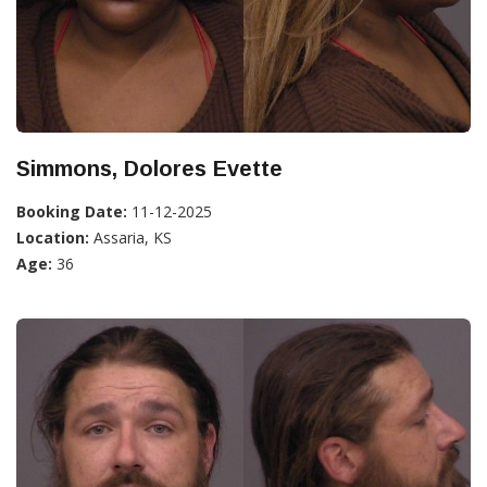
Simmons, Dolores Evette
Booking Date:
11-12-2025
Location:
Assaria, KS
Age:
36