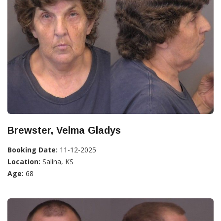
Brewster, Velma Gladys
Booking Date:
11-12-2025
Location:
Salina, KS
Age:
68