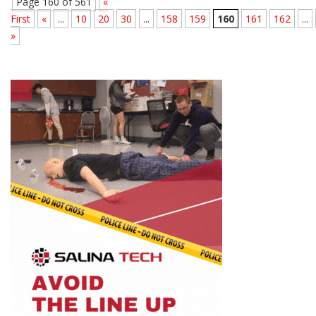
Page 160 of 561
«
First
«
...
10
20
30
...
158
159
160
161
162
...
»