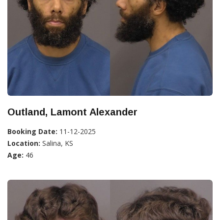
Outland, Lamont Alexander
Booking Date:
11-12-2025
Location:
Salina, KS
Age:
46