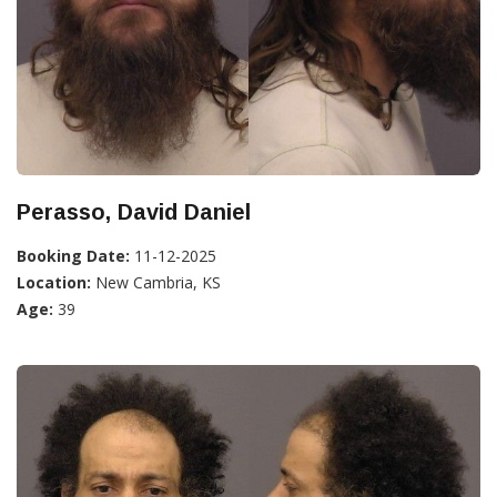
Perasso, David Daniel
Booking Date:
11-12-2025
Location:
New Cambria, KS
Age:
39