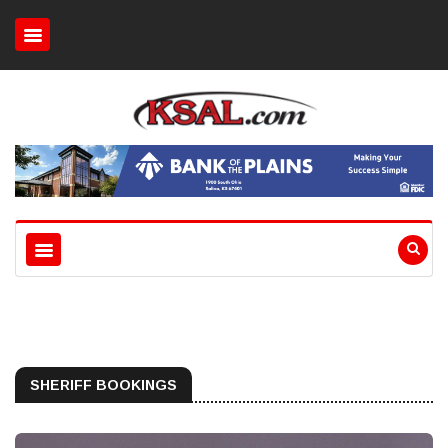
SHERIFF BOOKINGS