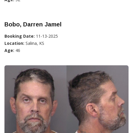
Bobo, Darren Jamel
Booking Date:
11-13-2025
Location:
Salina, KS
Age:
46