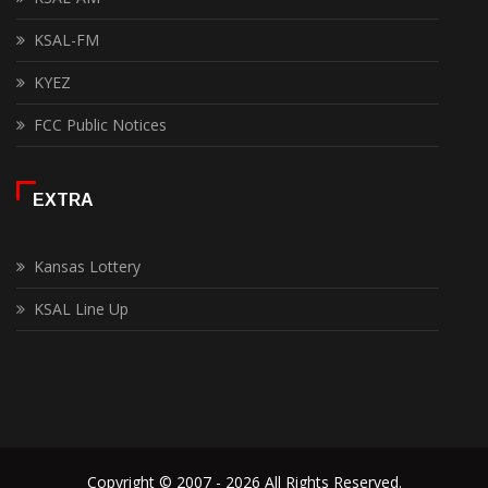
KSAL-FM
KYEZ
FCC Public Notices
EXTRA
Kansas Lottery
KSAL Line Up
Copyright © 2007 - 2026 All Rights Reserved.