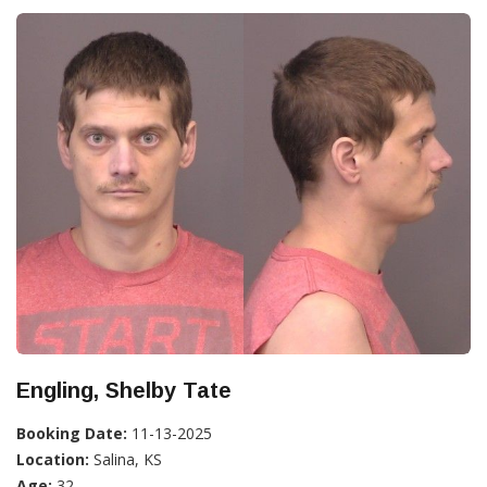
Engling, Shelby Tate
Booking Date:
11-13-2025
Location:
Salina, KS
Age:
32