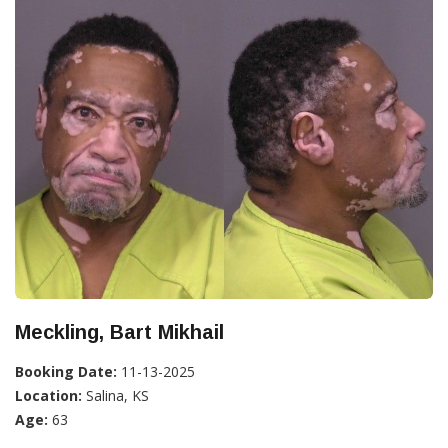
Meckling, Bart Mikhail
Booking Date:
11-13-2025
Location:
Salina, KS
Age:
63