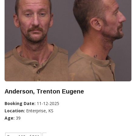
Anderson, Trenton Eugene
Booking Date:
11-12-2025
Location:
Enterprise, KS
Age:
39