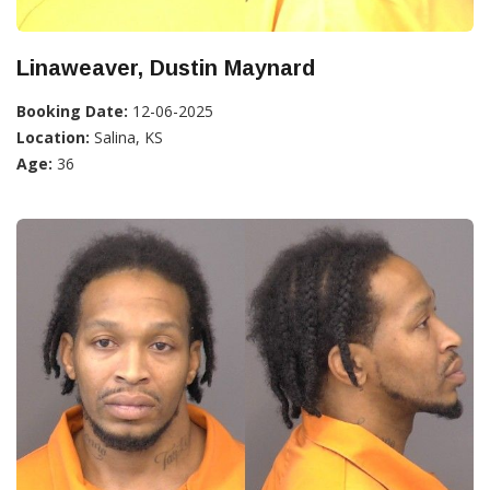
Linaweaver, Dustin Maynard
Booking Date:
12-06-2025
Location:
Salina, KS
Age:
36