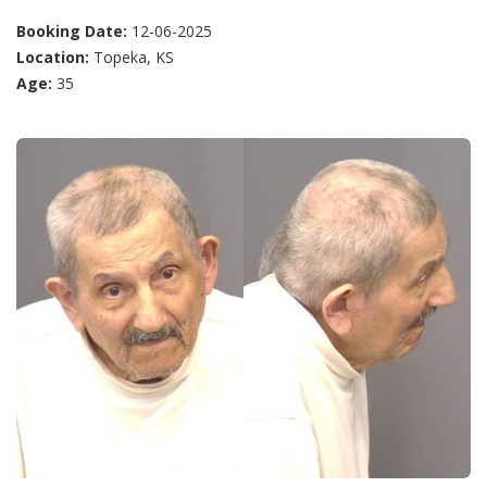
Booking Date:
12-06-2025
Location:
Topeka, KS
Age:
35