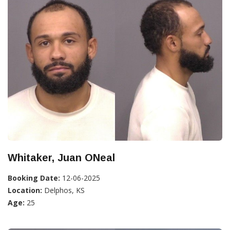
Whitaker, Juan ONeal
Booking Date:
12-06-2025
Location:
Delphos, KS
Age:
25