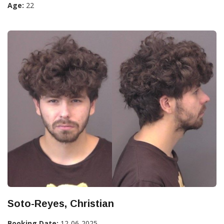
Age:
22
Soto-Reyes, Christian
Booking Date:
12-06-2025