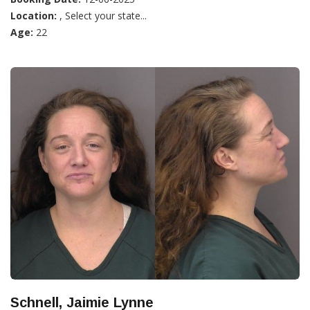
Location:
, Select your state...
Age:
22
Schnell, Jaimie Lynne