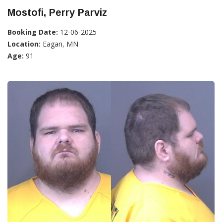
Mostofi, Perry Parviz
Booking Date:
12-06-2025
Location:
Eagan, MN
Age:
91