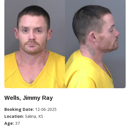
Wells, Jimmy Ray
Booking Date:
12-06-2025
Location:
Salina, KS
Age:
37