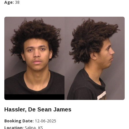
Age:
38
Hassler, De Sean James
Booking Date:
12-06-2025
Location:
Salina, KS