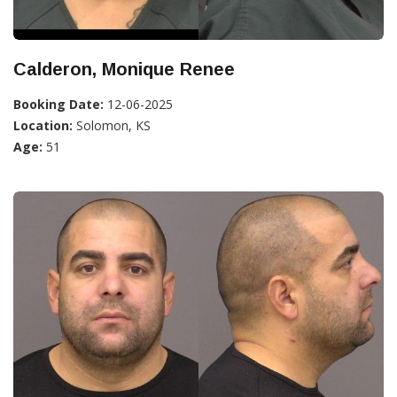
Calderon, Monique Renee
Booking Date:
12-06-2025
Location:
Solomon, KS
Age:
51