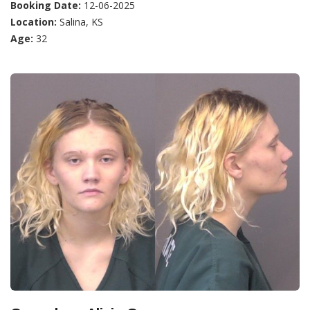
Booking Date:
12-06-2025
Location:
Salina, KS
Age:
32