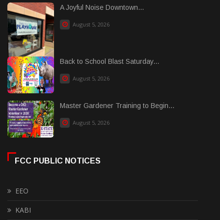
A Joyful Noise Downtown...
August 5, 2026
Back to School Blast Saturday...
August 5, 2026
Master Gardener Training to Begin...
August 5, 2026
FCC PUBLIC NOTICES
EEO
KABI