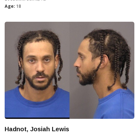
Age:
18
Hadnot, Josiah Lewis