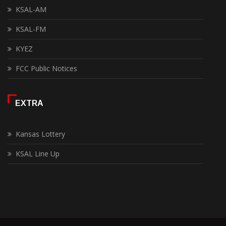
KSAL-AM
KSAL-FM
KYEZ
FCC Public Notices
EXTRA
Kansas Lottery
KSAL Line Up