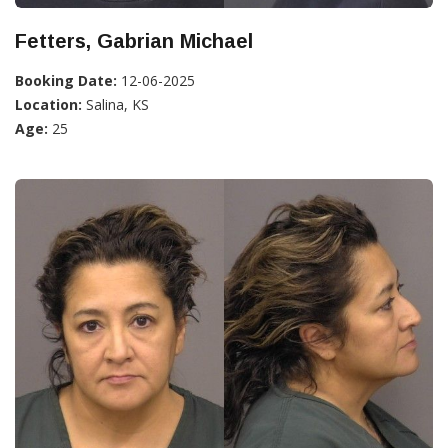
Fetters, Gabrian Michael
Booking Date:
12-06-2025
Location:
Salina, KS
Age:
25