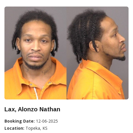
Lax, Alonzo Nathan
Booking Date:
12-06-2025
Location:
Topeka, KS