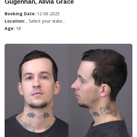
Gugenhan, Alivia Grace
Booking Date:
12-06-2025
Location:
, Select your state...
Age:
18