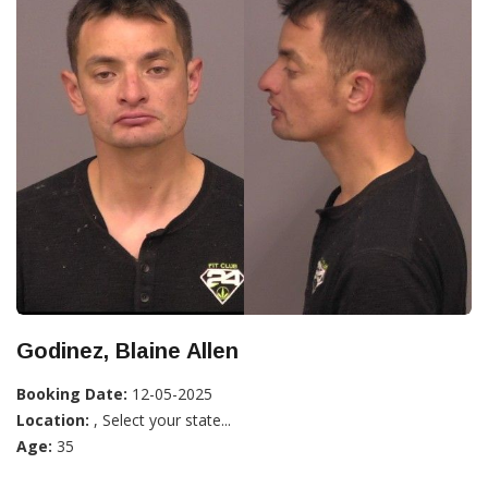
Godinez, Blaine Allen
Booking Date:
12-05-2025
Location:
, Select your state...
Age:
35