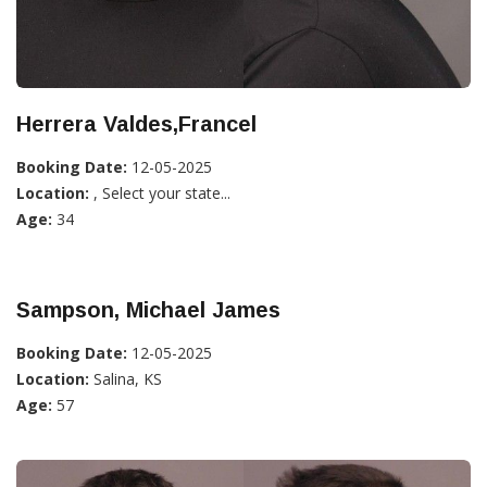
Herrera Valdes,Francel
Booking Date:
12-05-2025
Location:
, Select your state...
Age:
34
Sampson, Michael James
Booking Date:
12-05-2025
Location:
Salina, KS
Age:
57