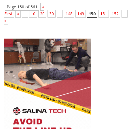
Page 150 of 561
«
First
«
...
10
20
30
...
148
149
150
151
152
...
»