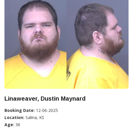
Linaweaver, Dustin Maynard
Booking Date:
12-06-2025
Location:
Salina, KS
Age:
36