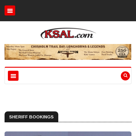
SHERIFF BOOKINGS