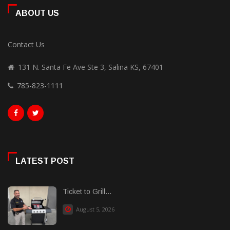
ABOUT US
Contact Us
131 N. Santa Fe Ave Ste 3, Salina KS, 67401
785-823-1111
LATEST POST
Ticket to Grill...
August 5, 2026